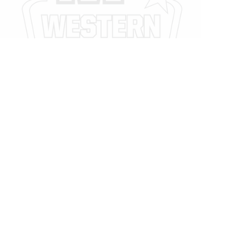
Legal
Privacy Policy
Privacy Policy
We Care