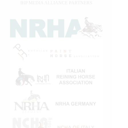
IHP MEDIA ALLIANCE PARTNERS