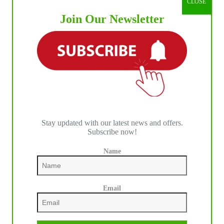
CLOSE
Join Our Newsletter
Stay updated with our latest news and offers.
Subscribe now!
Name
Email