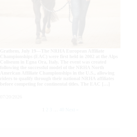
Grathem, July 19—The NRHA European Affiliate
Championships (EAC) were first held in 2002 at the Alps
Coliseum in Egna Ora, Italy. The event was created
following the successful model of the NRHA North
American Affiliate Championships in the U.S., allowing
riders to qualify through their national NRHA affiliates
before competing for continental titles. The EAC […]
07/20/2026
1
2
3
…
40
Next »