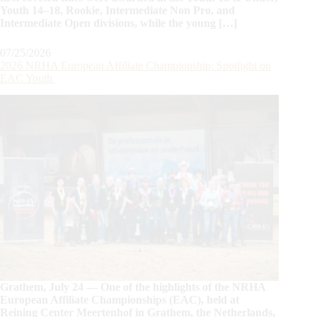
Youth 14–18, Rookie, Intermediate Non Pro, and
Intermediate Open divisions, while the young […]
07/25/2026
2026 NRHA European Affiliate Championship: Spotlight on
EAC Youth
Grathem, July 24 — One of the highlights of the NRHA
European Affiliate Championships (EAC), held at
Reining Center Meertenhof in Grathem, the Netherlands,