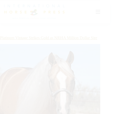
Skip
to
content
Platinum Vintage Strikes Gold as NRHA Million Dollar Sire