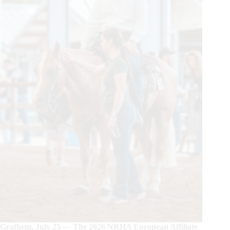
Grathem, July 25 — The 2026 NRHA European Affiliate