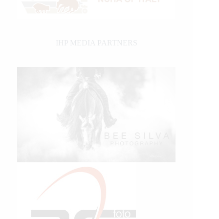
IHP MEDIA PARTNERS