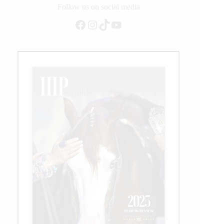
Follow us on social media
Facebook
Instagram
TikTok
YouTube