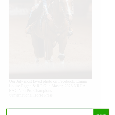
Our July most loved photo on Facebook. Emma
Louise Eggen & RC Gun Master, 2026 NRHA
EAC Non Pro Champions
©International Horse Press