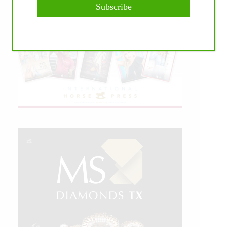
Subscribe