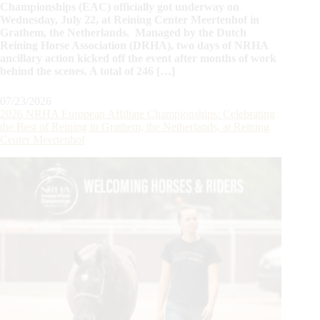
Championships (EAC) officially got underway on
Wednesday, July 22, at Reining Center Meertenhof in
Grathem, the Netherlands. Managed by the Dutch
Reining Horse Association (DRHA), two days of NRHA
ancillary action kicked off the event after months of work
behind the scenes. A total of 246 […]
07/23/2026
2026 NRHA European Affiliate Championships: Celebrating
the Best of Reining in Grathem, the Netherlands, at Reining
Center Meertenhof