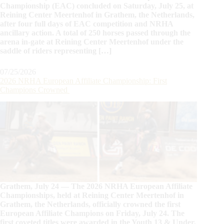
Championship (EAC) concluded on Saturday, July 25, at
Reining Center Meertenhof in Grathem, the Netherlands,
after four full days of EAC competition and NRHA
ancillary action. A total of 250 horses passed through the
arena in-gate at Reining Center Meertenhof under the
saddle of riders representing […]
07/25/2026
2026 NRHA European Affiliate Championship: First
Champions Crowned
Grathem, July 24 — The 2026 NRHA European Affiliate
Championships, held at Reining Center Meertenhof in
Grathem, the Netherlands, officially crowned the first
European Affiliate Champions on Friday, July 24. The
first coveted titles were awarded in the Youth 13 & Under,