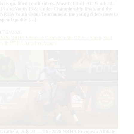
is its qualified youth riders. Ahead of the EAC Youth 14–
18 and Youth 13 & Under Championship finals and the
NRHA Youth Team Tournament, the young riders meet to
spend quality […]
07/24/2026
2026 NRHA European Championship Off to a Strong Start
with NRHA Ancillary Action
Grathem, July 23 — The 2026 NRHA European Affiliate