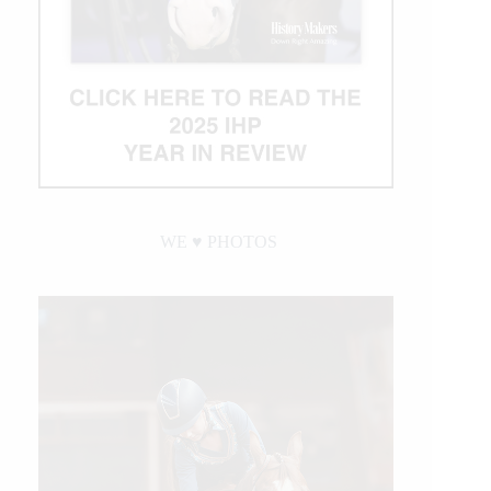
WE ♥︎ PHOTOS