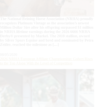
The National Reining Horse Association (NRHA) proudly
recognizes Platinum Vintage as the association’s newest
Million Dollar Sire after his offspring surpassed $1 million
in NRHA lifetime earnings during the 2026 6666 NRHA
Derby® presented by Markel. The 2010 stallion, owned
by Silver Spurs Equine and bred and nominated by Petra
Zeitler, reached the milestone as […]
08/05/2026
2026 NRHA European Affiliate Championship: Gobert Rises
to the Top Along With the Level of Competition