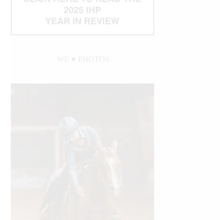
WE ♥︎ PHOTOS