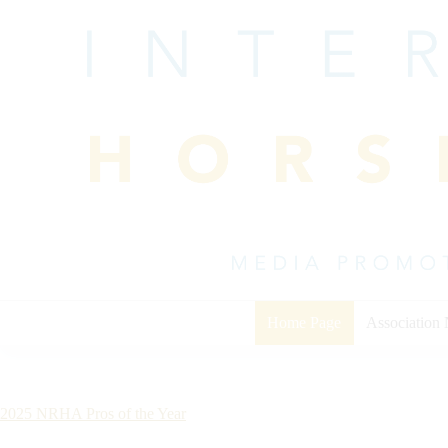
Skip
to
content
Home Page
Association
2025 NRHA Pros of the Year