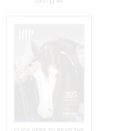
Facebook
Instagram
TikTok
YouTube