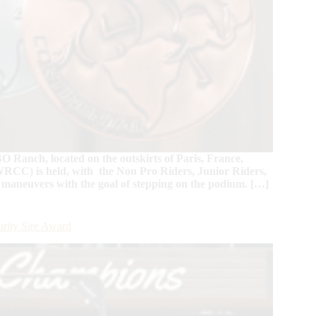
O Ranch, located on the outskirts of Paris, France,
RCC) is held, with the Non Pro Riders, Junior Riders,
 maneuvers with the goal of stepping on the podium. […]
rity Sire Award