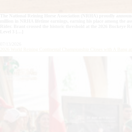
The National Reining Horse Association (NRHA) proudly announce
million in NRHA lifetime earnings, earning his place among the as
Rider. Brant crossed the historic threshold at the 2026 Buckeye R
Level 3 […]
07/13/2026
2026 World Reining Continental Championship Closes with A Bang 