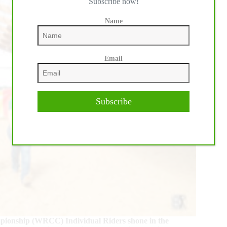
Subscribe now!
Name
Email
Subscribe
mpionship (WRCC) Individual Riders shone in the