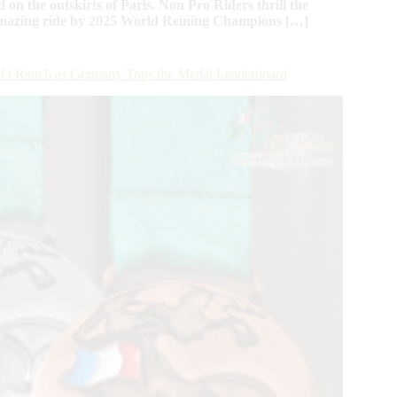
d on the outskirts of Paris. Non Pro Riders thrill the
 amazing ride by 2025 World Reining Champions […]
t BO Ranch as Germany Tops the Medal Leaderboard