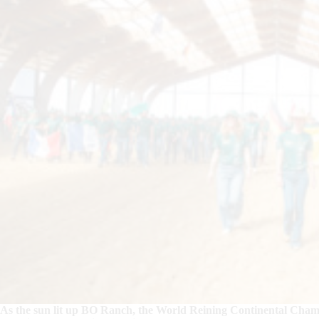
As the sun lit up BO Ranch, the World Reining Continental Cha