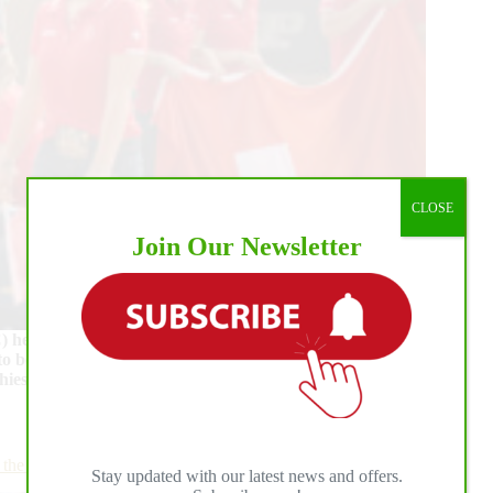
CLOSE
Join Our Newsletter
eld in the beautiful BO Ranch, located near
to be emotional and exciting with 129 riders, representing
phies. On Saturday night, the much-awaited Individual
e First Day of Individual Competition
Stay updated with our latest news and offers.