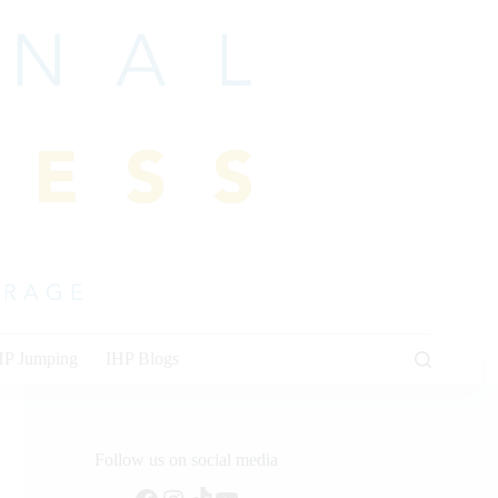
HP Jumping
IHP Blogs
Follow us on social media