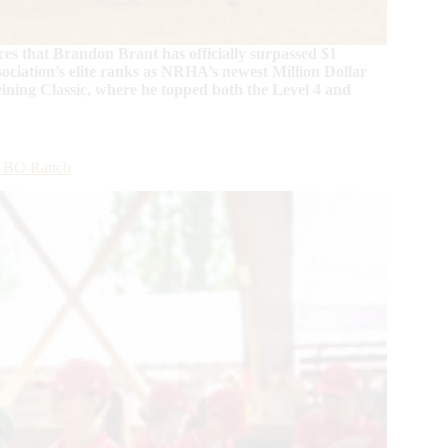
s that Brandon Brant has officially surpassed $1
sociation’s elite ranks as NRHA’s newest Million Dollar
eining Classic, where he topped both the Level 4 and
at BO Ranch