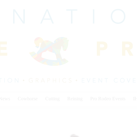
 News
Cowhorse
Cutting
Reining
Pro Rodeo Events
I