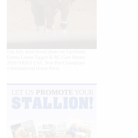
Our July most loved photo on Facebook.
Emma Louise Eggen & RC Gun Master,
2026 NRHA EAC Non Pro Champions
©International Horse Press