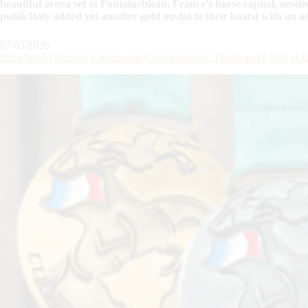
beautiful arena set in Fontainebleau, France’s horse capital, nestle
publicItaly added yet another gold medal to their board with an
07/03/2026
2026 World Reining Continental Championship: Thrills and Chills a