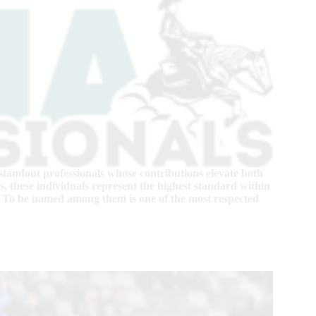
standout professionals whose contributions elevate both
, these individuals represent the highest standard within
 To be named among them is one of the most respected