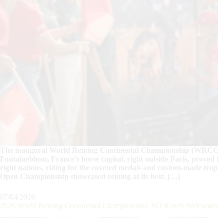
The inaugural World Reining Continental Championship (WRCC) h
Fontainebleau, France’s horse capital, right outside Paris, proved 
eight nations, riding for the coveted medals and custom-made tro
Open Championship showcased reining at its best. […]
07/04/2026
2026 World Reining Continental Championship: BO Ranch Welcomes th