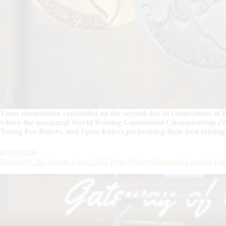
Team competition concluded on the second day of competition at B
where the inaugural World Reining Continental Championship (W
Young Pro Riders, and Open Riders performing their best reining
07/02/2026
Magnum Chic Dream Earns 2025 Peter Phinny Memorial Leading Futu