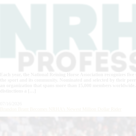
Each year, the National Reining Horse Association recognizes five 
the sport and its community. Nominated and selected by their peers
an organization that spans more than 15,000 members worldwide.
distinctions a […]
07/16/2026
Brandon Brant Becomes NRHA’s Newest Million Dollar Rider