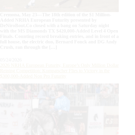
Cremona, May 23—The 18th edition of the $1 Million-
Added NRHA European Futurity presented by
DeNiroBoot.Co closed with a bang on Saturday night
with the MS Diamonds TX $420,000-Added Level 4 Open
Finals. Counting record breaking entries, and in front of a
full house, the electric duo, Bernard Fonck and DG Andy
Crush, ran through the […]
05/24/2026
2026 NRHA European Futurity, Europe’s Only Million Dollar
Reining Competition: Kompatscher Flies to Victory in the
$300,000-Added Non Pro Futurity