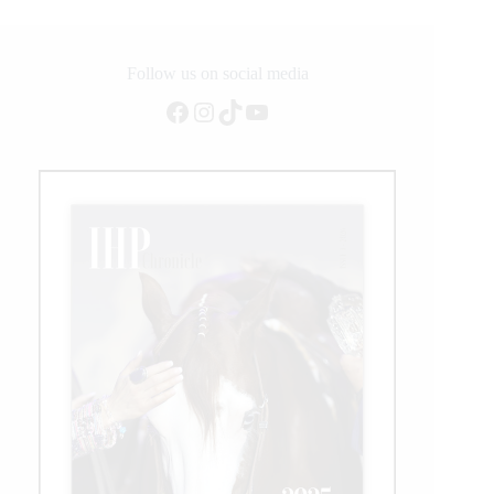
Follow us on social media
Facebook
Instagram
TikTok
YouTube