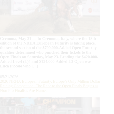
Cremona, May 21 — In Cremona, Italy, where the 18th
edition of the NRHA European Futurity is taking place,
the second section of the $700,000-Added Open Futurity
qualifier determined who punched their tickets to the
Open Finals on Saturday, May 23. Leading the $420.000-
Added Level (L)4 and $154.000-Added L3 Open was
Luca Piccolo who […]
05/21/2026
2026 NRHA European Futurity, Europe’s Only Million Dollar
Reining Competition. The Race to the Open Finals Begins as
Non Pro Finalists Are Named.