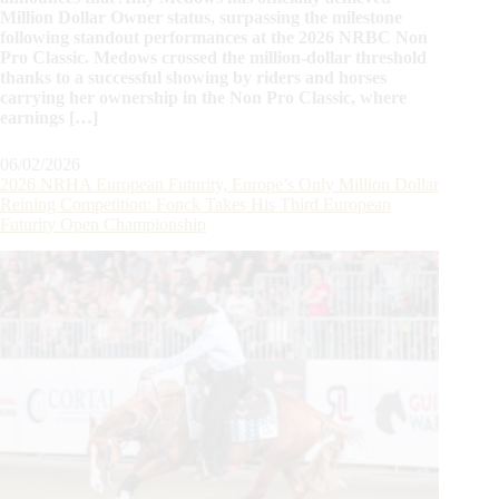
Million Dollar Owner status, surpassing the milestone
following standout performances at the 2026 NRBC Non
Pro Classic. Medows crossed the million-dollar threshold
thanks to a successful showing by riders and horses
carrying her ownership in the Non Pro Classic, where
earnings […]
06/02/2026
2026 NRHA European Futurity, Europe’s Only Million Dollar
Reining Competition: Fonck Takes His Third European
Futurity Open Championship