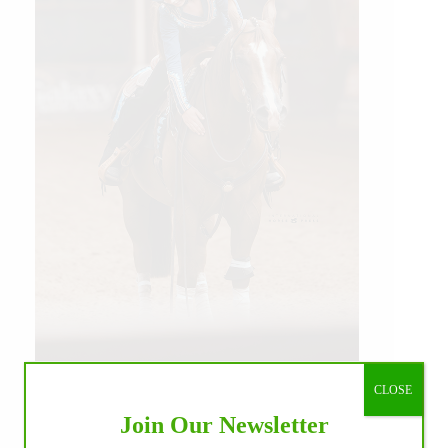
Our July most loved photo on Facebook. Emma
Louise Eggen & RC Gun Master, 2026 NRHA
CLOSE
EAC Non Pro Champions
Join Our Newsletter
©International Horse Press