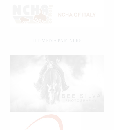
IHP MEDIA PARTNERS