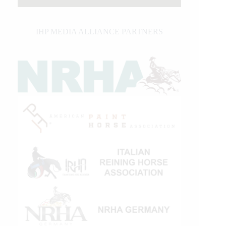
IHP MEDIA ALLIANCE PARTNERS