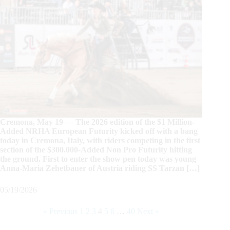
Cremona, May 19 — The 2026 edition of the $1 Million-
Added NRHA European Futurity kicked off with a bang
today in Cremona, Italy, with riders competing in the first
section of the $300.000-Added Non Pro Futurity hitting
the ground. First to enter the show pen today was young
Anna-Maria Zehetbauer of Austria riding SS Tarzan […]
05/19/2026
« Previous
1
2
3
4
5
6
…
40
Next »