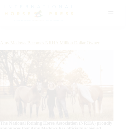
Skip
to
content
Amy Medows Becomes NRHA Million Dollar Owner
The National Reining Horse Association (NRHA) proudly
announces that Amy Medows has officially achieved