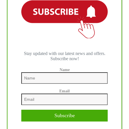
Stay updated with our latest news and offers.
Subscribe now!
Name
Email
Subscribe