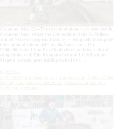
Cremona, May 22—The first champions were crowned in
Cremona, Italy, where the 18th edition of the $1 Million-
Added NRHA European Futurity is being held during the
international Salone del Cavallo Americano. The
$300,000-Added Non Pro Finals closed an intense day of
competition with Elia Kompatscher and LC Whizdome
Magout, a flashy gray gelding owned by […]
05/23/2026
2026 NRHA European Futurity, Europe’s Only Million Dollar
Reining Competition: Open Futurity Finalists for Saturday
Night Are Determined