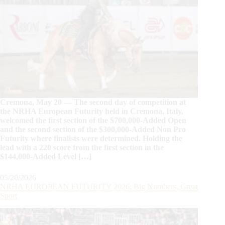
Cremona, May 20 — The second day of competition at
the NRHA European Futurity held in Cremona, Italy,
welcomed the first section of the $700,000-Added Open
and the second section of the $300,000-Added Non Pro
Futurity where finalists were determined. Holding the
lead with a 220 score from the first section in the
$144,000-Added Level […]
05/20/2026
NRHA EUROPEAN FUTURITY 2026: Big Numbers, Great
Sport