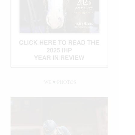
WE ♥︎ PHOTOS