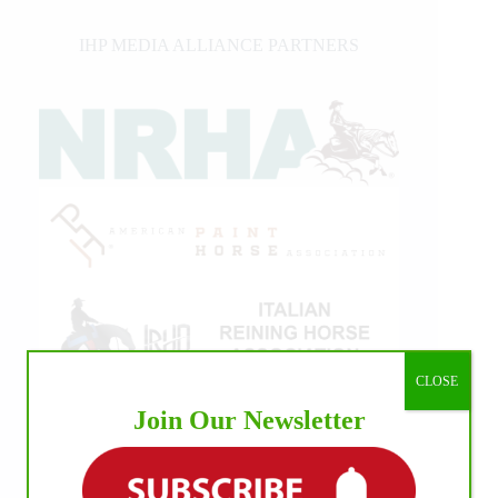
IHP MEDIA ALLIANCE PARTNERS
CLOSE
Join Our Newsletter