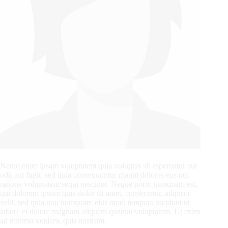
Nemo enim ipsam voluptatem quia voluptas sit aspernatur aut
odit aut fugit, sed quia consequuntur magni dolores eos qui
ratione voluptatem sequi nesciunt. Neque porro quisquam est,
qui dolorem ipsum quia dolor sit amet, consectetur, adipisci
velit, sed quia non numquam eius modi tempora incidunt ut
labore et dolore magnam aliquam quaerat voluptatem. Ut enim
ad minima veniam, quis nostrum.