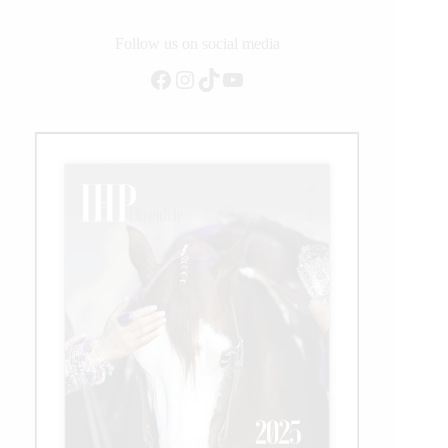
Follow us on social media
Facebook
Instagram
TikTok
YouTube