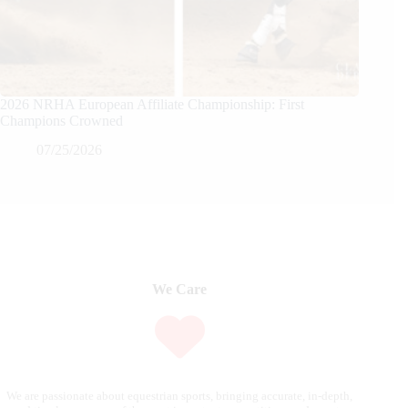
2026 NRHA European Affiliate Championship: First
Champions Crowned
07/25/2026
We Care
We are passionate about equestrian sports, bringing accurate, in-depth,