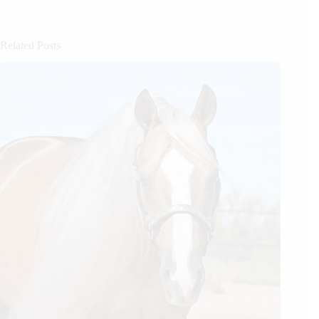
Related Posts