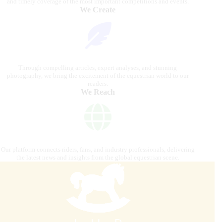
and timely coverage of the most important competitions and events.
We Create
Through compelling articles, expert analyses, and stunning
photography, we bring the excitement of the equestrian world to our
readers.
We Reach
Our platform connects riders, fans, and industry professionals, delivering
the latest news and insights from the global equestrian scene.