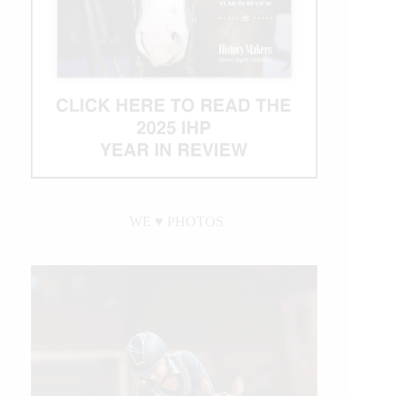
WE ♥︎ PHOTOS