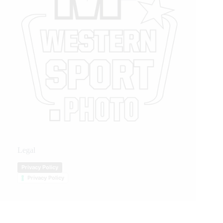
Legal
Privacy Policy
Privacy Policy