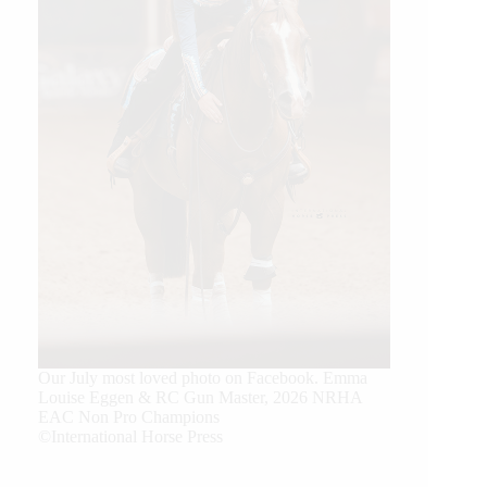
Our July most loved photo on Facebook. Emma
Louise Eggen & RC Gun Master, 2026 NRHA
EAC Non Pro Champions
©International Horse Press