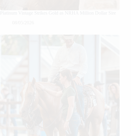
Platinum Vintage Strikes Gold as NRHA Million Dollar Sire
08/05/2026