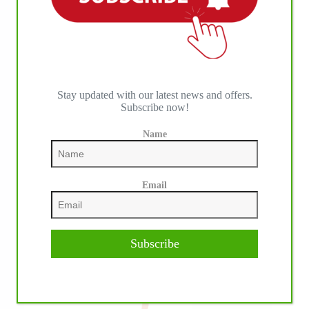
IHP MEDIA PARTNERS
Stay updated with our latest news and offers.
Subscribe now!
Name
Email
Subscribe