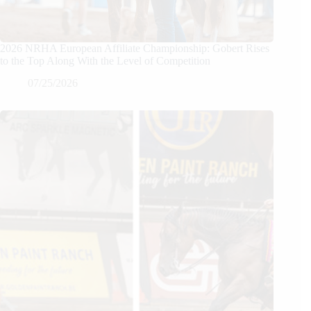
2026 NRHA European Affiliate Championship: Gobert Rises
to the Top Along With the Level of Competition
07/25/2026