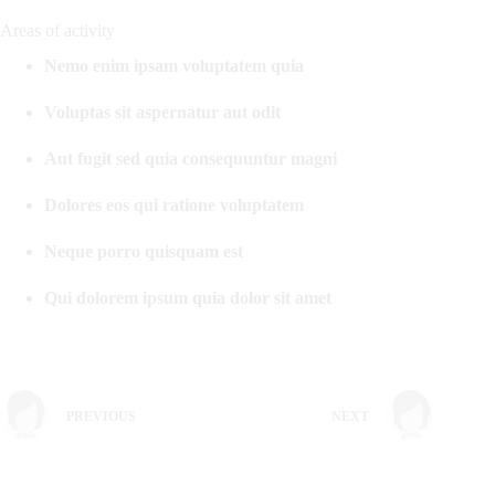
Areas of activity
Nemo enim ipsam voluptatem quia
Voluptas sit aspernatur aut odit
Aut fugit sed quia consequuntur magni
Dolores eos qui ratione voluptatem
Neque porro quisquam est
Qui dolorem ipsum quia dolor sit amet
PREVIOUS
NEXT