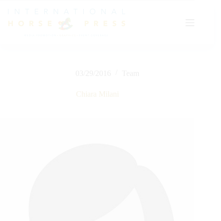
Skip
to
content
03/29/2016
Team
Chiara Milani