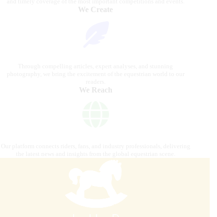
and timely coverage of the most important competitions and events.
We Create
Through compelling articles, expert analyses, and stunning
photography, we bring the excitement of the equestrian world to our
readers.
We Reach
Our platform connects riders, fans, and industry professionals, delivering
the latest news and insights from the global equestrian scene.