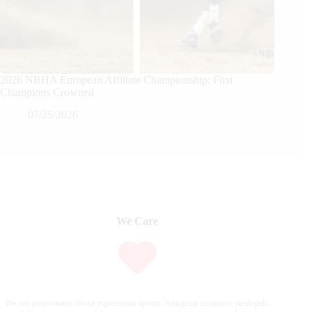
2026 NRHA European Affiliate Championship: First
Champions Crowned
07/25/2026
We Care
We are passionate about equestrian sports, bringing accurate, in-depth,