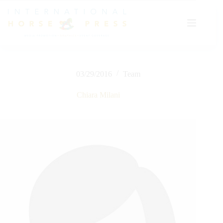
Skip
to
content
03/29/2016
Team
Chiara Milani