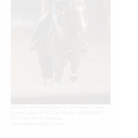
Our July most loved photo on Facebook. Emma
Louise Eggen & RC Gun Master, 2026 NRHA
EAC Non Pro Champions
©International Horse Press