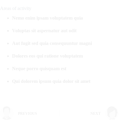
Areas of activity
Nemo enim ipsam voluptatem quia
Voluptas sit aspernatur aut odit
Aut fugit sed quia consequuntur magni
Dolores eos qui ratione voluptatem
Neque porro quisquam est
Qui dolorem ipsum quia dolor sit amet
PREVIOUS
NEXT