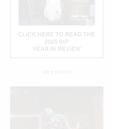
WE ♥︎ PHOTOS