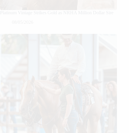
Platinum Vintage Strikes Gold as NRHA Million Dollar Sire
08/05/2026