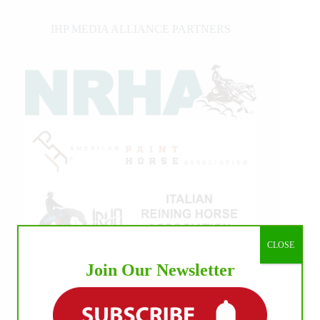
IHP MEDIA ALLIANCE PARTNERS
CLOSE
Join Our Newsletter