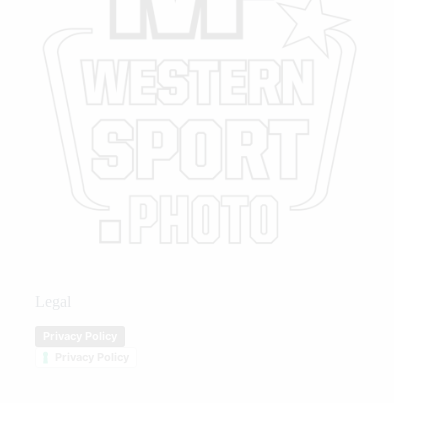
Legal
Privacy Policy
Privacy Policy