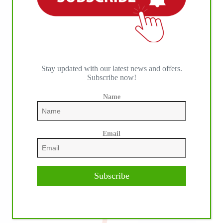
IHP MEDIA PARTNERS
Stay updated with our latest news and offers.
Subscribe now!
Name
Email
Subscribe