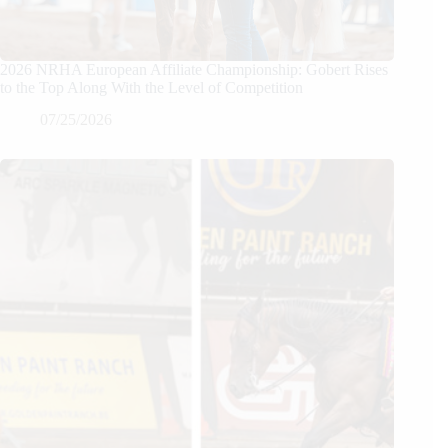
2026 NRHA European Affiliate Championship: Gobert Rises
to the Top Along With the Level of Competition
07/25/2026