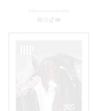
Follow us on social media
Facebook
Instagram
TikTok
YouTube