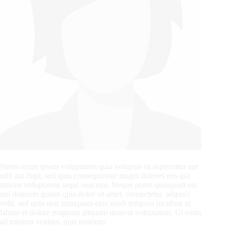
Nemo enim ipsam voluptatem quia voluptas sit aspernatur aut
odit aut fugit, sed quia consequuntur magni dolores eos qui
ratione voluptatem sequi nesciunt. Neque porro quisquam est,
qui dolorem ipsum quia dolor sit amet, consectetur, adipisci
velit, sed quia non numquam eius modi tempora incidunt ut
labore et dolore magnam aliquam quaerat voluptatem. Ut enim
ad minima veniam, quis nostrum.