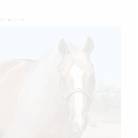
Related Posts