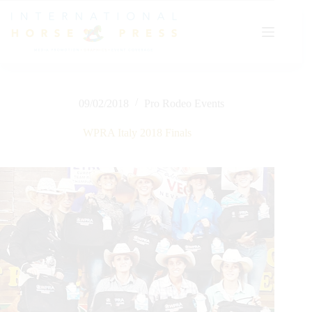
Skip
to
content
09/02/2018
Pro Rodeo Events
WPRA Italy 2018 Finals