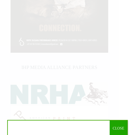
IHP MEDIA ALLIANCE PARTNERS
CLOSE