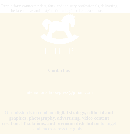
Our platform connects riders, fans, and industry professionals, delivering
the latest news and insights from the global equestrian scene.
Contact us
internationalhorsepress@gmail.com
Our mission is to combine
digital strategy, editorial and
graphics, photography, advertising, video content
creation, IT solutions, and premium distribution
to target
audiences across the globe.