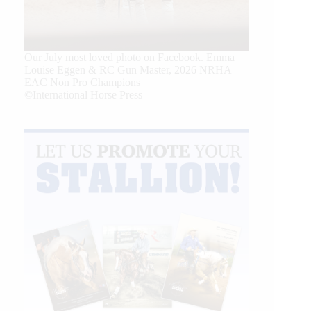
Our July most loved photo on Facebook. Emma
Louise Eggen & RC Gun Master, 2026 NRHA
EAC Non Pro Champions
©International Horse Press