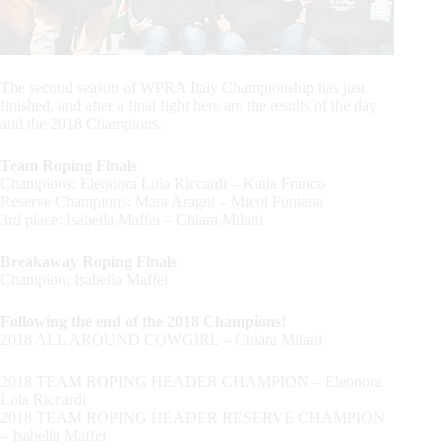
The second season of WPRA Italy Championship has just
finished, and after a final fight here are the results of the day
and the 2018 Champions.
Team Roping Finals
Champions: Eleonora Lola Riccardi – Katia Franco
Reserve Champions: Mara Aragni – Micol Fontana
3rd place: Isabella Maffei – Chiara Milani
Breakaway Roping Finals
Champion: Isabella Maffei
Following the end of the 2018 Champions!
2018 ALL AROUND COWGIRL – Chiara Milani
2018 TEAM ROPING HEADER CHAMPION – Eleonora
Lola Riccardi
2018 TEAM ROPING HEADER RESERVE CHAMPION
– Isabella Maffei