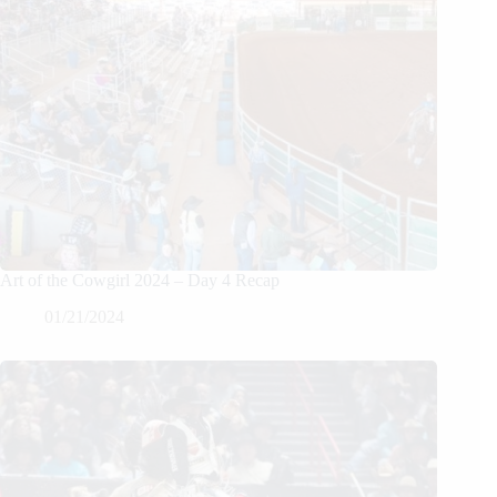
Art of the Cowgirl 2024 – Day 4 Recap
01/21/2024