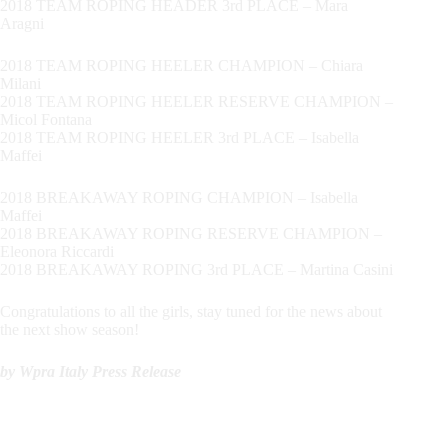
2018 TEAM ROPING HEADER 3rd PLACE – Mara
Aragni
2018 TEAM ROPING HEELER CHAMPION – Chiara
Milani
2018 TEAM ROPING HEELER RESERVE CHAMPION –
Micol Fontana
2018 TEAM ROPING HEELER 3rd PLACE – Isabella
Maffei
2018 BREAKAWAY ROPING CHAMPION – Isabella
Maffei
2018 BREAKAWAY ROPING RESERVE CHAMPION –
Eleonora Riccardi
2018 BREAKAWAY ROPING 3rd PLACE – Martina Casini
Congratulations to all the girls, stay tuned for the news about
the next show season!
by Wpra Italy Press Release