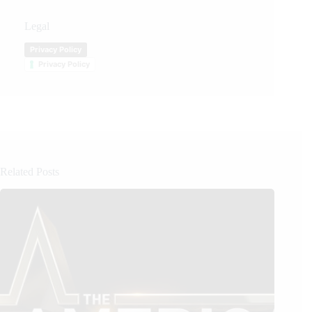
Legal
Privacy Policy
Privacy Policy
Related Posts