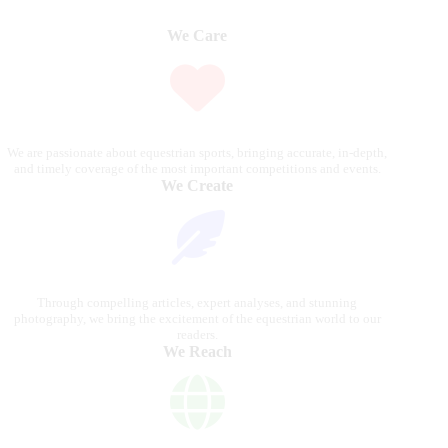
We Care
We are passionate about equestrian sports, bringing accurate, in-depth,
and timely coverage of the most important competitions and events.
We Create
Through compelling articles, expert analyses, and stunning
photography, we bring the excitement of the equestrian world to our
readers.
We Reach