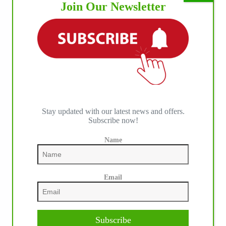
Join Our Newsletter
Stay updated with our latest news and offers.
Subscribe now!
Name
IHP MEDIA PARTNERS
Email
Subscribe