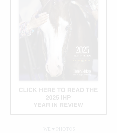
WE ♥︎ PHOTOS