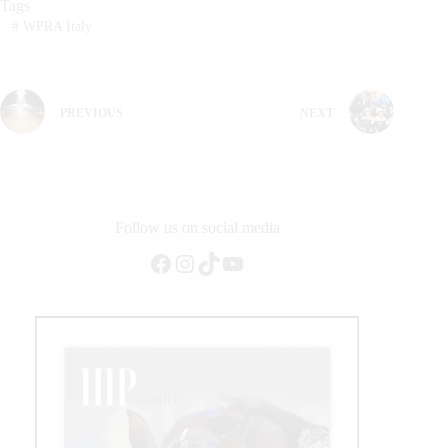
Tags
#
WPRA Italy
PREVIOUS
NEXT
Follow us on social media
Facebook
Instagram
TikTok
YouTube