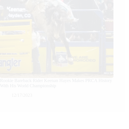
Rookie Bareback Rider Keenan Hayes Makes PRCA History
With His World Championship
12/17/2023