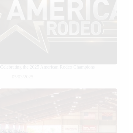
Celebrating the 2025 American Rodeo Champions
05/03/2025