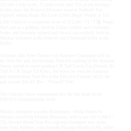
213 (69.5 rein work, 72 herd work, and 71½ in the boxing.)
In this class, the Reserve Honours went to Nathalie Ten
Sijthoff, riding Magic Nu Cash (Chics
Magic
Potion X Tuf
).
Little Chex) to a composite score of 212 (68 / 71 / 73
Magic
Nu Cash is a gelding, bred by Eliane Gfeller and Christoph
Seiler, and formerly trained and shown successfully both by
Markus Schopfer at the Futurity and Christoph Seiler at the
Derby.
Austrian rider Peter Trixner was Reserve Champion both in
the Non Pro and Intermediate Non Pro ranking of the Autumn
Show, astride is sorrel gelding CR Tuff Lovin Cat (Woody Be
Tuff X CR Smart Lil Kitty), the horse he won the Amateur
and Intermediate Non Pro at the ERCHA Futurity 2018: the
pair scored 204 (67 Rw / 70 hw/67 FW).
The Autumn Show represented also the last stage of the
ERCHA Championship 2018.
Markus Schopfer won the Hackamore riding Master N
Smoke, owned by Florian Morawitz, with score 141½ (69.5 /
72). Novice Horse Non Pro regional champion was swiss
rider Vera Walliser, with Smooth Playing Woody (139), while