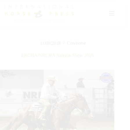
Skip
to
content
11/08/2018
Cowhorse
ERCHA/NRCHA Autumn Show 2018