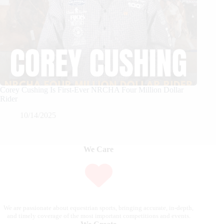
Corey Cushing Is First-Ever NRCHA Four Million Dollar
Rider
10/14/2025
We Care
We are passionate about equestrian sports, bringing accurate, in-depth,
and timely coverage of the most important competitions and events.