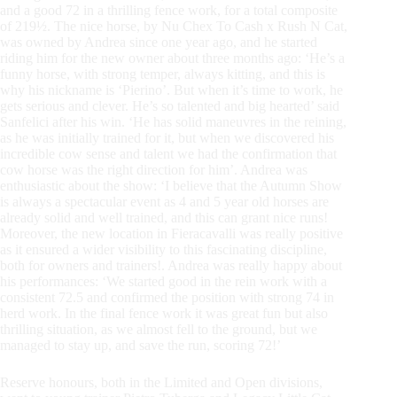
and a good 72 in a thrilling fence work, for a total composite
of 219½. The nice horse, by Nu Chex To Cash x Rush N Cat,
was owned by Andrea since one year ago, and he started
riding him for the new owner about three months ago: ‘He’s a
funny horse, with strong temper, always kitting, and this is
why his nickname is ‘Pierino’. But when it’s time to work, he
gets serious and clever. He’s so talented and big hearted’ said
Sanfelici after his win. ‘He has solid maneuvres in the reining,
as he was initially trained for it, but when we discovered his
incredible cow sense and talent we had the confirmation that
cow horse was the right direction for him’. Andrea was
enthusiastic about the show: ‘I believe that the Autumn Show
is always a spectacular event as 4 and 5 year old horses are
already solid and well trained, and this can grant nice runs!
Moreover, the new location in Fieracavalli was really positive
as it ensured a wider visibility to this fascinating discipline,
both for owners and trainers!. Andrea was really happy about
his performances: ‘We started good in the rein work with a
consistent 72.5 and confirmed the position with strong 74 in
herd work. In the final fence work it was great fun but also
thrilling situation, as we almost fell to the ground, but we
managed to stay up, and save the run, scoring 72!’
Reserve honours, both in the Limited and Open divisions,