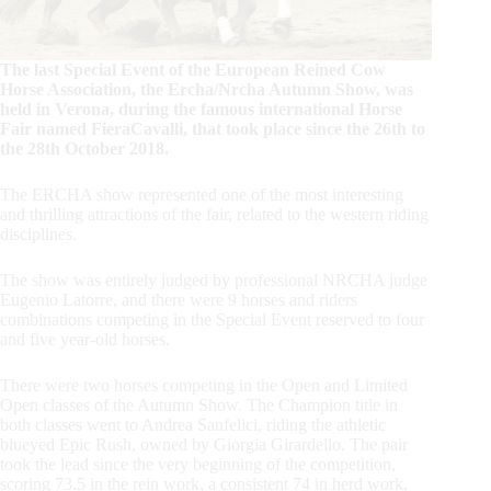
The last Special Event of the European Reined Cow
Horse Association, the Ercha/Nrcha Autumn Show, was
held in Verona, during the famous international Horse
Fair named FieraCavalli, that took place since the 26th to
the 28th October 2018.
The ERCHA show represented one of the most interesting
and thrilling attractions of the fair, related to the western riding
disciplines.
The show was entirely judged by professional NRCHA judge
Eugenio Latorre, and there were 9 horses and riders
combinations competing in the Special Event reserved to four
and five year-old horses.
There were two horses competing in the Open and Limited
Open classes of the Autumn Show. The Champion title in
both classes went to Andrea Sanfelici, riding the athletic
blueyed Epic Rush, owned by Giorgia Girardello. The pair
took the lead since the very beginning of the competition,
scoring 73.5 in the rein work, a consistent 74 in herd work,