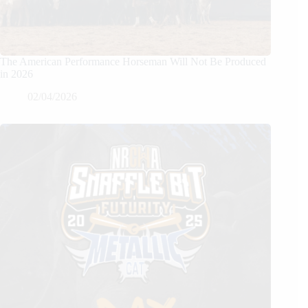
The American Performance Horseman Will Not Be Produced
in 2026
02/04/2026