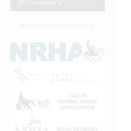
IHP MEDIA ALLIANCE PARTNERS