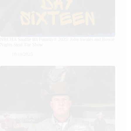
NRCHA Snaffle Bit Futurity® 2025: John Swales and Bowie
Nights Steal The Show
10/19/2025