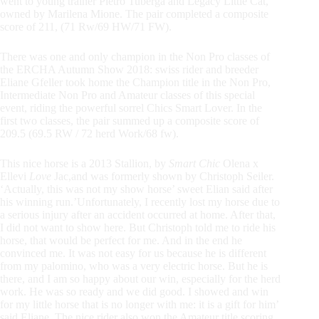
went to young trainer Pietro Tuberga and Legacy Little Cat,
owned by Marilena Mione. The pair completed a composite
score of 211, (71 Rw/69 HW/71 FW).
There was one and only champion in the Non Pro classes of
the ERCHA Autumn Show 2018: swiss rider and breeder
Eliane Gfeller took home the Champion title in the Non Pro,
Intermediate Non Pro and Amateur classes of this special
event, riding the powerful sorrel Chics Smart Lover. In the
first two classes, the pair summed up a composite score of
209.5 (69.5 RW / 72 herd Work/68 fw).
This nice horse is a 2013 Stallion, by
Smart Chic
Olena x
Ellevi
Love
Jac,and was formerly shown by Christoph Seiler.
‘Actually, this was not my show horse’ sweet Elian said after
his winning run.’Unfortunately, I recently lost my horse due to
a serious injury after an accident occurred at home. After that,
I did not want to show here. But Christoph told me to ride his
horse, that would be perfect for me. And in the end he
convinced me. It was not easy for us because he is different
from my palomino, who was a very electric horse. But he is
there, and I am so happy about our win, especially for the herd
work. He was so ready and we did good. I showed and win
for my little horse that is no longer with me: it is a gift for him’
said Eliane. The nice rider also won the Amateur title scoring