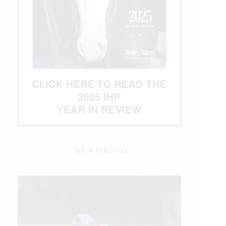
WE ♥︎ PHOTOS