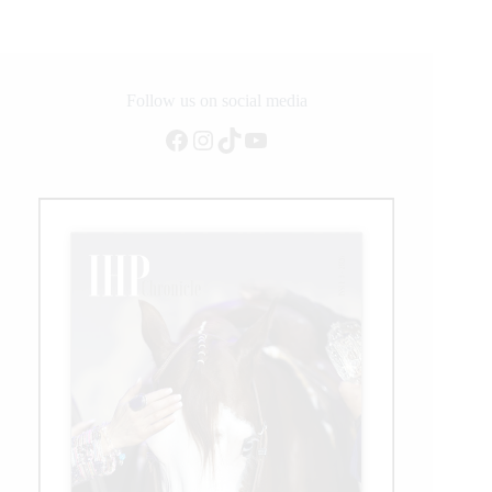
Follow us on social media
Facebook
Instagram
TikTok
YouTube