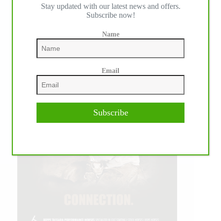
Stay updated with our latest news and offers.
Subscribe now!
Name
Email
Subscribe