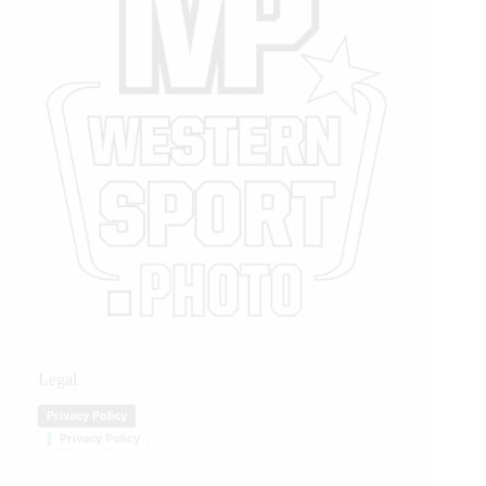
Legal
Privacy Policy
Privacy Policy