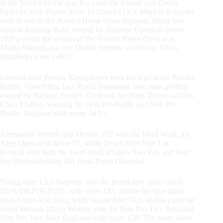
in the Novice Horse non Pro class the winner was Giulia
Piraccini with Peptos Time To Dance (135). Markus Schopfer
took in win in the Novice Horse Open regional, riding bay
stallion Achtung Baby owned by Susanne Goettlich (score
142½) while the winner of the Novice Horse Open was
Mattia Maurizi con Arc Dualin Surprise owned by Silvia
Manfredi (score 140½).
German rider Bettina Konigsbauer took the lead in the Novice
Riders, class riding Jacs Royal Boonsmal, nice roan gelding
owned by Richard Forster. Great run for Peter Trixner and his
Chics Fluffed, winning the Non Pro Bridle and Non Pro
Bridle Regional with score 143½.
Alessandro Perrelli and Metallic Fill won the Herd Work All
Ages Open with score 71, while french rider Jean Luc
Renaud won both the Herd work all ages Non Pro, and Non
Pro Regional riding RH Hesa Pepto Diamond.
Young rider Cleo Pugnetti won the brand new class called
BOX-DRIVE-BOX, with score 143, astride her nice mare
Shes Smart And Sexy, while suisse rider Vera Walliser and her
sorrel Smooth Playin Woody won the Non Pro Two Rein and
Non Pro Two Rein Regional with score 138. The same horse