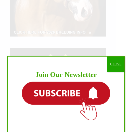
CLOSE
Join Our Newsletter