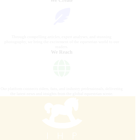
We Create
Through compelling articles, expert analyses, and stunning
photography, we bring the excitement of the equestrian world to our
readers.
We Reach
Our platform connects riders, fans, and industry professionals, delivering
the latest news and insights from the global equestrian scene.