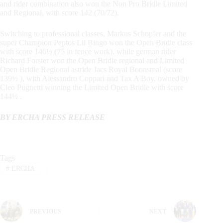
and rider combination also won the Non Pro Bridle Limited
and Regional, with score 142 (70/72).
Switching to professional classes, Markus Schopfer and the
super Champion Peptos Lil Bingo won the Open Bridle class
with score 146½ (75 in fence work), while german rider
Richard Forster won the Open Bridle regional and Limited
Open Bridle Regional astride Jacs Royal Boonsmal (score
139½ ), with Alessandro Coppari and Tax A Boy, owned by
Cleo Pugnetti winning the Limited Open Bridle with score
144½ .
BY ERCHA PRESS RELEASE
Tags
#
ERCHA
PREVIOUS
NEXT