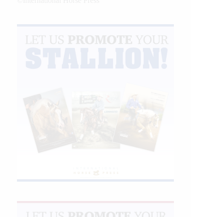
©International Horse Press