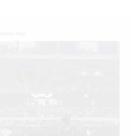
Related Posts