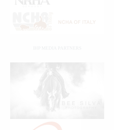
IHP MEDIA PARTNERS