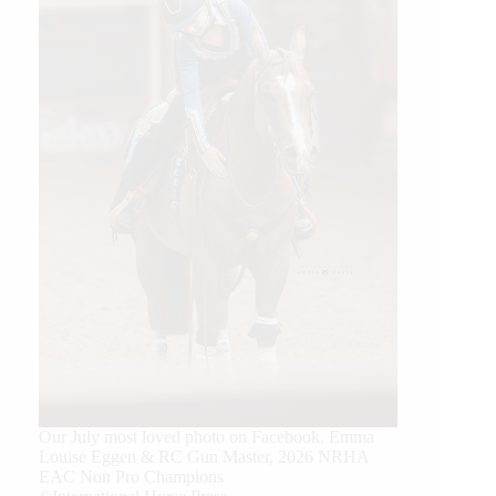
Our July most loved photo on Facebook. Emma
Louise Eggen & RC Gun Master, 2026 NRHA
EAC Non Pro Champions