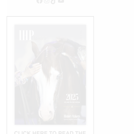
Facebook
Instagram
TikTok
YouTube