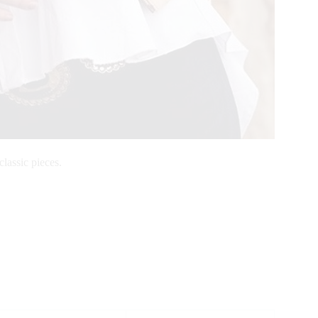
classic pieces.