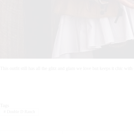
This outfit still has all the glitz and glam we love but keeps it chic with 
Tags
#
Double D Ranch