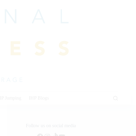
HP Jumping
IHP Blogs
Follow us on social media