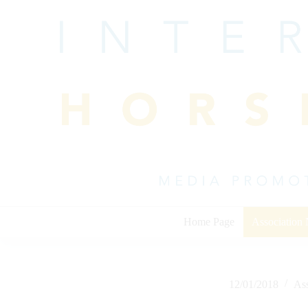
Skip
to
content
Home Page
Association
12/01/2018
As