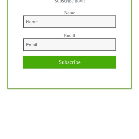
Subscribe now!
Name
Email
Subscribe