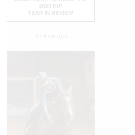
WE ♥︎ PHOTOS