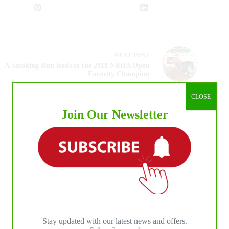
NEXT
POST
A Smoking Run leads to the 2018 NRHA Open
Futurity Champion
CLOSE
Join Our Newsletter
Stay updated with our latest news and offers.