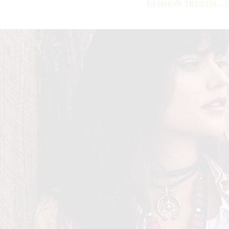
FASHION TRENDS – Do