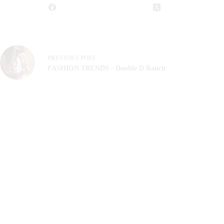
PREVIOUS
POST
FASHION TRENDS - Double D Ranch