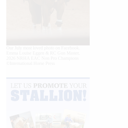
Our July most loved photo on Facebook.
Emma Louise Eggen & RC Gun Master,
2026 NRHA EAC Non Pro Champions
©International Horse Press