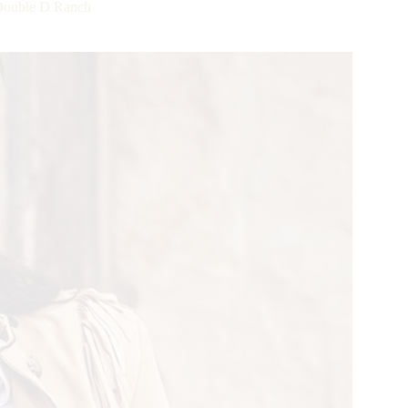
uble D Ranch