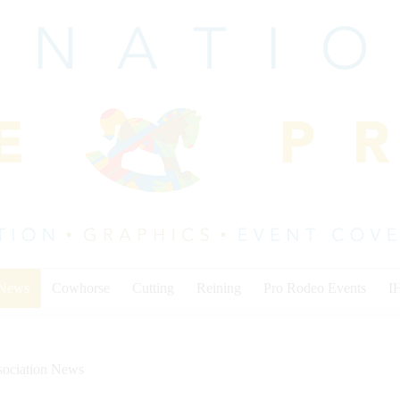
 News
Cowhorse
Cutting
Reining
Pro Rodeo Events
I
sociation News