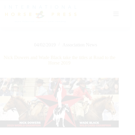
Skip
to
content
04/02/2019
Association News
Nick Dowers and Wade Black take the titles at Road to the
Horse 2019