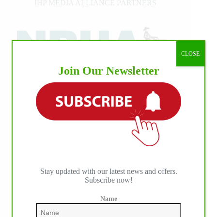
IHP MEDIA ALLIANCE PARTNERS
CLOSE
Join Our Newsletter
Stay updated with our latest news and offers.
Subscribe now!
Name