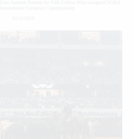
Euro Summit Returns for Fifth Edition With Inaugural NSBA
International European Championship
02/11/2026