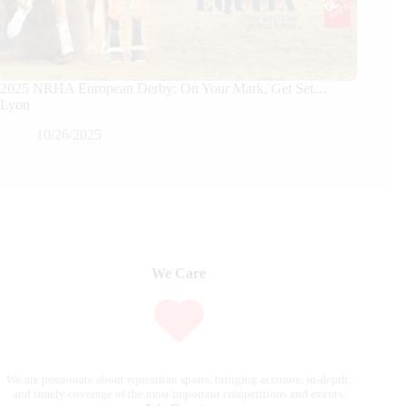
2025 NRHA European Derby: On Your Mark, Get Set…
Lyon
10/26/2025
We Care
We are passionate about equestrian sports, bringing accurate, in-depth,
and timely coverage of the most important competitions and events.