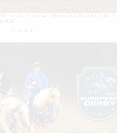
The American Performance Horseman Will Not Be Produced
in 2026
02/04/2026