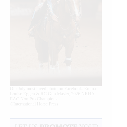
Our July most loved photo on Facebook. Emma
Louise Eggen & RC Gun Master, 2026 NRHA
EAC Non Pro Champions
©International Horse Press