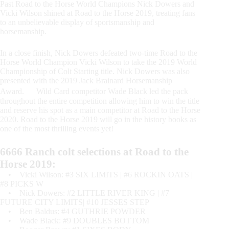
Past Road to the Horse World Champions Nick Dowers and
Vicki Wilson shined at Road to the Horse 2019, treating fans
to an unbelievable display of sportsmanship and
horsemanship.
In a close finish, Nick Dowers defeated two-time Road to the
Horse World Champion Vicki Wilson to take the 2019 World
Championship of Colt Starting title. Nick Dowers was also
presented with the 2019 Jack Brainard Horsemanship
Award. Wild Card competitor Wade Black led the pack
throughout the entire competition allowing him to win the title
and reserve his spot as a main competitor at Road to the Horse
2020. Road to the Horse 2019 will go in the history books as
one of the most thrilling events yet!
6666 Ranch colt selections at Road to the
Horse 2019:
• Vicki Wilson: #3 SIX LIMITS | #6 ROCKIN OATS |
#8 PICKS W
• Nick Dowers: #2 LITTLE RIVER KING | #7
FUTURE CITY LIMITS| #10 JESSES STEP
• Ben Baldus: #4 GUTHRIE POWDER
• Wade Black: #9 DOUBLES BOTTOM