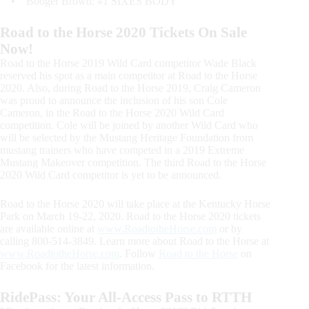
• Booger Brown: #1 SIXES BODY
Road t
o the Horse 2020 Tickets On Sale
Now!
Road to the Horse 2019 Wild Card competitor Wade Black
reserved his spot as a main competitor at Road to the Horse
2020. Also, during Road to the Horse 2019, Craig Cameron
was proud to announce the inclusion of his son Cole
Cameron, in the Road to the Horse 2020 Wild Card
competition. Cole will be joined by another Wild Card who
will be selected by the Mustang Heritage Foundation from
mustang trainers who have competed in a 2019 Extreme
Mustang Makeover competition. The third Road to the Horse
2020 Wild Card competitor is yet to be announced.
Road to the Horse 2020 will take place at the Kentucky Horse
Park on March 19-22, 2020. Road to the Horse 2020 tickets
are available online at
www.RoadtotheHorse.com
or by
calling 800-514-3849. Learn more about Road to the Horse at
www.RoadtotheHorse.com
. Follow
Road to the Horse
on
Facebook for the latest information.
RidePass: Your All-Access Pass to RTTH