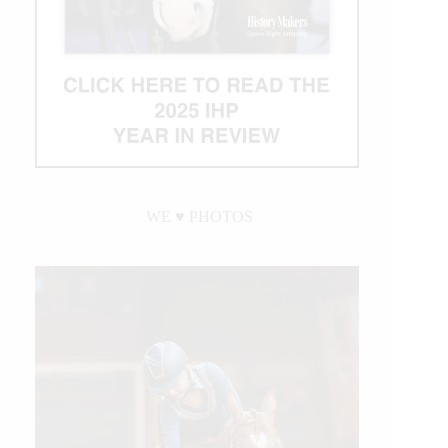
WE ♥︎ PHOTOS