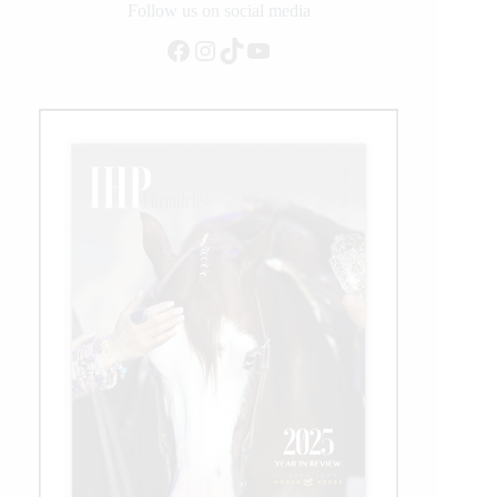
Follow us on social media
Facebook
Instagram
TikTok
YouTube