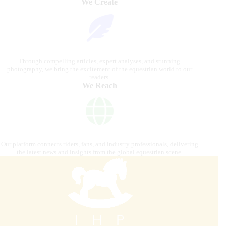
We Create
Through compelling articles, expert analyses, and stunning
photography, we bring the excitement of the equestrian world to our
readers.
We Reach
Our platform connects riders, fans, and industry professionals, delivering
the latest news and insights from the global equestrian scene.