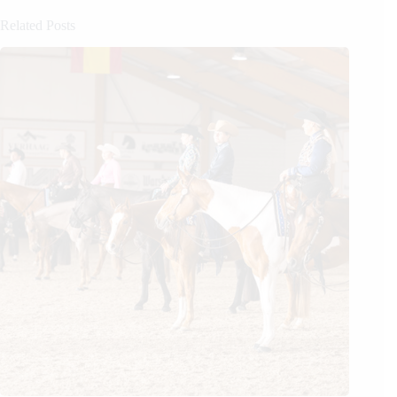
Related Posts