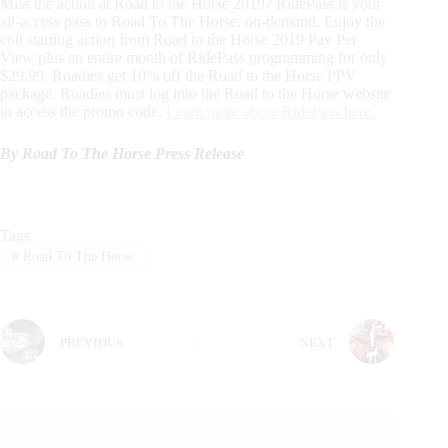
Miss the action at Road to the Horse 2019? RidePass is your
all-access pass to Road To The Horse, on-demand. Enjoy the
colt starting action from Road to the Horse 2019 Pay Per
View plus an entire month of RidePass programming for only
$29.99. Roadies get 10% off the Road to the Horse PPV
package. Roadies must log into the Road to the Horse website
to access the promo code.
Learn more about RidePass here.
By Road To The Horse Press Release
Tags
#
Road To The Horse
PREVIOUS
NEXT