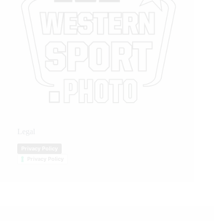
Legal
Privacy Policy
Privacy Policy