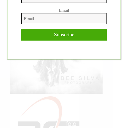
Email
IHP MEDIA PARTNERS
Subscribe