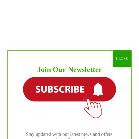
CLOSE
Join Our Newsletter
Stay updated with our latest news and offers.