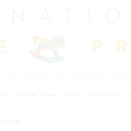
 News
Cowhorse
Cutting
Reining
Pro Rodeo Events
I
IHP Blogs