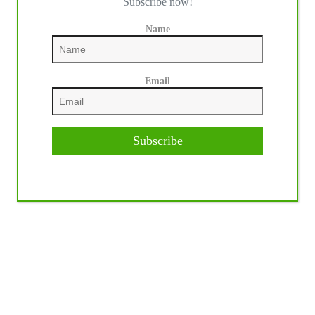
Subscribe now!
Name
Email
Subscribe