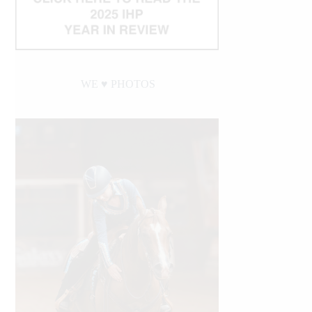
WE ♥︎ PHOTOS