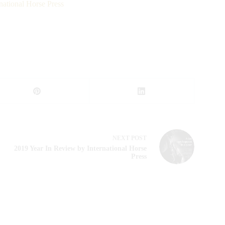
national Horse Press
NEXT
POST
2019 Year In Review by International Horse
Press