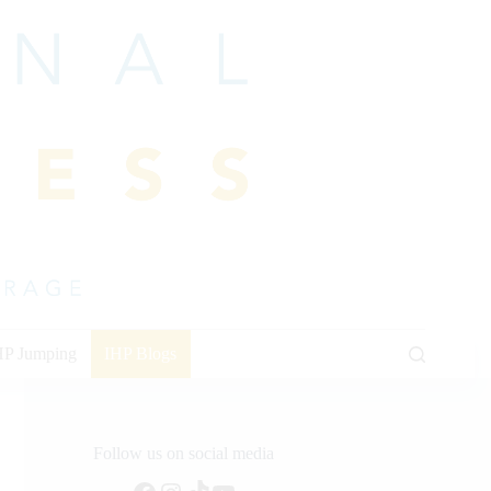
HP Jumping
IHP Blogs
Follow us on social media