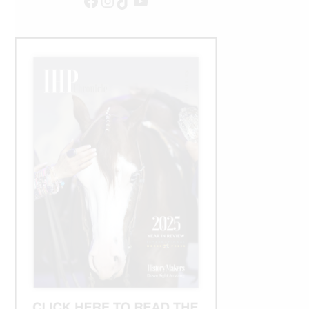
Facebook
Instagram
TikTok
YouTube