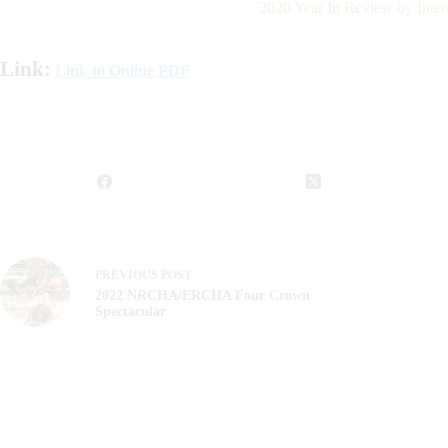
2020 Year In Review by Inter
Link:
Link to Online PDF
PREVIOUS
POST
2022 NRCHA/ERCHA Four Crown
Spectacular