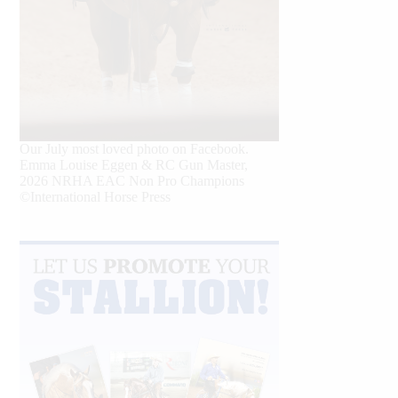
Our July most loved photo on Facebook.
Emma Louise Eggen & RC Gun Master,
2026 NRHA EAC Non Pro Champions
©International Horse Press