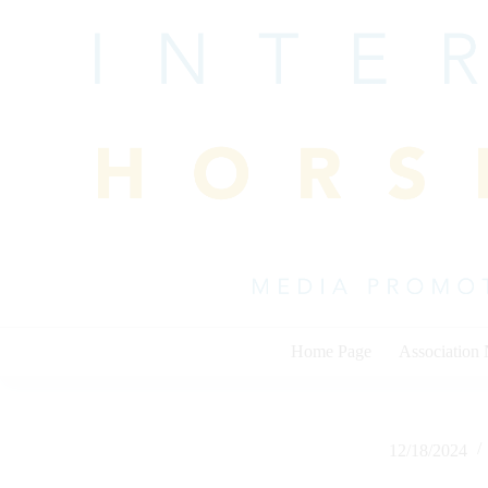
Skip
to
content
Home Page
Association
12/18/2024