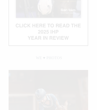
WE ♥︎ PHOTOS