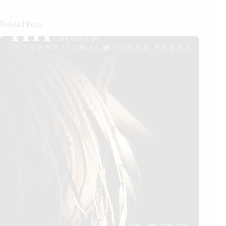
Related Posts