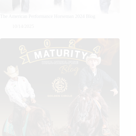
The American Performance Horseman 2024 Blog
10/14/2025