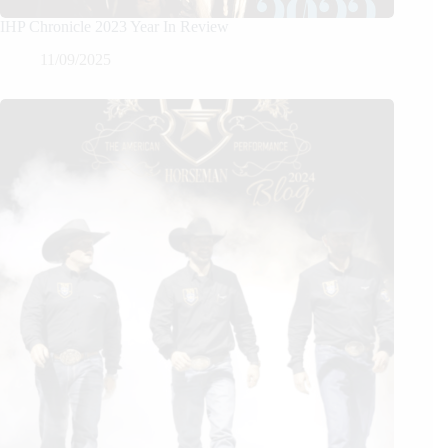
IHP Chronicle 2023 Year In Review
11/09/2025