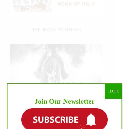
IHP MEDIA PARTNERS
CLOSE
Join Our Newsletter