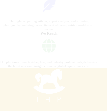
Through compelling articles, expert analyses, and stunning
photography, we bring the excitement of the equestrian world to our
readers.
We Reach
Our platform connects riders, fans, and industry professionals, delivering
the latest news and insights from the global equestrian scene.