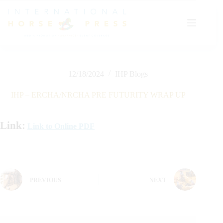
Skip
to
content
12/18/2024
IHP Blogs
IHP – ERCHA/NRCHA PRE FUTURITY WRAP UP
Link:
Link to Online PDF
PREVIOUS
NEXT