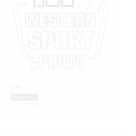
Legal
Privacy Policy
Privacy Policy