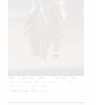
Our July most loved photo on Facebook. Emma
Louise Eggen & RC Gun Master, 2026 NRHA
EAC Non Pro Champions
©International Horse Press