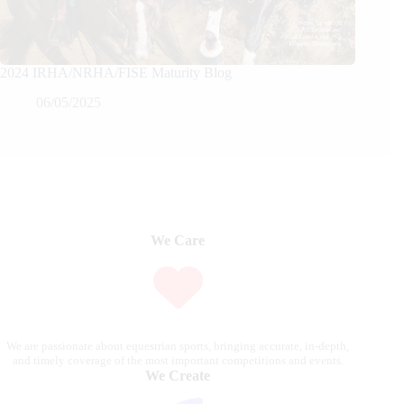
2024 IRHA/NRHA/FISE Maturity Blog
06/05/2025
We Care
We are passionate about equestrian sports, bringing accurate, in-depth,
and timely coverage of the most important competitions and events.
We Create