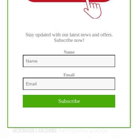
Stay updated with our latest news and offers.
Subscribe now!
Name
Email
Subscribe