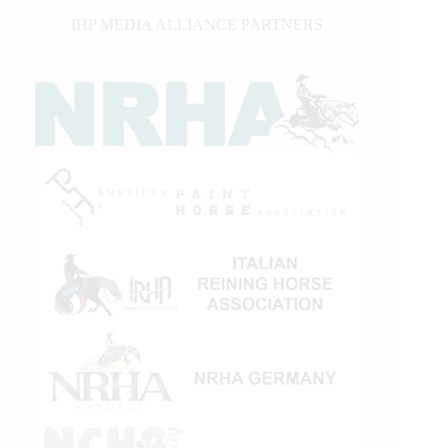
IHP MEDIA ALLIANCE PARTNERS