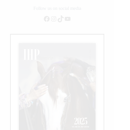
Follow us on social media
Facebook
Instagram
TikTok
YouTube