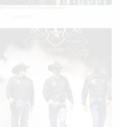
IHP Chronicle 2023 Year In Review
11/09/2025