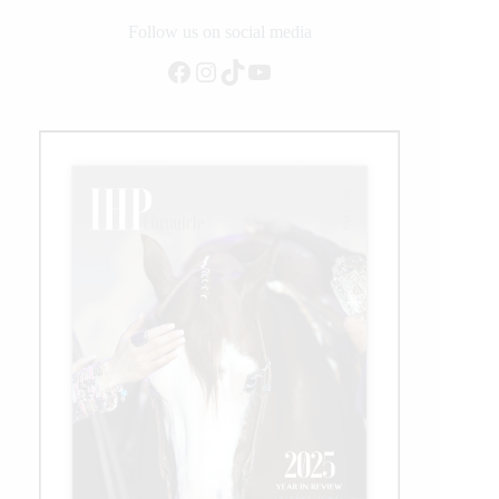
Follow us on social media
Facebook
Instagram
TikTok
YouTube