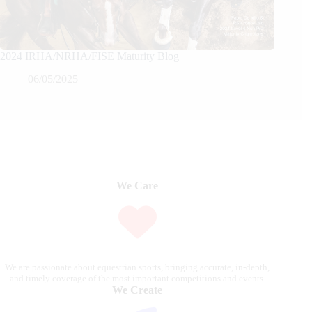
2024 IRHA/NRHA/FISE Maturity Blog
06/05/2025
We Care
We are passionate about equestrian sports, bringing accurate, in-depth,
and timely coverage of the most important competitions and events.
We Create