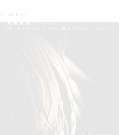
Related Posts