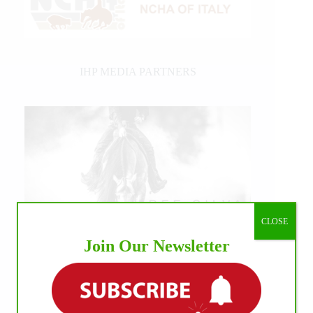
IHP MEDIA PARTNERS
CLOSE
Join Our Newsletter