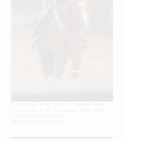
Our July most loved photo on Facebook. Emma
Louise Eggen & RC Gun Master, 2026 NRHA
EAC Non Pro Champions
©International Horse Press