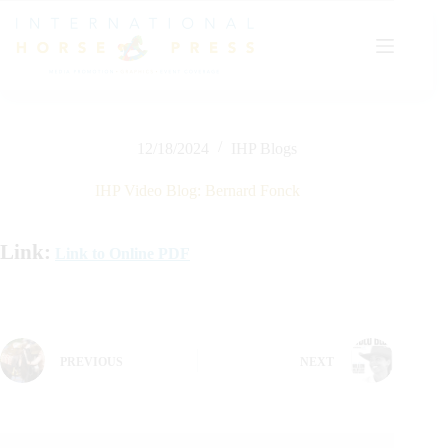
Skip
to
content
12/18/2024
IHP Blogs
IHP Video Blog: Bernard Fonck
Link:
Link to Online PDF
PREVIOUS
NEXT