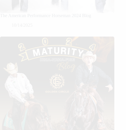
The American Performance Horseman 2024 Blog
10/14/2025