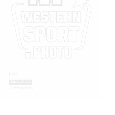
Legal
Privacy Policy
Privacy Policy