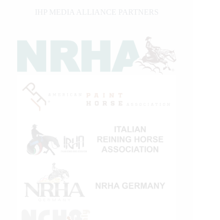
IHP MEDIA ALLIANCE PARTNERS