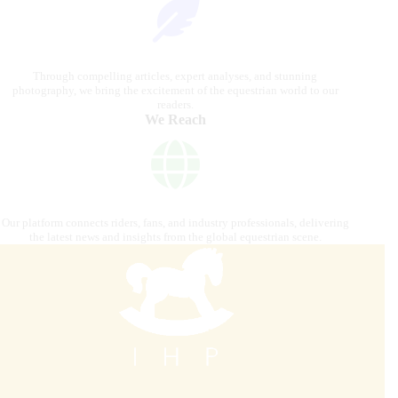
Through compelling articles, expert analyses, and stunning
photography, we bring the excitement of the equestrian world to our
readers.
We Reach
Our platform connects riders, fans, and industry professionals, delivering
the latest news and insights from the global equestrian scene.