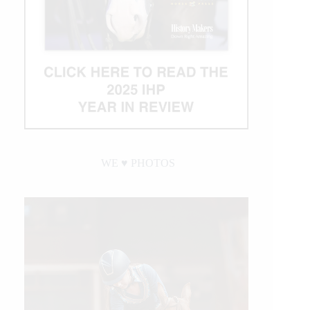
WE ♥︎ PHOTOS