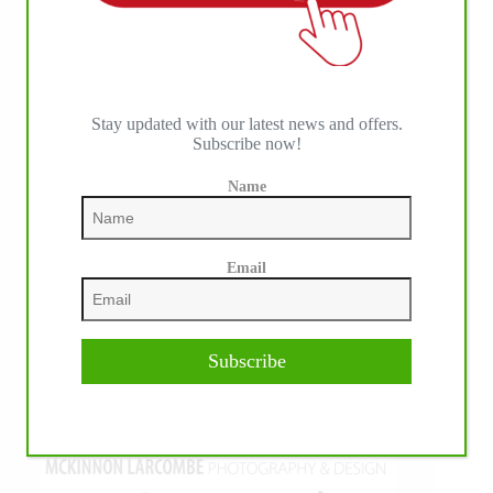
Stay updated with our latest news and offers.
Subscribe now!
Name
Email
Subscribe