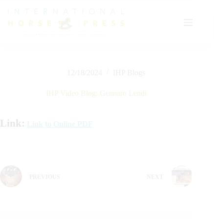
Skip
to
content
12/18/2024
IHP Blogs
IHP Video Blog: Gennaro Lendi
Link:
Link to Online PDF
PREVIOUS
NEXT