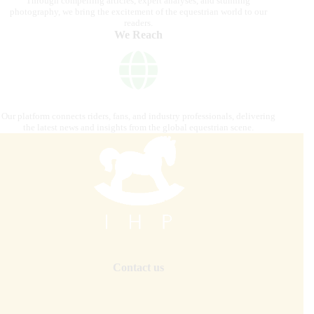
Through compelling articles, expert analyses, and stunning
photography, we bring the excitement of the equestrian world to our
readers.
We Reach
Our platform connects riders, fans, and industry professionals, delivering
the latest news and insights from the global equestrian scene.
Contact us