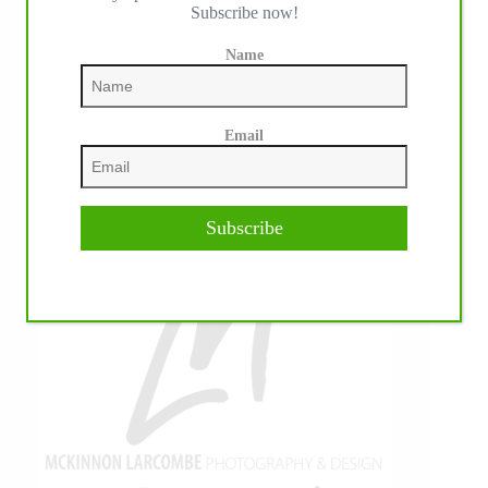
Subscribe now!
Name
Email
Subscribe