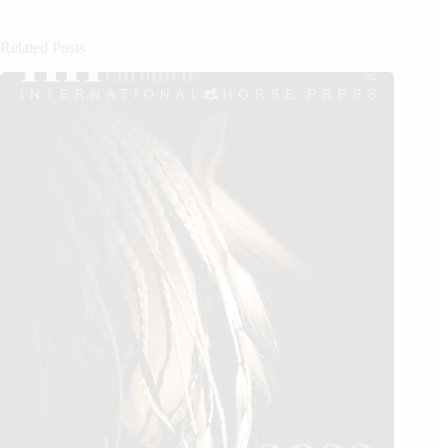
Related Posts