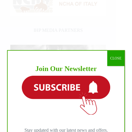
IHP MEDIA PARTNERS
CLOSE
Join Our Newsletter
Stay updated with our latest news and offers.