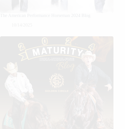
The American Performance Horseman 2024 Blog
10/14/2025