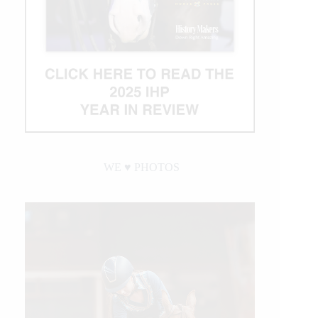
WE ♥︎ PHOTOS