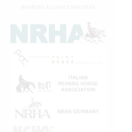
IHP MEDIA ALLIANCE PARTNERS