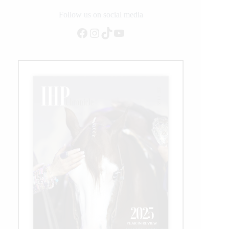
Follow us on social media
Facebook
Instagram
TikTok
YouTube