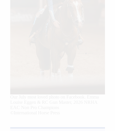
Our July most loved photo on Facebook. Emma
Louise Eggen & RC Gun Master, 2026 NRHA
EAC Non Pro Champions
©International Horse Press