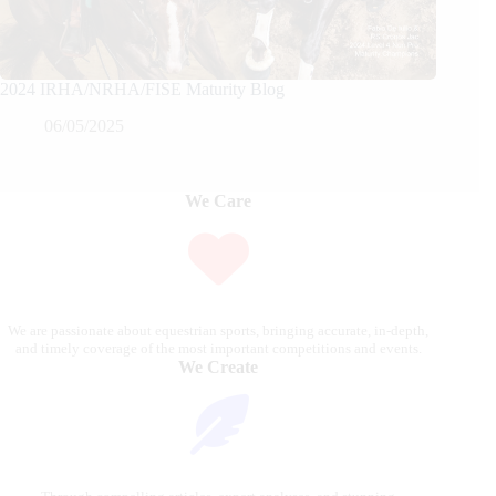
2024 IRHA/NRHA/FISE Maturity Blog
06/05/2025
We Care
We are passionate about equestrian sports, bringing accurate, in-depth,
and timely coverage of the most important competitions and events.
We Create