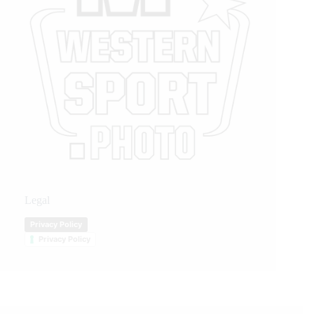
Legal
Privacy Policy
Privacy Policy