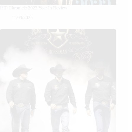
IHP Chronicle 2023 Year In Review
11/09/2025