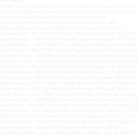
Fort Worth.”
Tickets on sale beginning March 18. Entertainment lineup, and VIP expe
electrifying night are encouraged to check
www.theamericanperforma
chance to witness Western sports history in the making.
The 2025 American Performance Horseman Official Roster
Representing the National Cutting Horse Association (NCHA):
Kenneth Platt – 2024 NCHA Futurity Open Champion, LTE $4,250,4
Austin Shepard – 2017 NCHA Futurity Open Champion & NCHA Op
Adan Banuelos – 2023 & 2024 The American Performance Horseman
James Payne – 2024 NCHA Summer Spectacular 4 Yo Open Champio
Michael Cooper – 2025 Ike Derby and Classic 4 Yo Open Champion,
Morgan Cromer – 2024 NCHA Futurity Open Finalist, LTE $5,632,94
Wes Galyean – 2023 NCHA Futurity Open Champion, LTE $6,599,6
Tosten Peterson – 2024 NCHA Futurity Open Finalist, LTE $6,599,61
Representing the National Reined Cow Horse Association (NRCHA):
Chris Dawson – 2024 NRCHA Snaffle Bit Futurity Open Champion, 
Justin Wright – 2024 The American Performance Horseman Reined 
Sarah Dawson – 2023 The American Performance Horseman Champio
Clayton Edsall – 2024 NRCHA Snaffle Bit Futurity Open Finalist, L
Boyd Rice – 2014 NRCHA World’s Greatest Horseman Champion, L
Nick Dowers – 2024 NRCHA Open Western Derby Champion, LTE $
Matt Koch – 2024 Tres Osos Open Derby Champion, LTE $1,719,74
Veronica Swales – 2024 NRCHA Snaffle Bit Futurity Open Finalist, 
Representing the National Reining Horse Association (NRHA):
Cade McCutcheon – 2024 NRHA Derby Champion, LTE $2,860,279