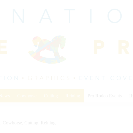
 News
Cowhorse
Cutting
Reining
Pro Rodeo Events
I
s
,
Cowhorse
,
Cutting
,
Reining