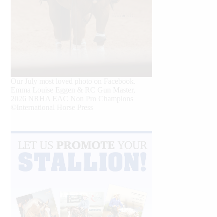
Our July most loved photo on Facebook.
Emma Louise Eggen & RC Gun Master,
2026 NRHA EAC Non Pro Champions
©International Horse Press