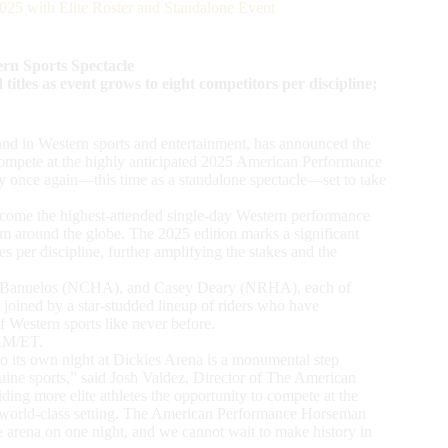
25 with Elite Roster and Standalone Event
ern Sports Spectacle
les as event grows to eight competitors per discipline;
nd in Western sports and entertainment, has announced the
to compete at the highly anticipated 2025 American Performance
 once again—this time as a standalone spectacle—set to take
ome the highest-attended single-day Western performance
rom around the globe. The 2025 edition marks a significant
es per discipline, further amplifying the stakes and the
dan Banuelos (NCHA), and Casey Deary (NRHA), each of
joined by a star-studded lineup of riders who have
of Western sports like never before.
0AM/ET.
to its own night at Dickies Arena is a monumental step
ine sports,” said Josh Valdez, Director of The American
ng more elite athletes the opportunity to compete at the
n a world-class setting. The American Performance Horseman
ne arena on one night, and we cannot wait to make history in