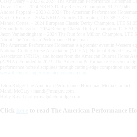
Casey Deary – 2023 & 2024 The American Performance Horseman C
Trevor Dare – 2024 NRHA Derby Reserve Champion, $1,777,046
Andrea Fappani – 2023 & 2024 The American Performance Horsema
Kaci O’Rourke – 2024 NRHA Futurity Champion, LTE $827,816
Manuel Cortesi – 2024 European Classic Derby Champion, LTE $1,0
Fernando Salgado – 2024 Reining Classic Derby Champion, LTE $1,
Jason Vanlandingham – 2024 The Run for a Million Champion, LTE 
About The American Performance Horseman
The American Performance Horseman is a premier event in Western equin
National Cutting Horse Association (NCHA), National Reined Cow H
Association (NRHA) and horses from the American Quarter Horse Ass
(APHA). Founded in 2023, The American Performance Horseman highlight
performance horse disciplines through cutting-edge competition and ent
www.theamericanperformancehorseman.com
Teton Ridge/ The American Performance Horseman Media Contact:
Mandi McCary /
mandi@mmgnv.com
Holly Royal /
holly.royal@tetonridge.com
Click
here
to read The American Performance H