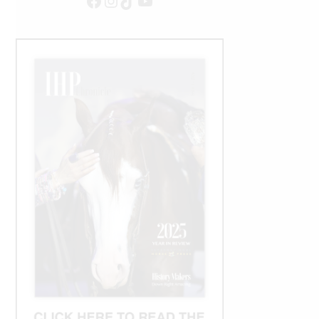
Facebook
Instagram
TikTok
YouTube