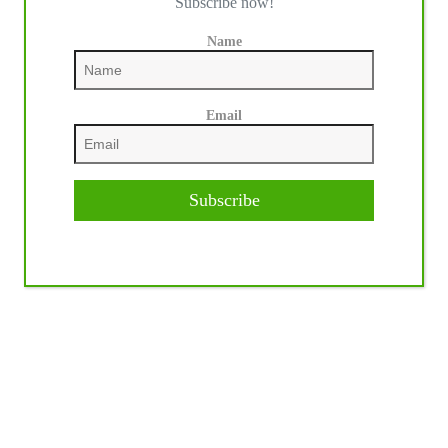
Subscribe now!
Name
Email
Subscribe