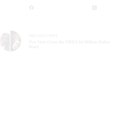
PREVIOUS
POST
Two Sires Cross the NRHA $4 Million Dollar
Mark