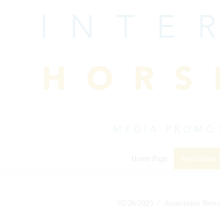
Skip
to
content
Home Page
Association
02/28/2025
Association New