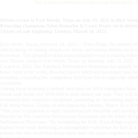
The American Performance Horseman Expands for 20
Dickies Arena in Fort Worth, Texas on July 19, 2025 to Host West
Returning champions Adan Banuelos & Casey Deary set to defend tit
Tickets on sale beginning Tuesday, March 18, 2025.
(Fort Worth, Texas), February 24, 2025— Teton Ridge, the premier bra
official lineup of cutting, reined cow horse, and reining athletes set 
Horseman. This groundbreaking team-formatted event is making history
over Dickies Arena in Fort Worth, Texas, on Saturday, July 19, 2025.
Created in 2023, The American Performance Horseman has quickly bec
horse event in the world, drawing top-tier talent and passionate fans f
evolution, expanding the competition field from five to eight elite athlet
excitement.
Among those returning to defend their titles are 2024 champions A
whom took home over $100,000 in prize money last year. They will be 
dominated their respective disciplines, promising an electrifying night 
Full lineup below. Tickets on sale beginning Tuesday, March 18 at 1
“This year’s expansion to eight competitors per discipline and moving 
forward for The American Performance Horseman and the future of equ
Performance Horseman. “By broadening the field, Teton Ridge is providi
highest level while delivering an unforgettable experience for fans i
remains the only event that brings these three disciplines together in o