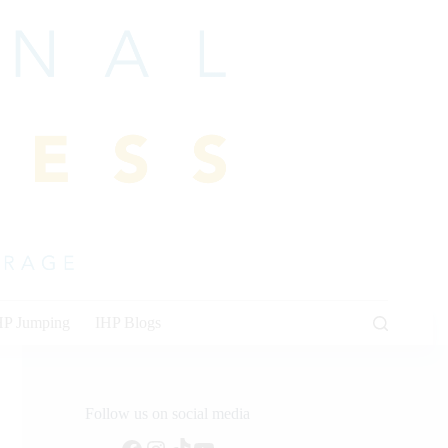
HP Jumping
IHP Blogs
Follow us on social media