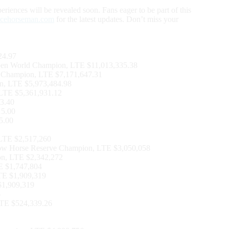
riences will be revealed soon. Fans eager to be part of this
ncehorseman.com
for the latest updates. Don’t miss your
24.97
en World Champion, LTE $11,013,335.38
 Champion, LTE $7,171,647.31
n, LTE $5,973,484.98
 LTE $5,361,931.12
3.40
15.00
5.00
LTE $2,517,260
Cow Horse Reserve Champion, LTE $3,050,058
n, LTE $2,342,272
TE $1,747,804
TE $1,909,319
1,909,319
6
LTE $524,339.26