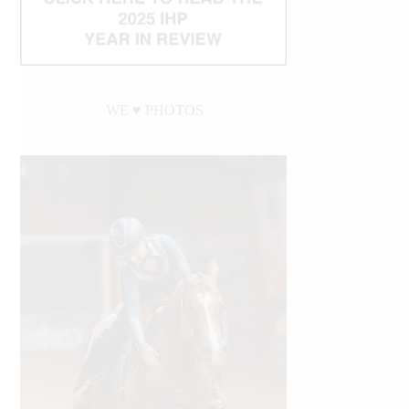
WE ♥︎ PHOTOS