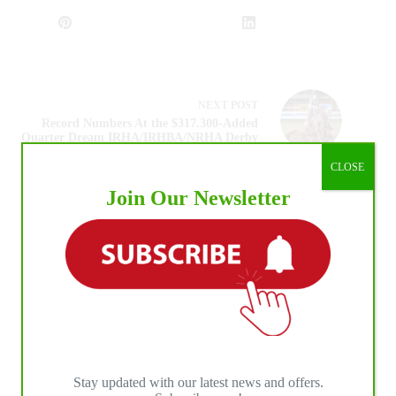
NEXT
POST
Record Numbers At the $317.300-Added
Quarter Dream IRHA/IRHBA/NRHA Derby
CLOSE
Join Our Newsletter
Stay updated with our latest news and offers.