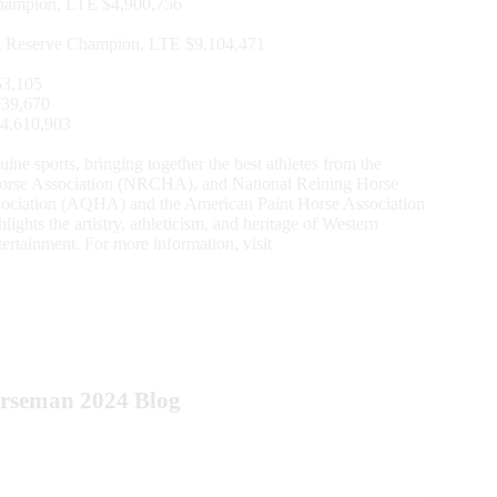
hampion, LTE $4,900,756
n Reserve Champion, LTE $9,104,471
53,105
739,670
$4,610,903
e sports, bringing together the best athletes from the
orse Association (NRCHA), and National Reining Horse
ociation (AQHA) and the American Paint Horse Association
s the artistry, athleticism, and heritage of Western
ertainment. For more information, visit
orseman 2024 Blog