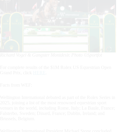
Richard Vogel & Gangster Montdesir. Photo ©Sportfot
For complete results of the $1M Rolex US Equestrian Open
Grand Prix, click
HERE
.
Facts from WEF:
Wellington International debuted as part of the Rolex Series in
2025, joining a list of the most renowned equestrian sport
venues in the world, including Rome, Italy; La Baule, France;
Falsterbo, Sweden; Dinard, France; Dublin, Ireland; and
Brussels, Belgium.
Wellington International President Michael Stone concluded