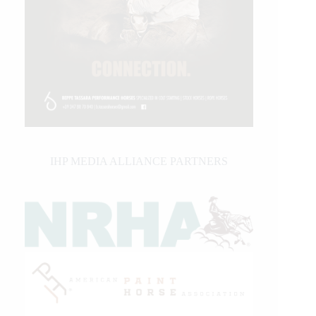
IHP MEDIA ALLIANCE PARTNERS