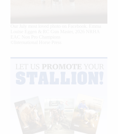
Our July most loved photo on Facebook. Emma
Louise Eggen & RC Gun Master, 2026 NRHA
EAC Non Pro Champions
©International Horse Press