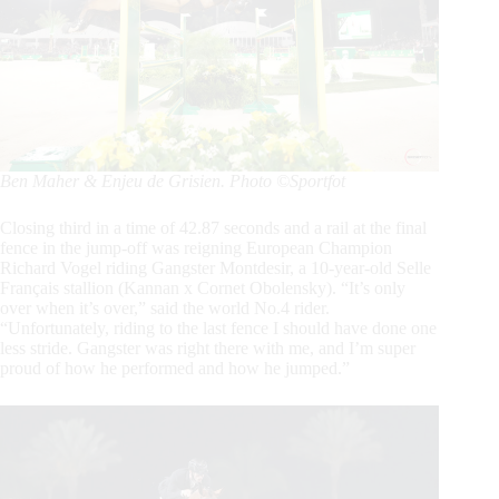
Ben Maher & Enjeu de Grisien. Photo ©Sportfot
Closing third in a time of 42.87 seconds and a rail at the final
fence in the jump-off was reigning European Champion
Richard Vogel riding Gangster Montdesir, a 10-year-old Selle
Français stallion (Kannan x Cornet Obolensky). “It’s only
over when it’s over,” said the world No.4 rider.
“Unfortunately, riding to the last fence I should have done one
less stride. Gangster was right there with me, and I’m super
proud of how he performed and how he jumped.”