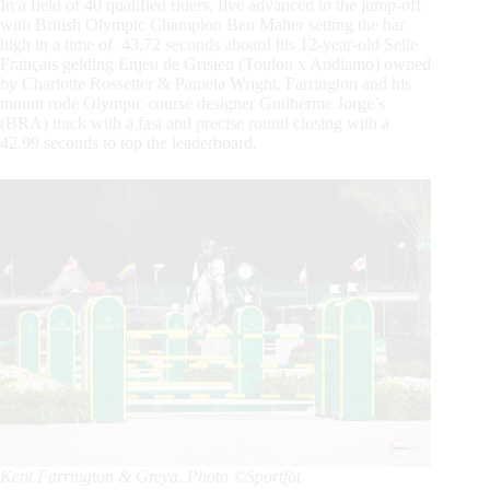
In a field of 40 qualified riders, five advanced to the jump-off
with British Olympic Champion Ben Maher setting the bar
high in a time of 43.72 seconds aboard his 12-year-old Selle
Français gelding Enjeu de Grisien (Toulon x Andiamo) owned
by Charlotte Rossetter & Pamela Wright. Farrington and his
mount rode Olympic course designer Guilherme Jorge’s
(BRA) track with a fast and precise round closing with a
42.99 seconds to top the leaderboard.
Kent Farrington & Greya. Photo ©Sportfot