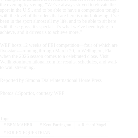
the evening by saying, “We’ve always strived to elevate the
sport in the U.S., and to be able to have a competition tonight
with the level of the riders that are here is mind-blowing. I’ve
been in the sport almost all my life, and to be able to sit here
with these guys, it’s special. It’s what we’ve been trying to
achieve, and it drives us to achieve more.”
WEF hosts 12 weeks of FEI competition—four of which are
five-stars—running through March 29, in Wellington, Fla.,
when the 2026 season comes to a celebrated close. Visit
WellingtonInternational.com for results, schedules, and wall-
to-wall streaming.
Reported by Simona Diale/International Horse Press
Photos
©
Sportfot, courtesy WEF
Tags
#
BEN MAHER
#
Kent Farrington
#
Richard Vogel
#
ROLEX EQUESTRIAN