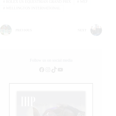
#
ROLEX US EQUESTRIAN GRAND PRIX
#
WEF
#
WELLINGTON INTERNATIONAL
PREVIOUS
NEXT
Follow us on social media
Facebook
Instagram
TikTok
YouTube