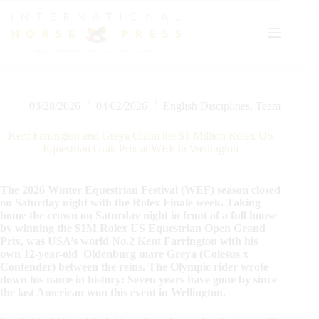
Skip
to
content
03/28/2026
04/02/2026
English Disciplines
,
Team
Kent Farrington and Greya Claim the $1 Million Rolex US
Equestrian Gran Prix at WEF in Wellington
The 2026 Winter Equestrian Festival (WEF) season closed
on Saturday night with the Rolex Finale week. Taking
home the crown on Saturday night in front of a full house
by winning the $1M Rolex US Equestrian Open Grand
Prix, was USA’s world No.2 Kent Farrington with his
own 12-year-old Oldenburg mare Greya (Colesus x
Contender) between the reins. The Olympic rider wrote
down his name in history: Seven years have gone by since
the last American won this event in Wellington.