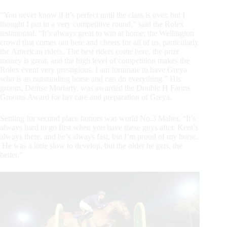
“You never know if it’s perfect until the class is over, but I
thought I put in a very competitive round,” said the Rolex
testimonial. “It’s always great to win at home; the Wellington
crowd that comes out here and cheers for all of us, particularly
the American riders. The best riders come here, the prize
money is great, and the high level of competition makes the
Rolex event very prestigious. I am fortunate to have Greya
who is an outstanding horse and can do everything.” His
groom, Denise Moriarty, was awarded the Double H Farms
Grooms Award for her care and preparation of Greya.
Settling for second place honors was world No.3 Maher. “It’s
always hard to go first when you have these guys after. Kent’s
always there, and he’s always fast, but I’m proud of my horse.
He was a little slow to develop, but the older he gets, the
better.”