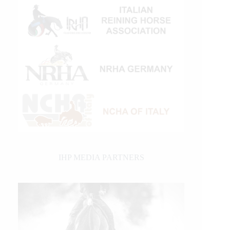
IHP MEDIA PARTNERS