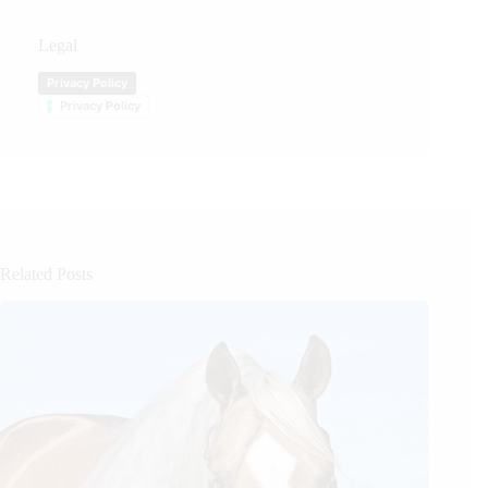
Legal
Privacy Policy
Privacy Policy
Related Posts