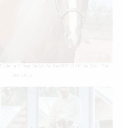
Platinum Vintage Strikes Gold as NRHA Million Dollar Sire
08/05/2026