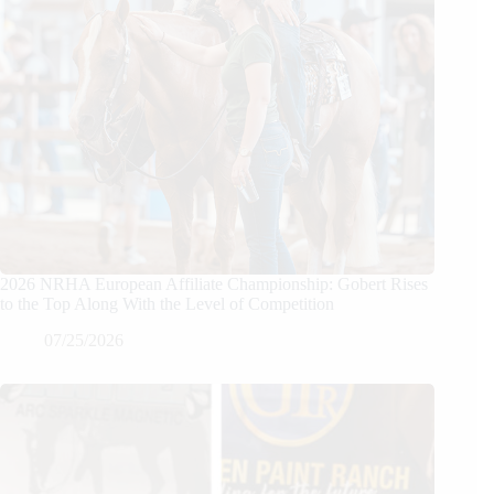
2026 NRHA European Affiliate Championship: Gobert Rises
to the Top Along With the Level of Competition
07/25/2026