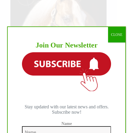
CLOSE
Join Our Newsletter
Stay updated with our latest news and offers.
Subscribe now!
Name