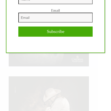
Email
Subscribe