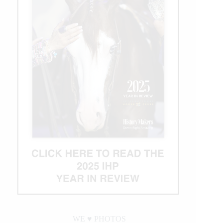
WE ♥︎ PHOTOS