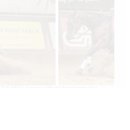
2026 NRHA European Affiliate Championship: First
Champions Crowned
07/25/2026
We Care