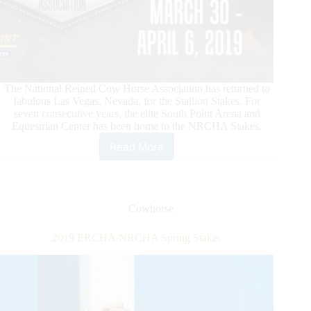
The National Reined Cow Horse Association has returned to
fabulous Las Vegas, Nevada, for the Stallion Stakes. For
seven consecutive years, the elite South Point Arena and
Equestrian Center has been home to the NRCHA Stakes.
Read More
News
From
the
National
Reined
Cowhorse
Cow
Horse
2019 ERCHA/NRCHA Spring Stakes
Association