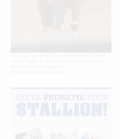
Our July most loved photo on Facebook. Emma
Louise Eggen & RC Gun Master, 2026 NRHA
EAC Non Pro Champions
©International Horse Press