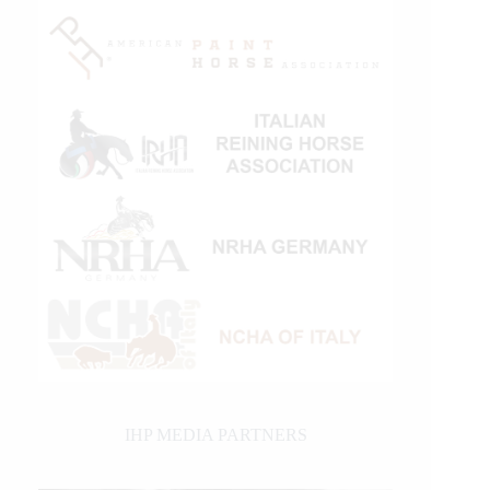
IHP MEDIA PARTNERS