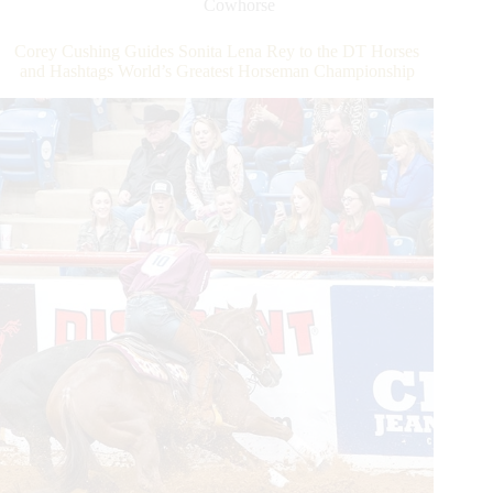
Cowhorse
Rey
to
Corey Cushing Guides Sonita Lena Rey to the DT Horses
the
and Hashtags World’s Greatest Horseman Championship
DT
Horses
and
Hashtags
World’s
Greatest
Horseman
Championship