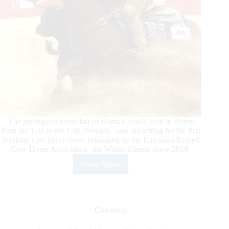
The prestigious horse fair of Roma-Cavalli, held in Rome
from the 15th to the 17th february, was the setting for the first
working cow horse show, organised by the European Reined
Cow Horse Association: the Winter Classic show 2019.
Read More
ERCHA-
NRCHA
Winter
Classic
2019
Cowhorse