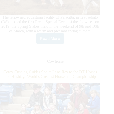
The renowned equestrian facility of Palacittà, in Travagliato
(BS), hosted the first Ercha Special Event of the show season
2019, the Spring Stakes, held in the weekend of 9th and 10th
of March, with a warm and pleasant spring climate.
Read More
2019
ERCHA/NRCHA
Spring
Stakes
Cowhorse
Corey Cushing Guides Sonita Lena Rey to the DT Horses
and Hashtags World’s Greatest Horseman Championship