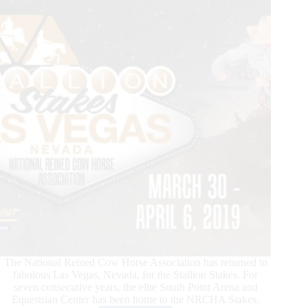
The National Reined Cow Horse Association has returned to
fabulous Las Vegas, Nevada, for the Stallion Stakes. For
seven consecutive years, the elite South Point Arena and
Equestrian Center has been home to the NRCHA Stakes.