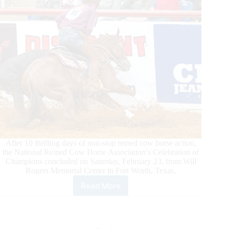
After 10 thrilling days of non-stop reined cow horse action,
the National Reined Cow Horse Association’s Celebration of
Champions concluded on Saturday, February 23, from Will
Rogers Memorial Center in Fort Worth, Texas.
Read More
Corey
Cushing
Guides
Sonita
Lena