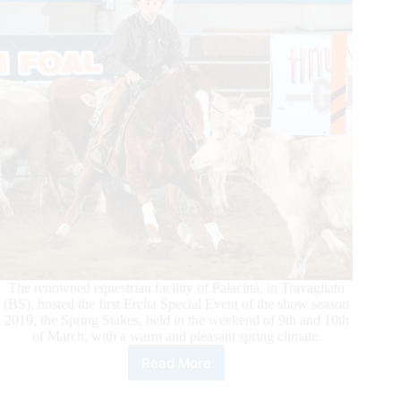
The renowned equestrian facility of Palacittà, in Travagliato
(BS), hosted the first Ercha Special Event of the show season
2019, the Spring Stakes, held in the weekend of 9th and 10th
of March, with a warm and pleasant spring climate.
Read More
2019
ERCHA/NRCHA