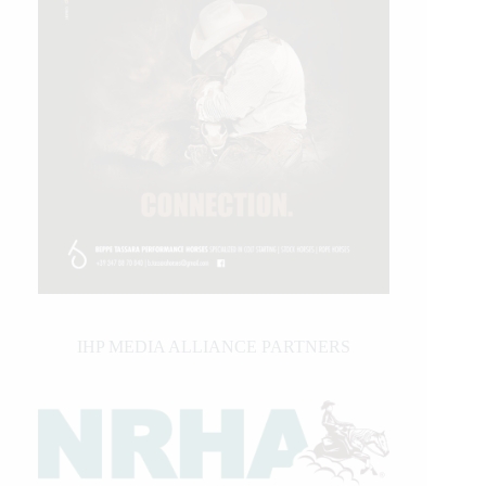
IHP MEDIA ALLIANCE PARTNERS