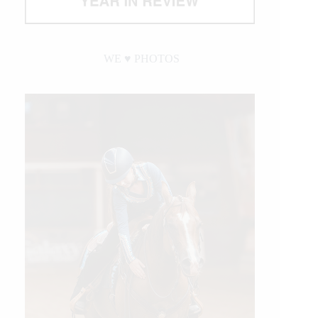
WE ♥︎ PHOTOS