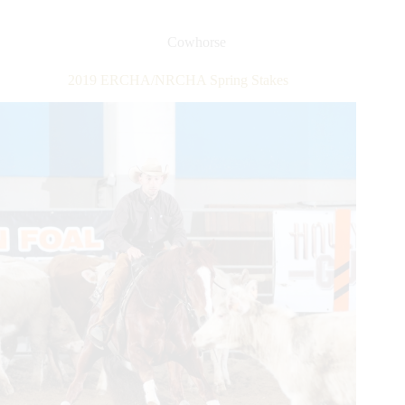
Spring
Stakes
Cowhorse
2019 ERCHA/NRCHA Spring Stakes