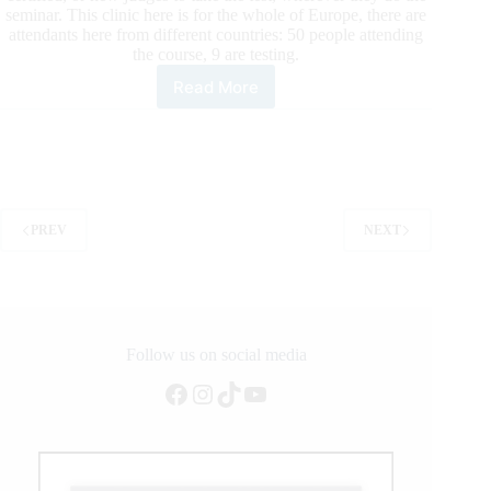
seminar. This clinic here is for the whole of Europe, there are
attendants here from different countries: 50 people attending
the course, 9 are testing.
Read More
ERCHA-
NRCHA
Judges
Seminar
Interviews
With
Attendants
PREV
NEXT
2019
Follow us on social media
Facebook
Instagram
TikTok
YouTube