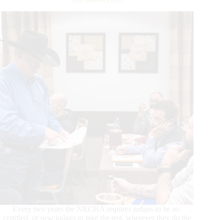
Every two years the NRCHA requires judges to be re-
certified, or new judges to take the test, wherever they do the