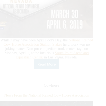
While it may have been April Fool's Day, the
National Reined
Cow Horse Association Stallion Stakes
herd work was no
joking matter. Non pro competitors took center stage on
Monday, April 1, at the luxurious
South Point Arena and
Equestrian Center,
in Las Vegas, Nevada.
Read More
News
from
the
National
Reined
Cowhorse
Cow
Horse
News From the National Reined Cow Horse Association
Association