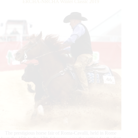
ERCHA-NRCHA Winter Classic 2019
The prestigious horse fair of Roma-Cavalli, held in Rome