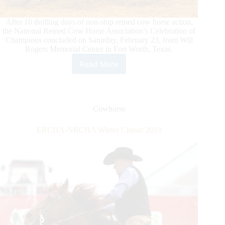
After 10 thrilling days of non-stop reined cow horse action,
the National Reined Cow Horse Association’s Celebration of
Champions concluded on Saturday, February 23, from Will
Rogers Memorial Center in Fort Worth, Texas.
Read More
Corey
Cushing
Guides
Sonita
Lena
Cowhorse
Rey
to
ERCHA-NRCHA Winter Classic 2019
the
DT
Horses
and
Hashtags
World’s
Greatest
Horseman
Championship