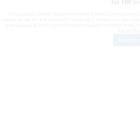
for 100 ye
The American Quarter Horse Association is proud to recognize two
Quarter Horses for 100 consecutive years: W.T. Waggoner Estate and t
were founded in 1940, these two ranches already had horse herds, se
with AQH
Read Mor
W.T.
Wag
Esta
and
Kin
Ran
One
Hun
Yea
Bre