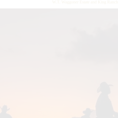
W.T. Waggoner Estate and King Ranch