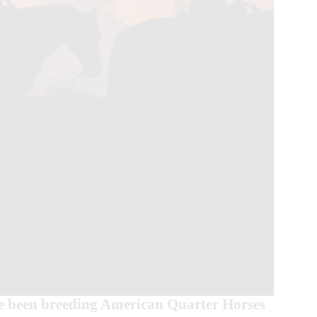
 been breeding American Quarter Horses