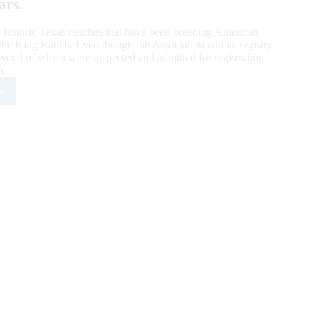
ars.
 historic Texas ranches that have been breeding American
he King Ranch. Even though the Association and its registry
veral of which were inspected and admitted for registration
A.
e
goner
te
g
ch:
dred-
r
eders