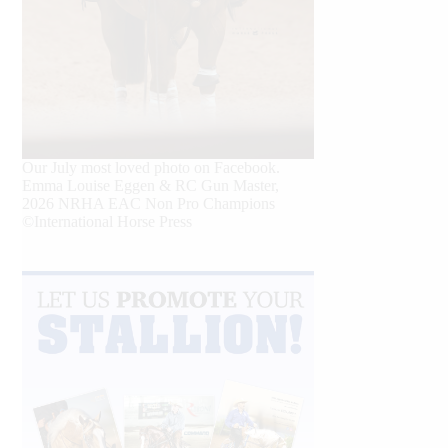
Our July most loved photo on Facebook.
Emma Louise Eggen & RC Gun Master,
2026 NRHA EAC Non Pro Champions
©International Horse Press