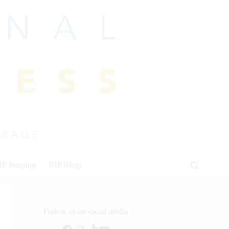
HP Jumping
IHP Blogs
Follow us on social media