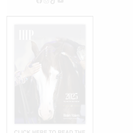
Facebook
Instagram
TikTok
YouTube