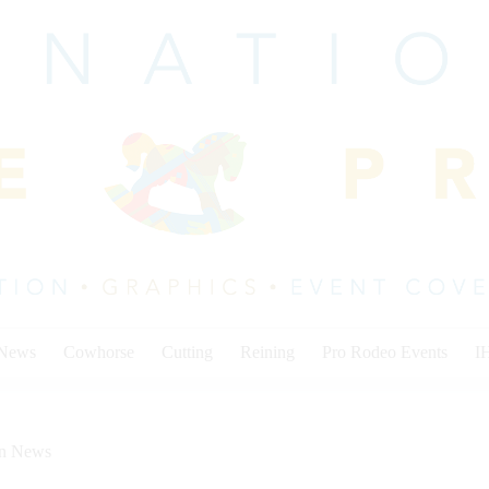
 News
Cowhorse
Cutting
Reining
Pro Rodeo Events
I
on News