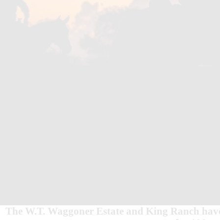
The W.T. Waggoner Estate and King Ranch have