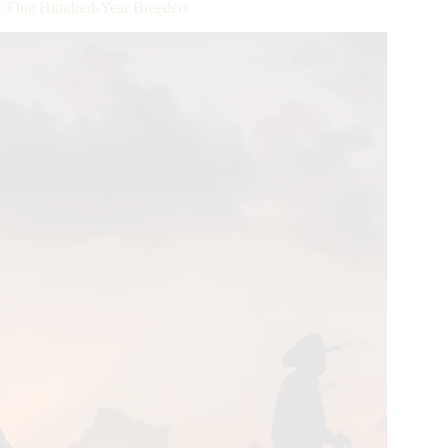
: One Hundred-Year Breeders