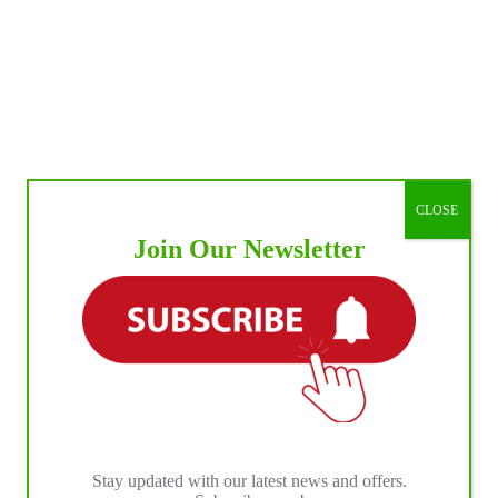
CLOSE
Join Our Newsletter
Stay updated with our latest news and offers.