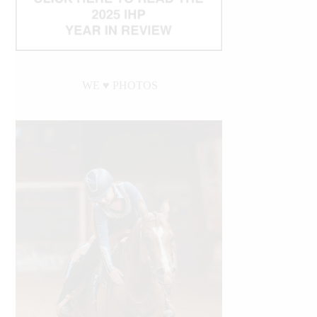
WE ♥︎ PHOTOS