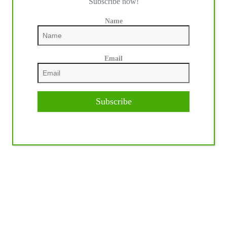
Subscribe now!
Name
Email
Subscribe