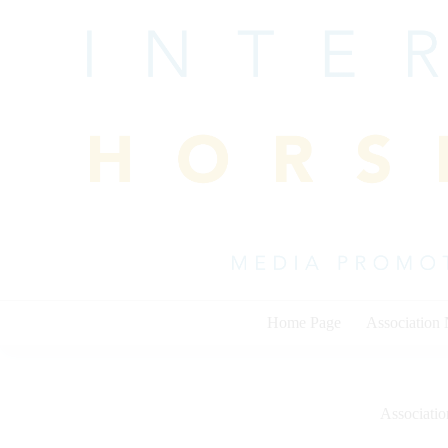
Skip
to
content
Home Page
Association
Associati