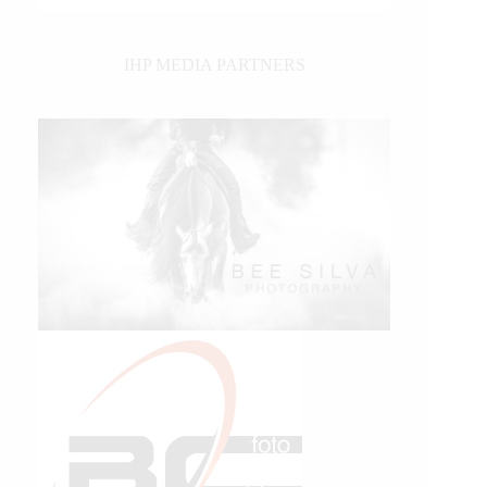
IHP MEDIA PARTNERS