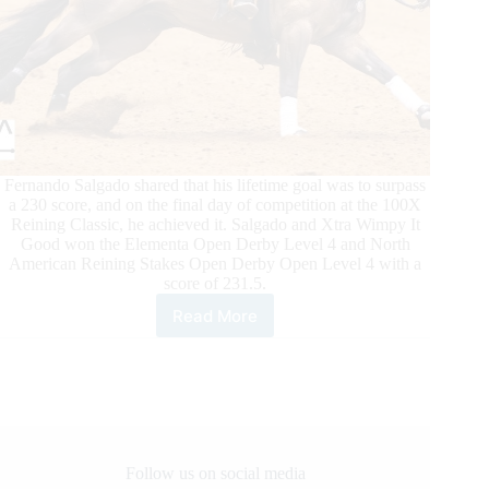
Fernando Salgado shared that his lifetime goal was to surpass
a 230 score, and on the final day of competition at the 100X
Reining Classic, he achieved it. Salgado and Xtra Wimpy It
Good won the Elementa Open Derby Level 4 and North
American Reining Stakes Open Derby Open Level 4 with a
score of 231.5.
Read More
100X
Reining
Classic
Daily
Updates
Follow us on social media