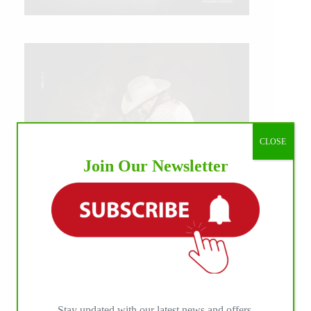
CLOSE
Join Our Newsletter
IHP MEDIA ALLIANCE PARTNERS
Stay updated with our latest news and offers.