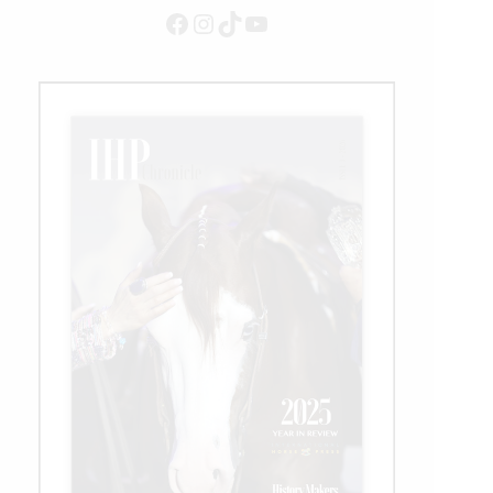
Facebook
Instagram
TikTok
YouTube