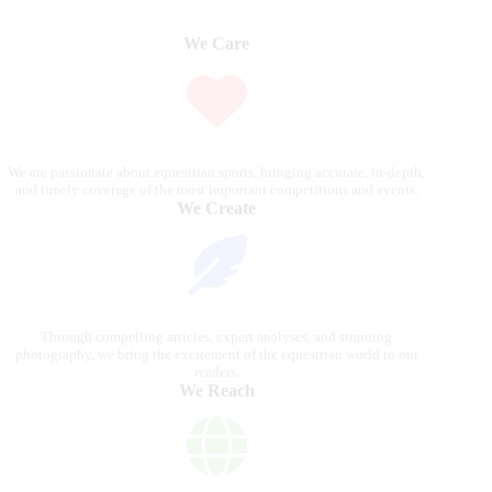
We Care
We are passionate about equestrian sports, bringing accurate, in-depth,
and timely coverage of the most important competitions and events.
We Create
Through compelling articles, expert analyses, and stunning
photography, we bring the excitement of the equestrian world to our
readers.
We Reach