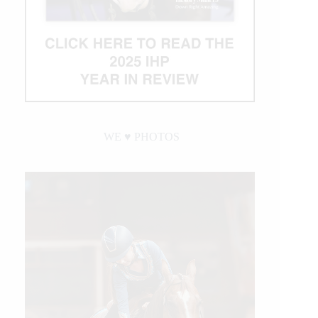
WE ♥︎ PHOTOS