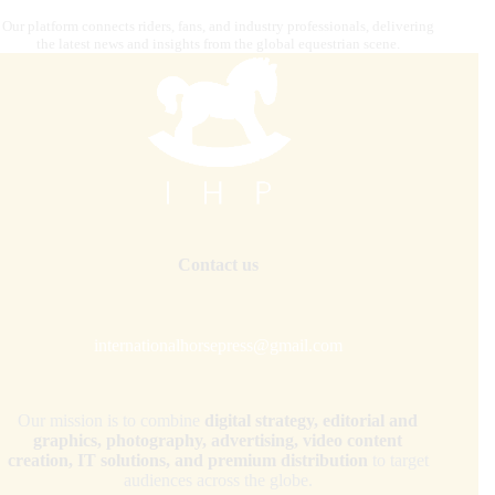
Our platform connects riders, fans, and industry professionals, delivering
the latest news and insights from the global equestrian scene.
Contact us
internationalhorsepress@gmail.com
Our mission is to combine
digital strategy, editorial and
graphics, photography, advertising, video content
creation, IT solutions, and premium distribution
to target
audiences across the globe.