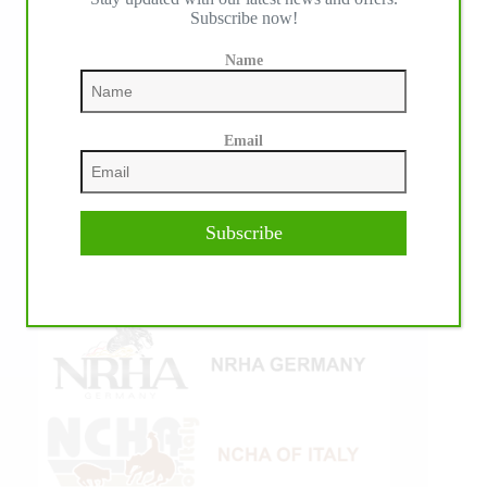
Subscribe now!
Name
Email
Subscribe