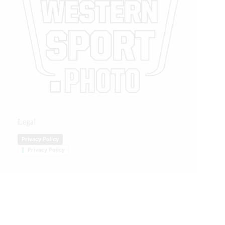
Legal
Privacy Policy
Privacy Policy