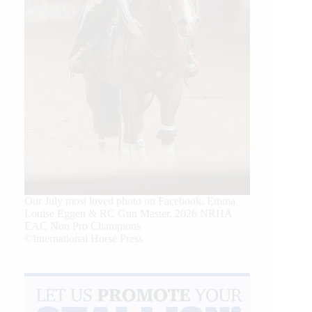
Our July most loved photo on Facebook. Emma
Louise Eggen & RC Gun Master, 2026 NRHA
EAC Non Pro Champions
©International Horse Press