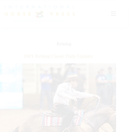
Skip
to
content
Reining
100X Reining Classic Daily Updates