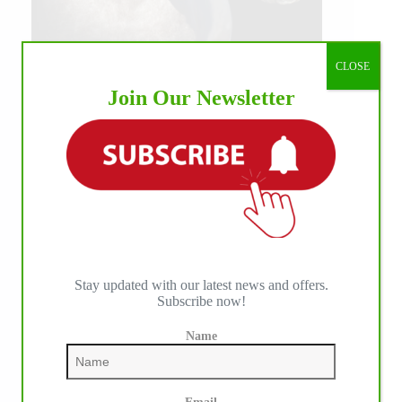
CLOSE
Join Our Newsletter
Stay updated with our latest news and offers.
Subscribe now!
Name