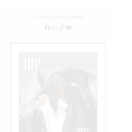
E
Follow us on social media
Facebook
Instagram
TikTok
YouTube