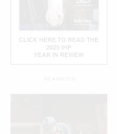
WE ♥︎ PHOTOS