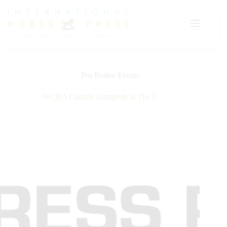
Skip
to
content
Pro Rodeo Events
WCRA Cancels Stampede at The E