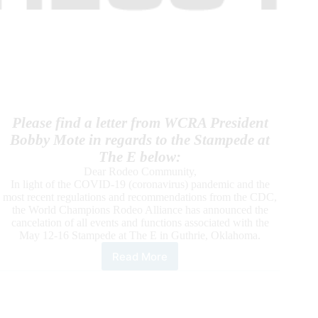
Please find a letter from WCRA President
Bobby Mote in regards to the Stampede at
The E below:
Dear Rodeo Community,
In light of the COVID-19 (coronavirus) pandemic and the
most recent regulations and recommendations from the CDC,
the World Champions Rodeo Alliance has announced the
cancelation of all events and functions associated with the
May 12-16 Stampede at The E in Guthrie, Oklahoma.
Read More
WCRA
Cancels
Stampede
at
The