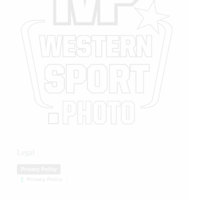
Legal
Privacy Policy
Privacy Policy