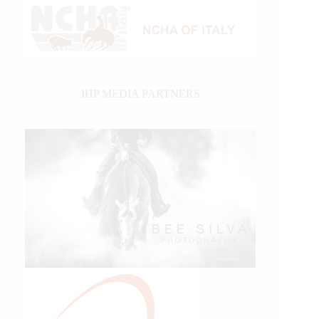
IHP MEDIA PARTNERS