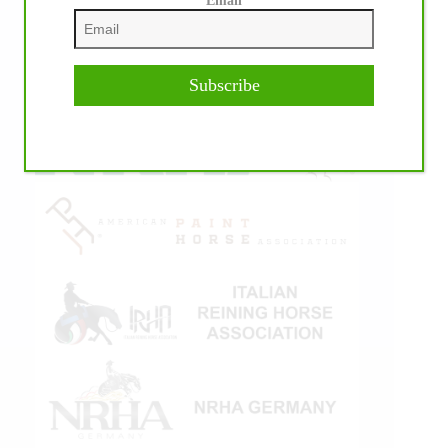
Email
IHP MEDIA ALLIANCE PARTNERS
Subscribe