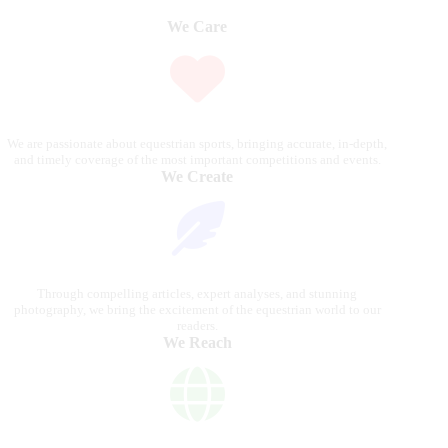
We Care
We are passionate about equestrian sports, bringing accurate, in-depth,
and timely coverage of the most important competitions and events.
We Create
Through compelling articles, expert analyses, and stunning
photography, we bring the excitement of the equestrian world to our
readers.
We Reach