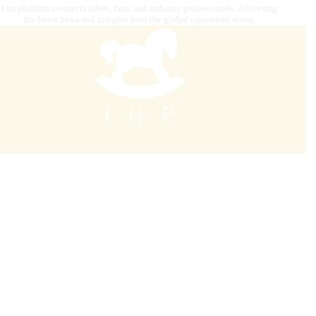
Our platform connects riders, fans, and industry professionals, delivering
the latest news and insights from the global equestrian scene.
Contact us
internationalhorsepress@gmail.com
Our mission is to combine
digital strategy, editorial and
graphics, photography, advertising, video content
creation, IT solutions, and premium distribution
to target
audiences across the globe.