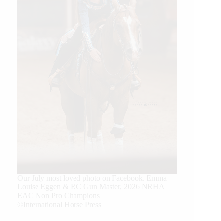
Our July most loved photo on Facebook. Emma
Louise Eggen & RC Gun Master, 2026 NRHA
EAC Non Pro Champions
©International Horse Press