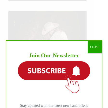
CLOSE
Join Our Newsletter
IHP MEDIA ALLIANCE PARTNERS
Stay updated with our latest news and offers.