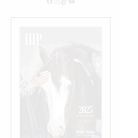
Facebook
Instagram
TikTok
YouTube