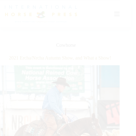
Skip
to
content
Cowhorse
2021 Ercha/Nrcha Autumn Show, and What a Show!