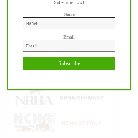
Subscribe now!
Name
Email
Subscribe