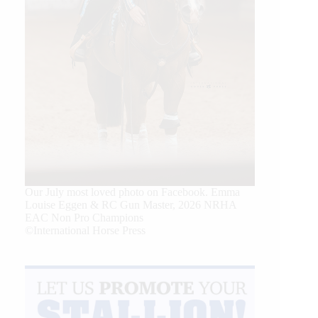
Our July most loved photo on Facebook. Emma
Louise Eggen & RC Gun Master, 2026 NRHA
EAC Non Pro Champions
©International Horse Press