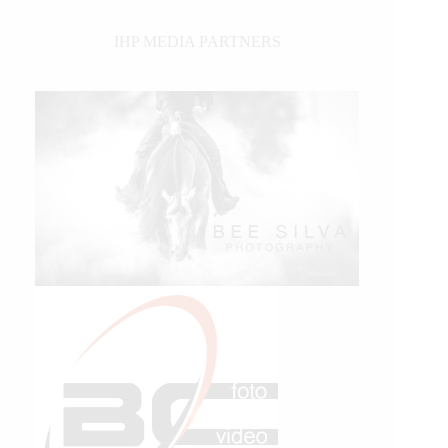
IHP MEDIA PARTNERS