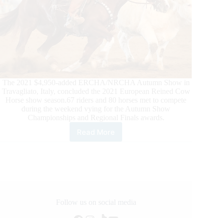
The 2021 $4,950-added ERCHA/NRCHA Autumn Show in
Travagliato, Italy, concluded the 2021 European Reined Cow
Horse show season.67 riders and 80 horses met to compete
during the weekend vying for the Autumn Show
Championships and Regional Finals awards.
Read More
2021
Ercha/Nrcha
Autumn
Show,
and
What
a
Show!
Follow us on social media