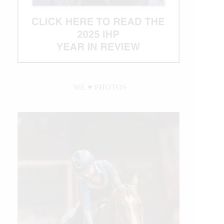
WE ♥︎ PHOTOS