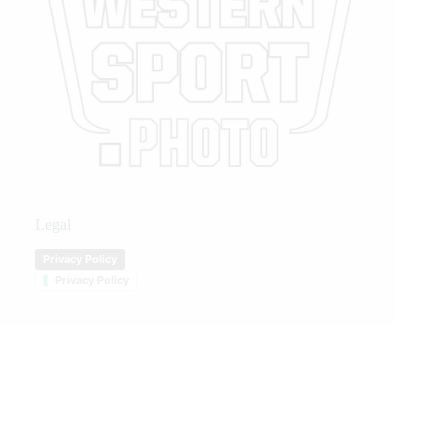
Legal
Privacy Policy
Privacy Policy