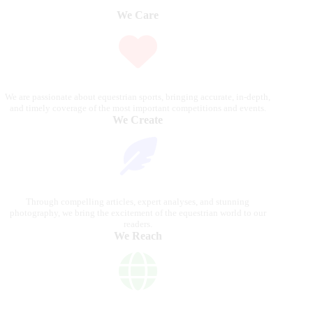
We Care
We are passionate about equestrian sports, bringing accurate, in-depth,
and timely coverage of the most important competitions and events.
We Create
Through compelling articles, expert analyses, and stunning
photography, we bring the excitement of the equestrian world to our
readers.
We Reach