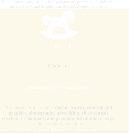
Our platform connects riders, fans, and industry professionals, delivering
the latest news and insights from the global equestrian scene.
Contact us
internationalhorsepress@gmail.com
Our mission is to combine
digital strategy, editorial and
graphics, photography, advertising, video content
creation, IT solutions, and premium distribution
to target
audiences across the globe.