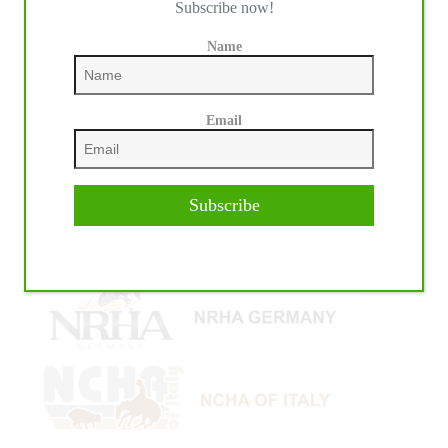
Subscribe now!
Name
Email
Subscribe