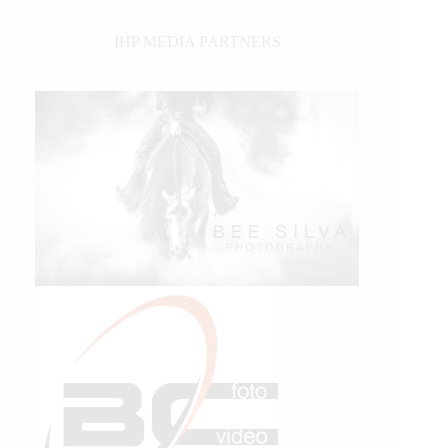
IHP MEDIA PARTNERS