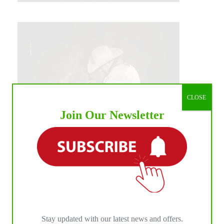
CLOSE
Join Our Newsletter
IHP MEDIA ALLIANCE PARTNERS
Stay updated with our latest news and offers.