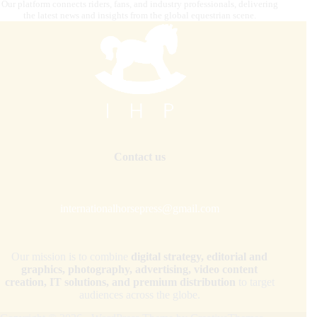
Our platform connects riders, fans, and industry professionals, delivering
the latest news and insights from the global equestrian scene.
Contact us
internationalhorsepress@gmail.com
Our mission is to combine
digital strategy, editorial and
graphics, photography, advertising, video content
creation, IT solutions, and premium distribution
to target
audiences across the globe.