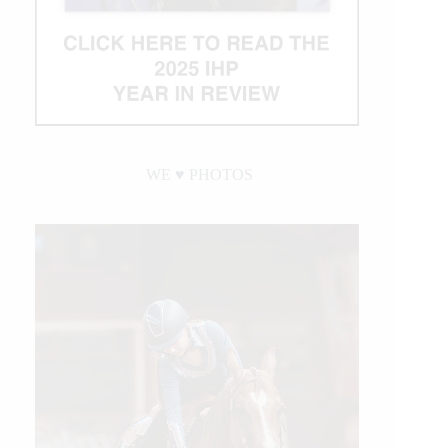
WE ♥︎ PHOTOS