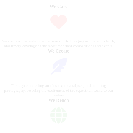
We Care
We are passionate about equestrian sports, bringing accurate, in-depth,
and timely coverage of the most important competitions and events.
We Create
Through compelling articles, expert analyses, and stunning
photography, we bring the excitement of the equestrian world to our
readers.
We Reach