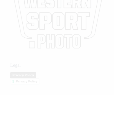
Legal
Privacy Policy
Privacy Policy