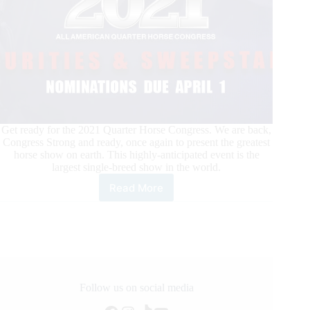
Get ready for the 2021 Quarter Horse Congress. We are back,
Congress Strong and ready, once again to present the greatest
horse show on earth. This highly-anticipated event is the
largest single-breed show in the world.
Read More
The
2021
Quarter
Horse
Congress
is
on!
Futurities
Follow us on social media
&