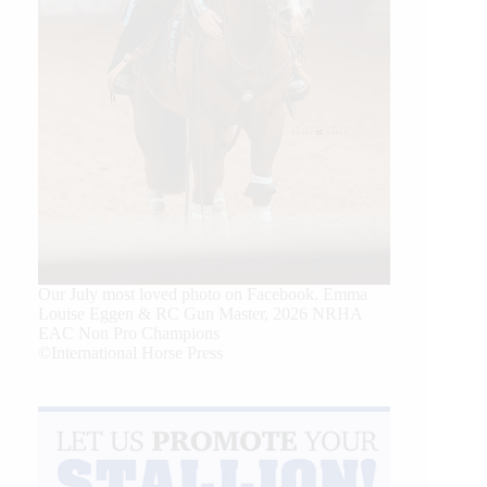
Our July most loved photo on Facebook. Emma
Louise Eggen & RC Gun Master, 2026 NRHA
EAC Non Pro Champions
©International Horse Press