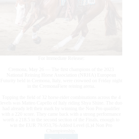
For Immediate Release:
Cremona, May 26 — The first champions of the 2023
National Reining Horse Association (NRHA) European
Futurity held in Cremona, Italy, were crowned on Friday night
in the CremonaFiere reining arena.
Topping the field of 32 horse-rider combinations across the 4
levels was Matteo Capello of Italy riding Shya Shine. The duo
had already left their mark by winning the Non Pro qualifier
with a 220 score. They came back with a strong performance
worth a 218.5 in the second section of the Finals, enough to
win the EUR 79.953,76-Added Level (L)4 Non Pro
Championship.