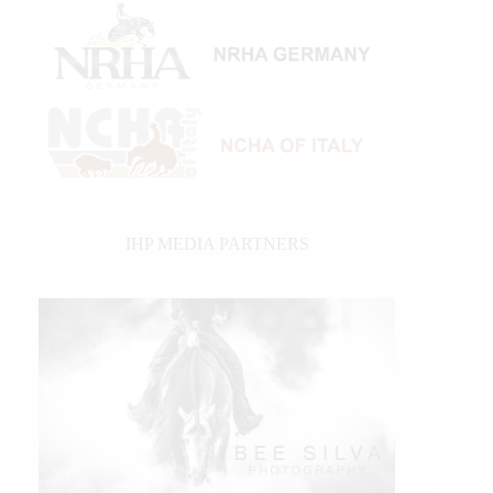
IHP MEDIA PARTNERS