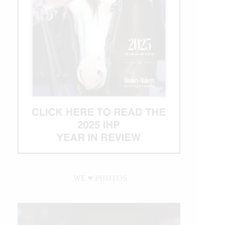
WE ♥︎ PHOTOS