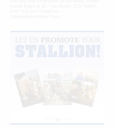
Our July most loved photo on Facebook. Emma
Louise Eggen & RC Gun Master, 2026 NRHA
EAC Non Pro Champions
©International Horse Press