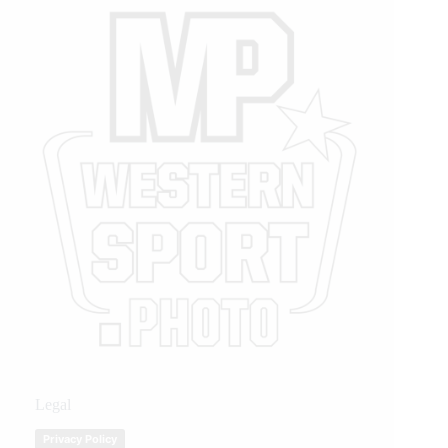
Legal
Privacy Policy