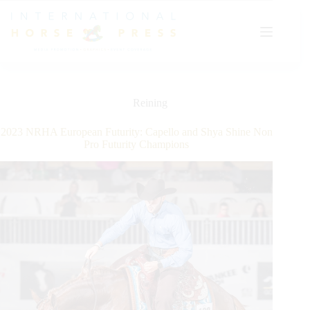
Skip
to
content
Reining
2023 NRHA European Futurity: Capello and Shya Shine Non
Pro Futurity Champions