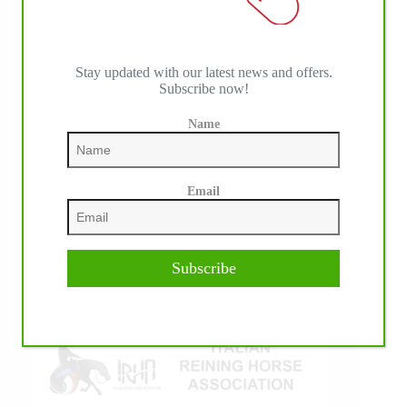
Stay updated with our latest news and offers.
Subscribe now!
Name
IHP MEDIA ALLIANCE PARTNERS
Email
Subscribe