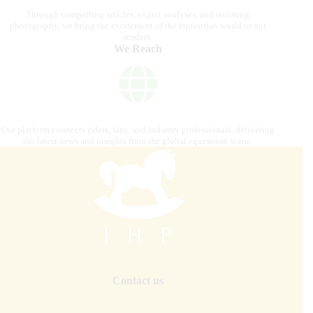
Through compelling articles, expert analyses, and stunning
photography, we bring the excitement of the equestrian world to our
readers.
We Reach
Our platform connects riders, fans, and industry professionals, delivering
the latest news and insights from the global equestrian scene.
Contact us