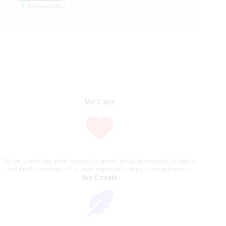
Privacy Policy
We Care
We are passionate about equestrian sports, bringing accurate, in-depth,
and timely coverage of the most important competitions and events.
We Create