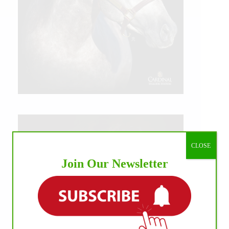
CLOSE
Join Our Newsletter