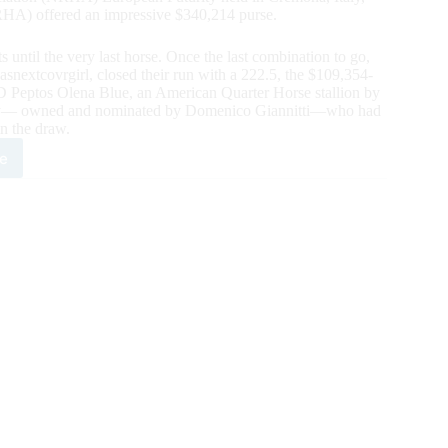
RHA) offered an impressive $340,214 purse.
s until the very last horse. Once the last combination to go,
nextcovrgirl, closed their run with a 222.5, the $109,354-
D Peptos Olena Blue, an American Quarter Horse stallion by
ky— owned and nominated by Domenico Giannitti—who had
in the draw.
e
i
tos
na
HA
opean
n
rity;
s
ims