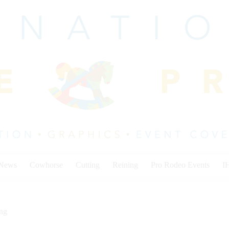
 News
Cowhorse
Cutting
Reining
Pro Rodeo Events
I
ing