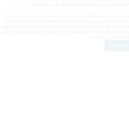
managed by the Italian Reining Horse Association (I
The Open Finals on Saturday night kept the public glued to their seat
qualifier leaders NRHA Million Dollar Rider Cira Baeck and Americas
added Level (L)4 Open title was confirmed for Mirko Midili riding G
past NRHA Non Pro Champion Spat A Blue out of Miss Peptos Jac
posted a 223 earlier 
Read Mor
Midil
and
GD
Pep
Ole
Blue
Win
the
NR
Eur
Ope
Futu
Maa
Cla
the