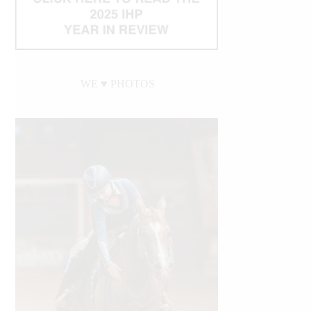
WE ♥︎ PHOTOS