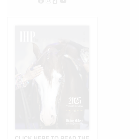
Facebook
Instagram
TikTok
YouTube