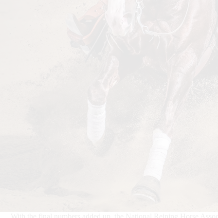
With the final numbers added up, the National Reining Horse Asso