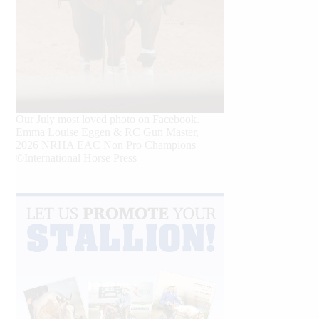
Our July most loved photo on Facebook.
Emma Louise Eggen & RC Gun Master,
2026 NRHA EAC Non Pro Champions
©International Horse Press