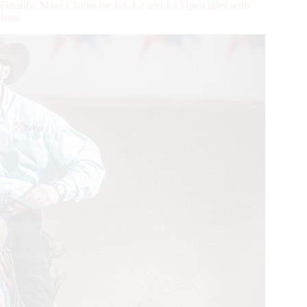
turity; Maas Claims the L3, L2 and L1 Open titles with
Olena