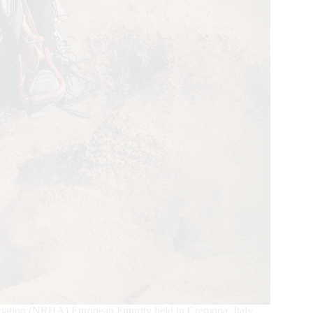
ciation (NRHA) European Futurity held in Cremona, Italy,