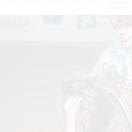
Midili and GD Peptos Olena Blue Win the NRHA European Open Fu
Arnels Spat 