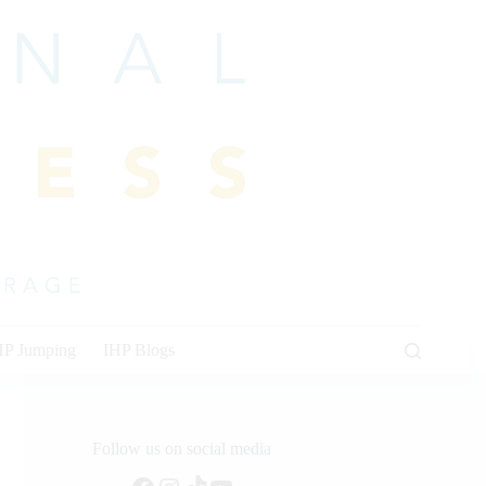
HP Jumping
IHP Blogs
Follow us on social media