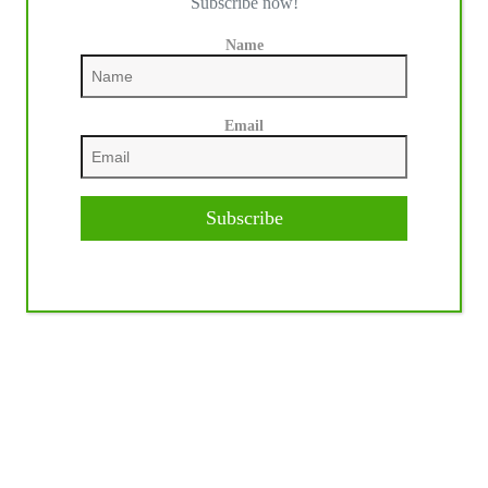
Subscribe now!
Name
Email
Subscribe