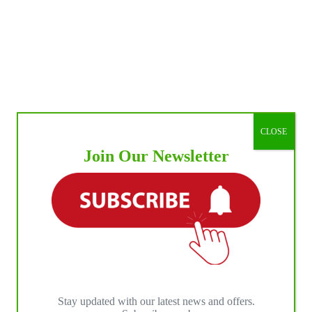
n
s
ls
t
na
CLOSE
Join Our Newsletter
Stay updated with our latest news and offers.