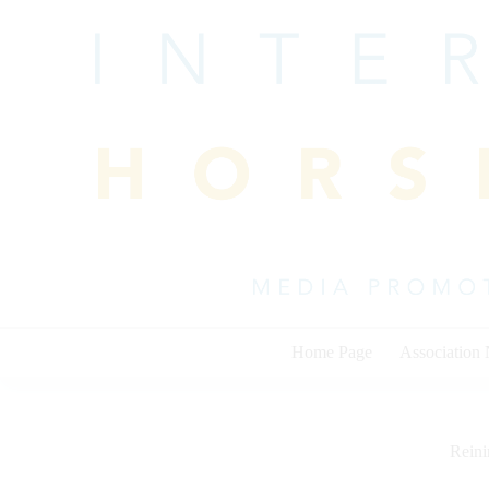
Skip
to
content
Home Page
Association
Rein