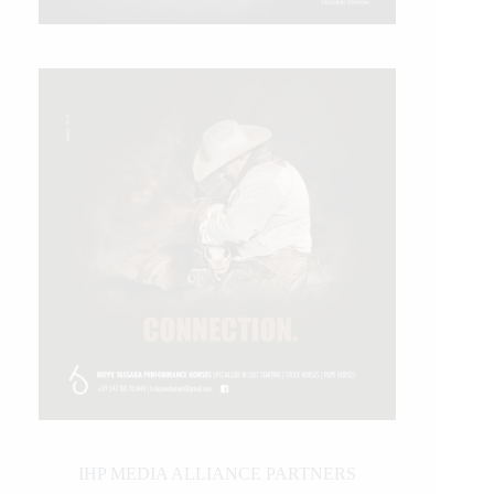
IHP MEDIA ALLIANCE PARTNERS