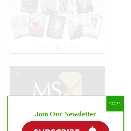
CLOSE
Join Our Newsletter