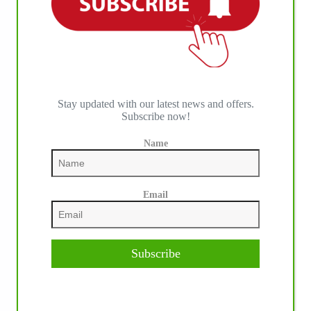
Stay updated with our latest news and offers.
Subscribe now!
Name
Email
Subscribe