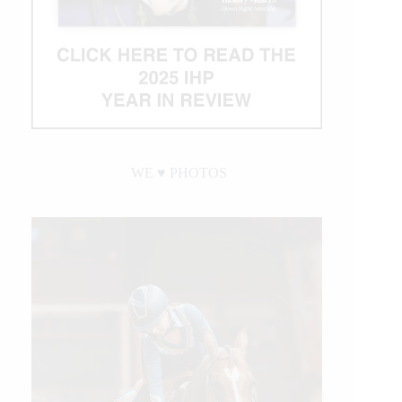
WE ♥︎ PHOTOS