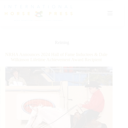
Skip
to
content
Reining
NRHA Announces 2024 Hall of Fame Inductees & Dale
Wilkinson Lifetime Achievement Award Recipient