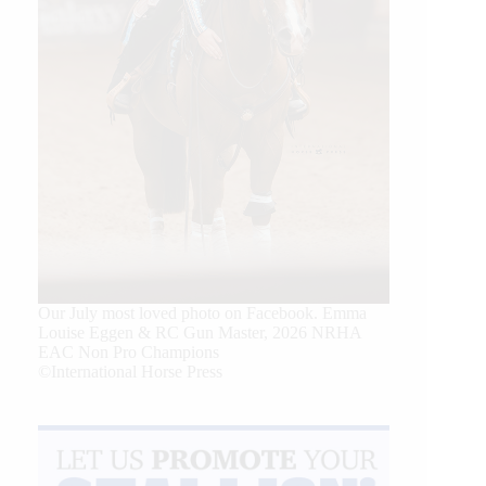
Our July most loved photo on Facebook. Emma
Louise Eggen & RC Gun Master, 2026 NRHA
EAC Non Pro Champions
©International Horse Press