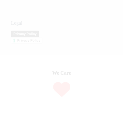
Legal
Privacy Policy
Privacy Policy
We Care
We are passionate about equestrian sports, bringing accurate, in-depth,
and timely coverage of the most important competitions and events.
We Create