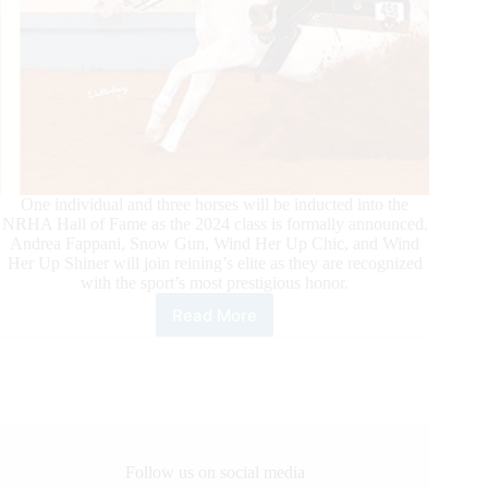
One individual and three horses will be inducted into the
NRHA Hall of Fame as the 2024 class is formally announced.
Andrea Fappani, Snow Gun, Wind Her Up Chic, and Wind
Her Up Shiner will join reining’s elite as they are recognized
with the sport’s most prestigious honor.
Read More
NRHA
Announces
2024
Hall
of
Fame
Inductees
&
Follow us on social media