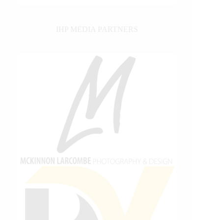
IHP MEDIA PARTNERS