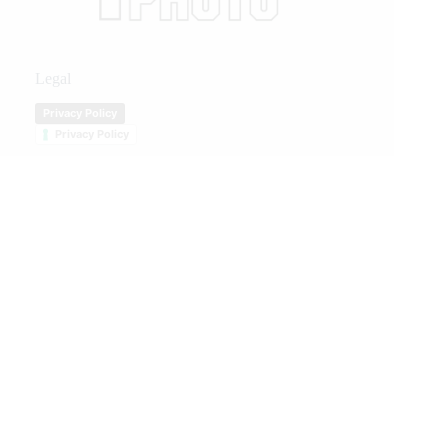
Legal
Privacy Policy
Privacy Policy
We Care
We are passionate about equestrian sports, bringing accurate, in-depth,
and timely coverage of the most important competitions and events.
We Create