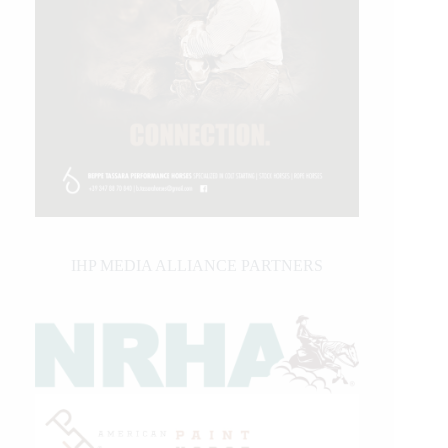
IHP MEDIA ALLIANCE PARTNERS