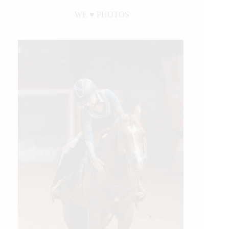
WE ♥︎ PHOTOS