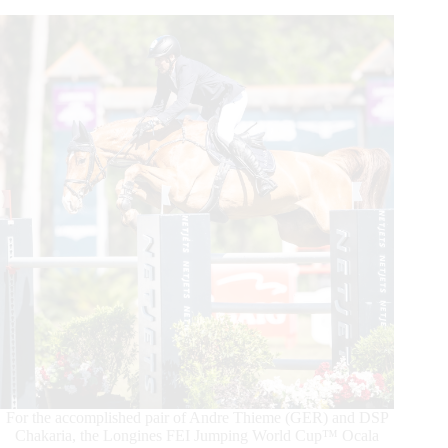
Prix
CSIO5*-
LLN
at
Longines
League
of
Nations™
Ocala
For the accomplished pair of Andre Thieme (GER) and DSP
Chakaria, the Longines FEI Jumping World Cup™ Ocala