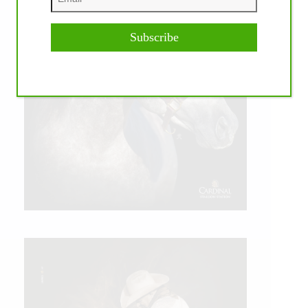
Subscribe