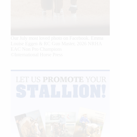
Our July most loved photo on Facebook. Emma
Louise Eggen & RC Gun Master, 2026 NRHA
EAC Non Pro Champions
©International Horse Press