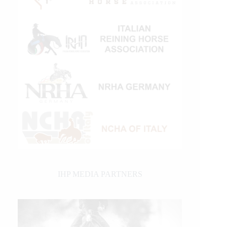
IHP MEDIA PARTNERS