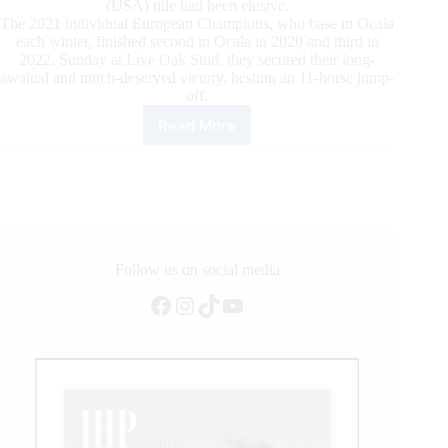
(USA) title had been elusive.
The 2021 individual European Champions, who base in Ocala
each winter, finished second in Ocala in 2020 and third in
2022. Sunday at Live Oak Stud, they secured their long-
awaited and much-deserved victory, besting an 11-horse jump-
off.
Read More
Longines
FEI
Jumping
World
Cup™
Ocala:
Thieme
and
Follow us on social media
DSP
Facebook
Instagram
TikTok
YouTube
Chakaria
On
Top