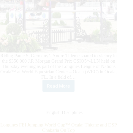
Riding Paule S, Germany’s Andre Thieme soared to victory in
the $350,000 J.P. Morgan Grand Prix CSIO5*-LLN held on
Thursday evening as part of the Longines League of Nations
Ocala™ at World Equestrian Center – Ocala (WEC) in Ocala,
FL. In a field of…
Read More
Andre
Thieme
Soars
In
the
English Disciplines
$350,000
J.P.
Longines FEI Jumping World Cup™ Ocala: Thieme and DSP
Morgan Grand
Chakaria On Top