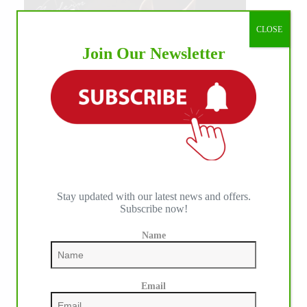
CLOSE
Join Our Newsletter
Stay updated with our latest news and offers.
Subscribe now!
Name
Email