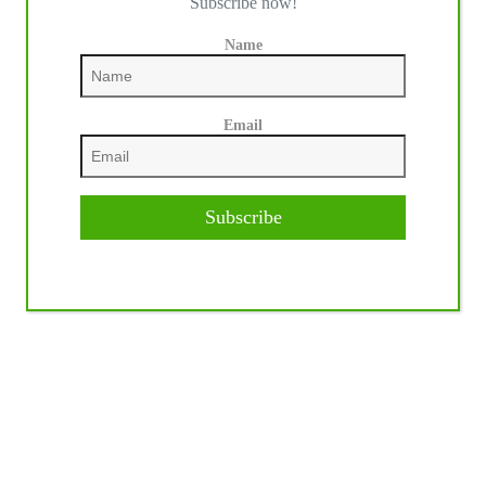
Subscribe now!
Name
Email
Subscribe