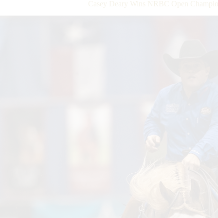
Casey Deary Wins NRBC Open Champion