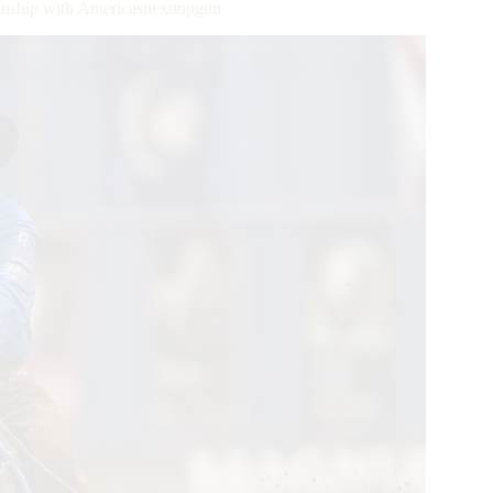
ship with Americasnexttopgun