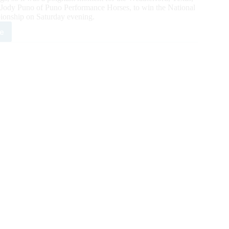
 Jody Puno of Puno Performance Horses, to win the National
ionship on Saturday evening.
e
ey
ry
s
C
n
mpionship
ricasnexttopgun