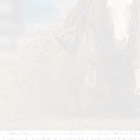
Casey Deary's career sky-rocketed when he won the National Rein
Deary and the incredible mare accumulated nearly $300,000 in earnin