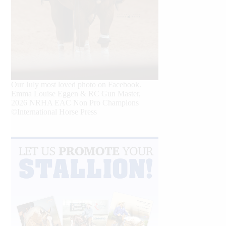
Our July most loved photo on Facebook.
Emma Louise Eggen & RC Gun Master,
2026 NRHA EAC Non Pro Champions
©International Horse Press