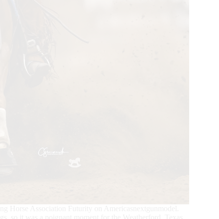
ing Horse Association Futurity on Americasnextgunmodel.
gs, so it was a poignant moment for the Weatherford, Texas,