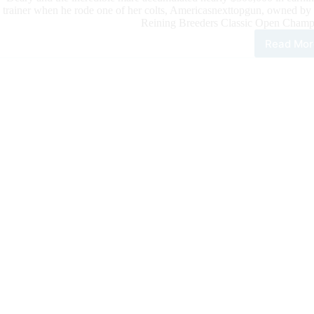
trainer when he rode one of her colts, Americasnexttopgun, owned by
Reining Breeders Classic Open Champ
Read Mor
Cas
Dea
Win
NRB
Ope
Cha
with
Ame