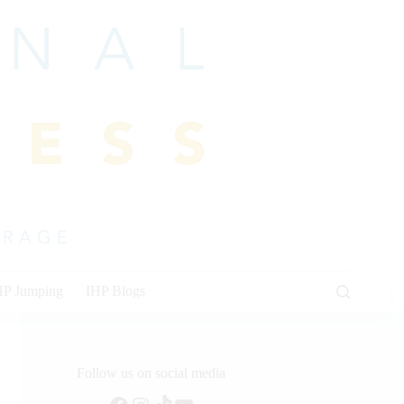
HP Jumping
IHP Blogs
Follow us on social media