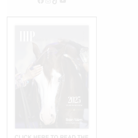
Facebook
Instagram
TikTok
YouTube