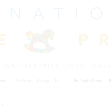
 News
Cowhorse
Cutting
Reining
Pro Rodeo Events
I
ing