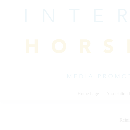
Skip
to
content
Home Page
Association
Rein