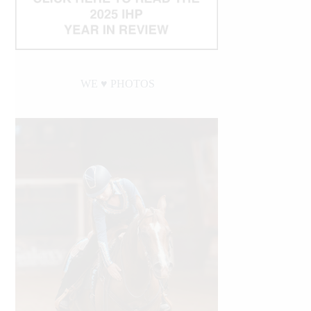
WE ♥︎ PHOTOS