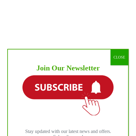
CLOSE
Join Our Newsletter
Stay updated with our latest news and offers.