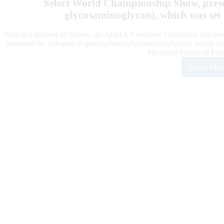
Select World Championship Show, pres
glycosaminoglycan), which was set 
Due to a number of factors, the AQHA Executive Committee has p
presented by Adequan® (polysulfated glycosaminoglycan), which was
Memorial Center in Fort
Read Mor
AQ
Pos
Ade
Sele
Wor