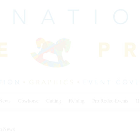
 News
Cowhorse
Cutting
Reining
Pro Rodeo Events
I
on News