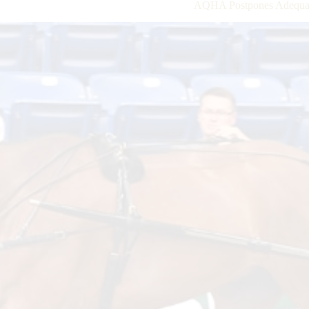
AQHA Postpones Adequan