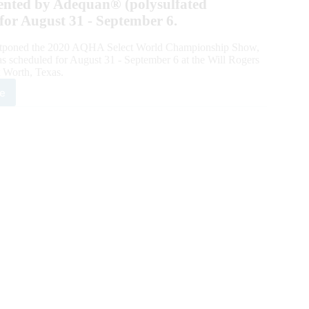
ented by Adequan® (polysulfated
for August 31 - September 6.
ostponed the 2020 AQHA Select World Championship Show,
 scheduled for August 31 - September 6 at the Will Rogers
 Worth, Texas.
e
HA
tpones
quan®
ct
ld