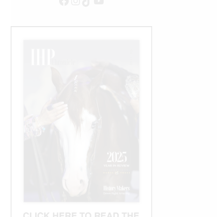
Facebook
Instagram
TikTok
YouTube