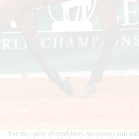
For the safety of exhibitors, spectators and 