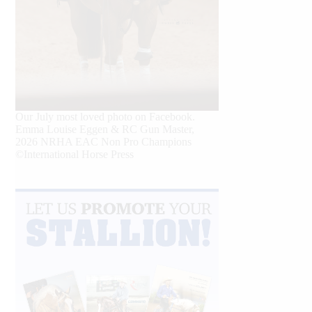
Our July most loved photo on Facebook.
Emma Louise Eggen & RC Gun Master,
2026 NRHA EAC Non Pro Champions
©International Horse Press