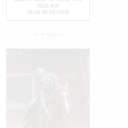
WE ♥︎ PHOTOS