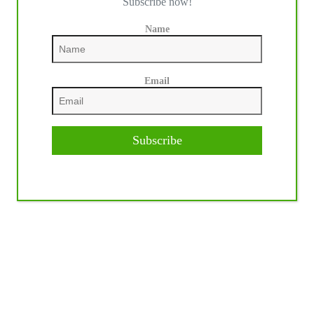
Subscribe now!
Name
Email
Subscribe