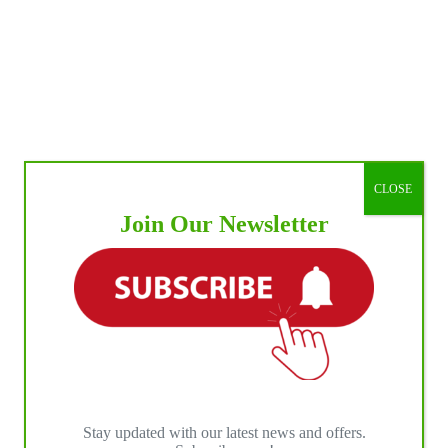
CLOSE
Join Our Newsletter
Stay updated with our latest news and offers.