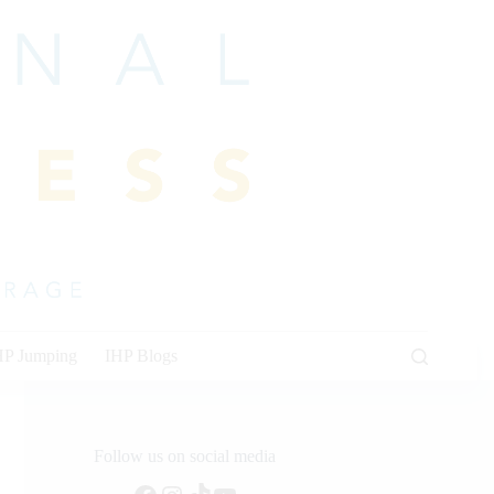
HP Jumping
IHP Blogs
Follow us on social media