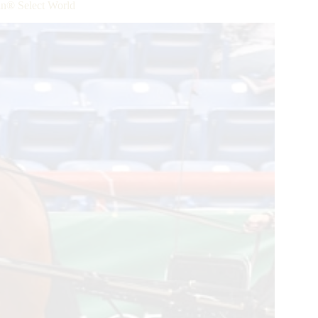
® Select World