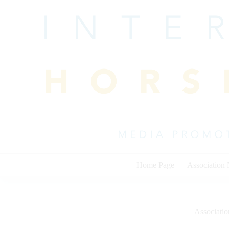
Skip
to
content
Home Page
Association
Associati