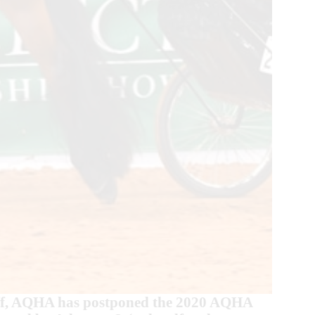
staff, AQHA has postponed the 2020 AQHA