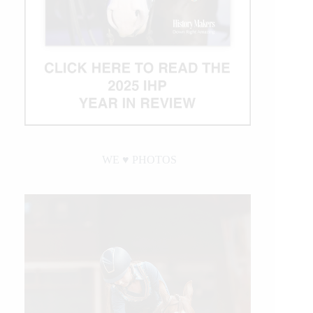
WE ♥︎ PHOTOS