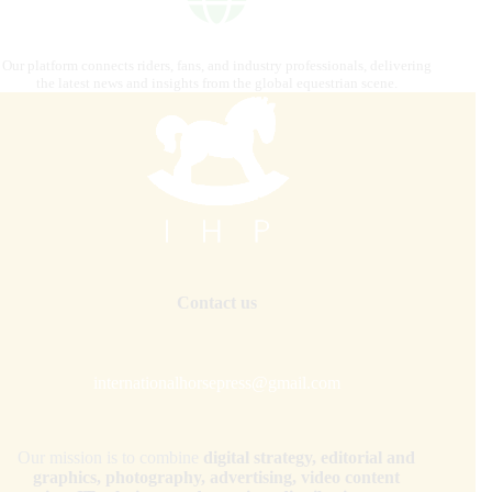
Our platform connects riders, fans, and industry professionals, delivering
the latest news and insights from the global equestrian scene.
Contact us
internationalhorsepress@gmail.com
Our mission is to combine
digital strategy, editorial and
graphics, photography, advertising, video content