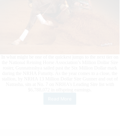
In what might be one of the quickest jumps to the next tier on
the National Reining Horse Association’s Million Dollar Sire
roster, Gunnatrashya sailed past the Six Million Dollar mark
during the NRHA Futurity. As the year comes to a close, the
stallion, by NRHA 13 Million Dollar Sire Gunner and out of
Natrasha, sits at No. 7 on NRHA’s Leading Sire list with
$6,788,072 in offspring earnings.
Read More
Gunnatrashya’s
Record-
Breaking
Rise
to
NRHA
Six