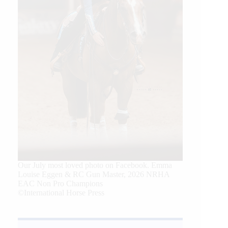
Our July most loved photo on Facebook. Emma
Louise Eggen & RC Gun Master, 2026 NRHA
EAC Non Pro Champions
©International Horse Press