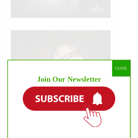
CLOSE
Join Our Newsletter