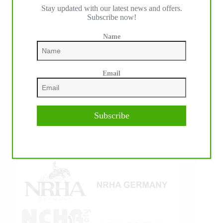
Stay updated with our latest news and offers.
IHP MEDIA ALLIANCE PARTNERS
Subscribe now!
Name
Email
Subscribe