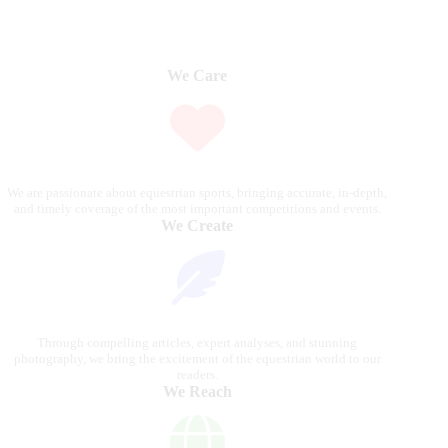
We Care
We are passionate about equestrian sports, bringing accurate, in-depth,
and timely coverage of the most important competitions and events.
We Create
Through compelling articles, expert analyses, and stunning
photography, we bring the excitement of the equestrian world to our
readers.
We Reach