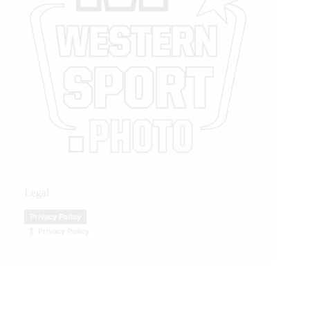
Legal
Privacy Policy
Privacy Policy