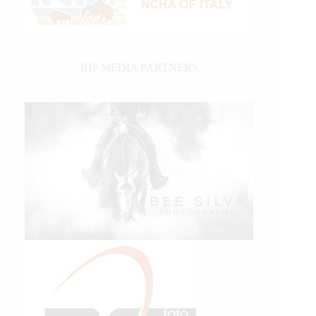
IHP MEDIA PARTNERS