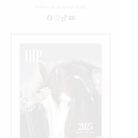
Million
Follow us on social media
Dollar
Facebook
Instagram
TikTok
YouTube
Sire
Status