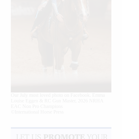
Our July most loved photo on Facebook. Emma
Louise Eggen & RC Gun Master, 2026 NRHA
EAC Non Pro Champions
©International Horse Press