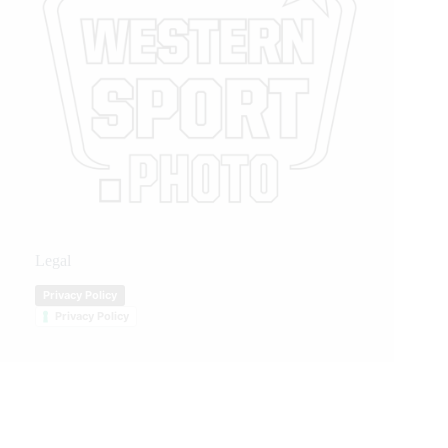
Legal
Privacy Policy
Privacy Policy