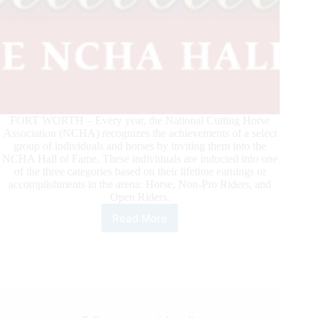
FORT WORTH – Every year, the National Cutting Horse
Association (NCHA) recognizes the achievements of a select
group of individuals and horses by inviting them into the
NCHA Hall of Fame. These individuals are inducted into one
of the three categories based on their lifetime earnings or
accomplishments in the arena: Horse, Non-Pro Riders, and
Open Riders.
Read More
NCHA
Announces
Hall
of
Fame
Inductees