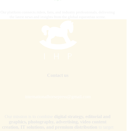
Our platform connects riders, fans, and industry professionals, delivering
the latest news and insights from the global equestrian scene.
Contact us
internationalhorsepress@gmail.com
Our mission is to combine
digital strategy, editorial and
graphics, photography, advertising, video content
creation, IT solutions, and premium distribution
to target