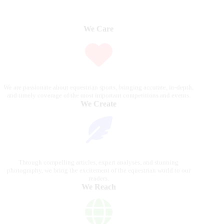
We Care
We are passionate about equestrian sports, bringing accurate, in-depth,
and timely coverage of the most important competitions and events.
We Create
Through compelling articles, expert analyses, and stunning
photography, we bring the excitement of the equestrian world to our
readers.
We Reach