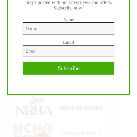
Stay updated with our latest news and offers.
Subscribe now!
Name
Email
Subscribe