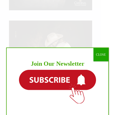
CLOSE
Join Our Newsletter
IHP MEDIA ALLIANCE PARTNERS