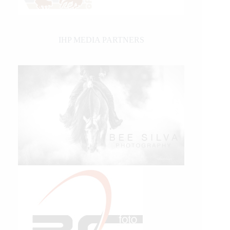
IHP MEDIA PARTNERS