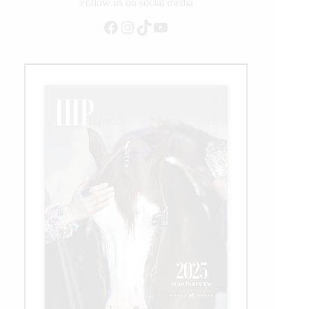
Follow us on social media
Facebook
Instagram
TikTok
YouTube