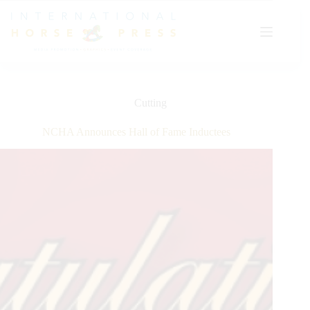
Skip
to
content
Cutting
NCHA Announces Hall of Fame Inductees