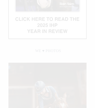
WE ♥︎ PHOTOS