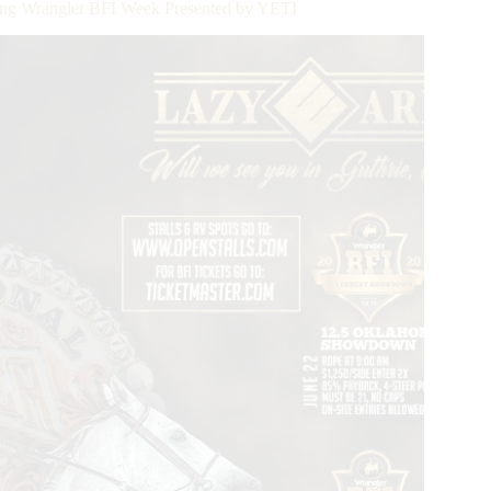
ring Wrangler BFI Week Presented by YETI