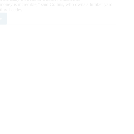
 money is incredible,” said Collins, who owns a lumber yard
 tiny Leedey.
e
es
t-
r
tus
5
,500
ng
ngler
k
sented
I