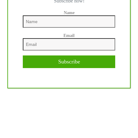
Subscribe now!
Name
Email
Subscribe