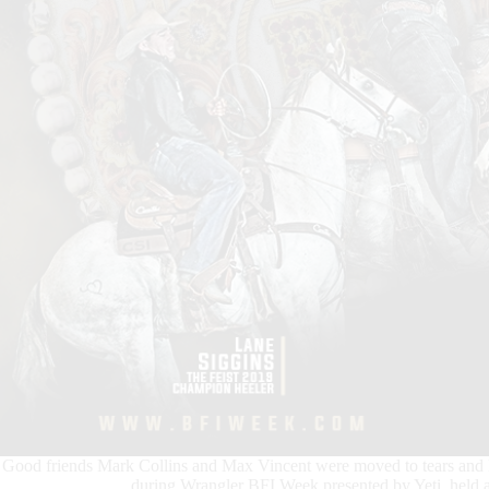
Good friends Mark Collins and Max Vincent were moved to tears and lon
during Wrangler BFI Week presented by Yeti, held 