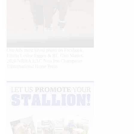
Our July most loved photo on Facebook.
Emma Louise Eggen & RC Gun Master,
2026 NRHA EAC Non Pro Champions
©International Horse Press