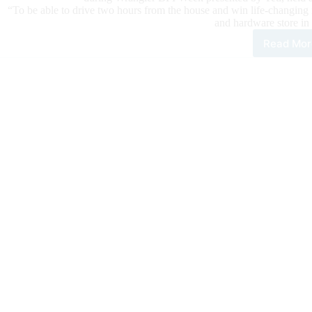
“To be able to drive two hours from the house and win life-changing
and hardware store in
Read Mor
Oki
Win
Firs
Eve
Cac
#10.
for
$61
Duri
Wra
BFI
Wee
Pre
by
YET