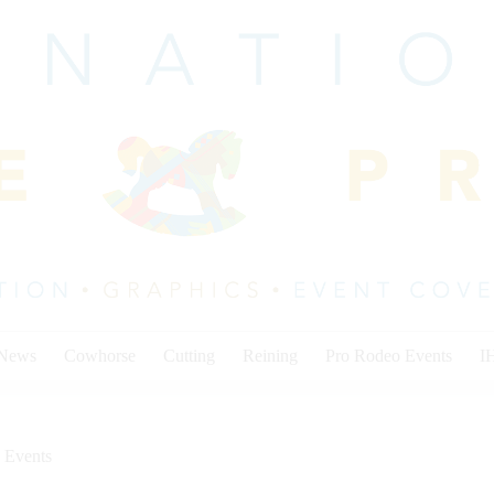
 News
Cowhorse
Cutting
Reining
Pro Rodeo Events
I
 Events