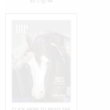
Facebook
Instagram
TikTok
YouTube