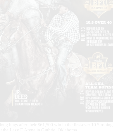
g hugs after their $61,500 win in the first-ever 10.5 roping
at the Lazy E Arena in Guthrie, Oklahoma.