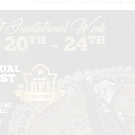
Okies Win First-Ever Cactus #10.5 for $61,500 Du