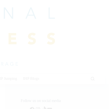
HP Jumping
IHP Blogs
Follow us on social media