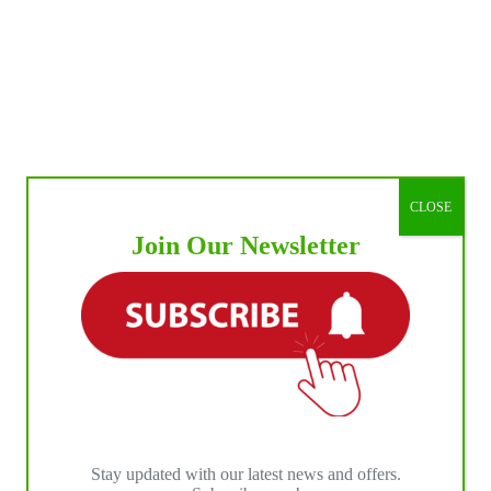
CLOSE
Join Our Newsletter
Stay updated with our latest news and offers.