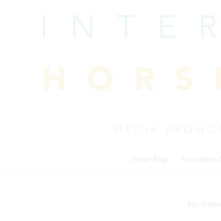
Skip
to
content
Home Page
Association
Pro Rodeo