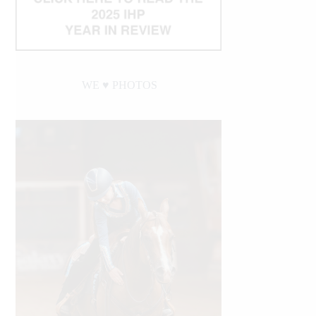
WE ♥︎ PHOTOS