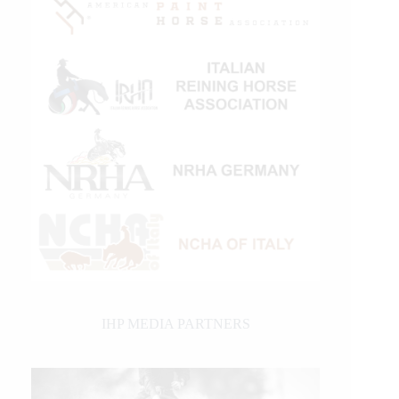
IHP MEDIA PARTNERS