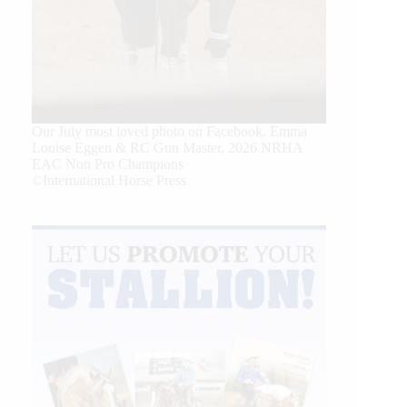
Our July most loved photo on Facebook. Emma
Louise Eggen & RC Gun Master, 2026 NRHA
EAC Non Pro Champions
©International Horse Press