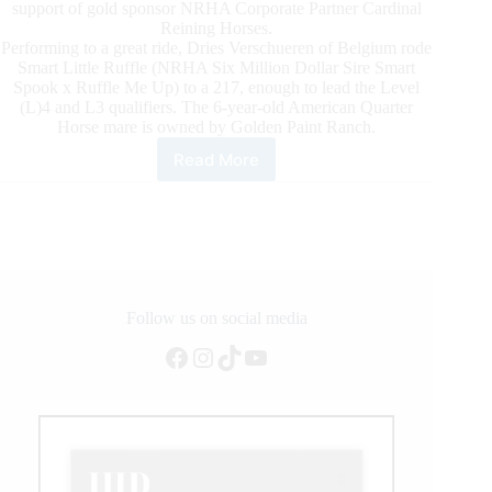
support of gold sponsor NRHA Corporate Partner Cardinal
Reining Horses.
Performing to a great ride, Dries Verschueren of Belgium rode
Smart Little Ruffle (NRHA Six Million Dollar Sire Smart
Spook x Ruffle Me Up) to a 217, enough to lead the Level
(L)4 and L3 qualifiers. The 6-year-old American Quarter
Horse mare is owned by Golden Paint Ranch.
Read More
Verschueren
and
Smart
Little
Ruffle
Lead
the
2021
Follow us on social media
NRHA
Facebook
Instagram
TikTok
YouTube
European
Derby
Non
Pro
Qualifier