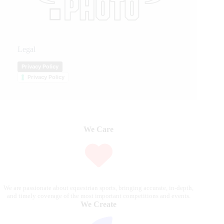
Legal
Privacy Policy
Privacy Policy
We Care
We are passionate about equestrian sports, bringing accurate, in-depth,
and timely coverage of the most important competitions and events.
We Create