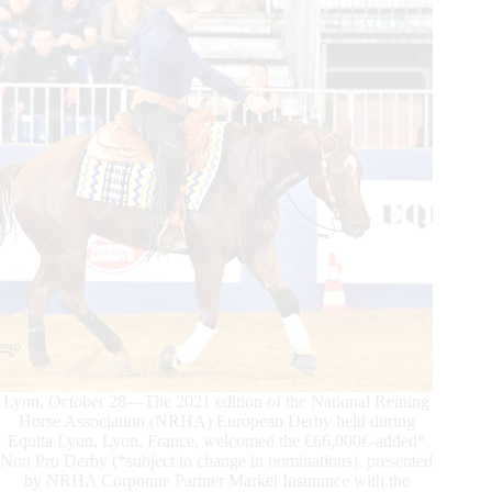
Cronos
Jac
Soar
to
Top
Honors
Lyon, October 28—The 2021 edition of the National Reining
Horse Association (NRHA) European Derby held during
Equita Lyon, Lyon, France, welcomed the €66,000€-added*
Non Pro Derby (*subject to change in nominations), presented
by NRHA Corporate Partner Markel Insurance with the