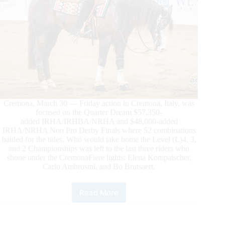
Cremona, March 30 — Friday action in Cremona, Italy, was
focused on the Quarter Dream $57,350-
added IRHA/IRHBA/NRHA and $48,000-added
IRHA/NRHA Non Pro Derby Finals where 52 combinations
battled for the titles. Who would take home the Level (L)4, 3,
and 2 Championships was left to the last three riders who
shone under the CremonaFiere lights: Elena Kompatscher,
Carlo Ambrosini, and Bo Brutsaert.
Read More
$305.700-
Added
2024