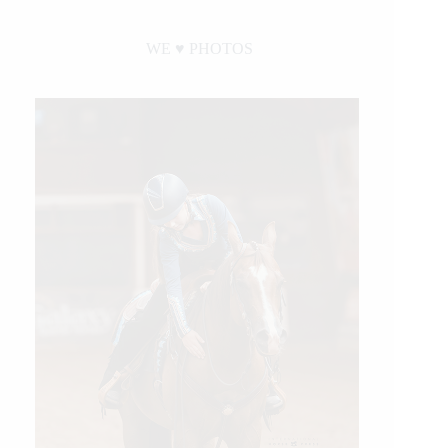
WE ♥︎ PHOTOS