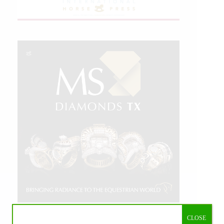
CLOSE