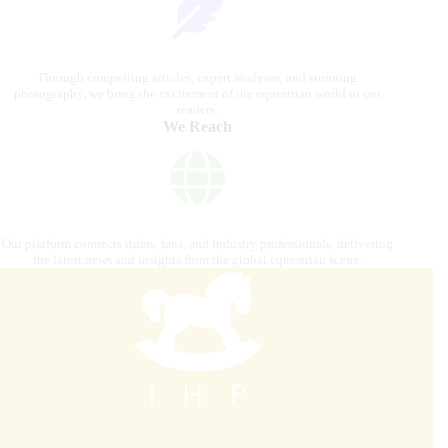
Through compelling articles, expert analyses, and stunning
photography, we bring the excitement of the equestrian world to our
readers.
We Reach
Our platform connects riders, fans, and industry professionals, delivering
the latest news and insights from the global equestrian scene.