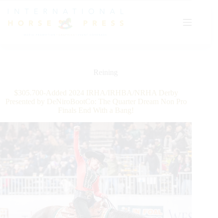
Skip
to
content
Reining
$305.700-Added 2024 IRHA/IRHBA/NRHA Derby
Presented by DeNiroBootCo: The Quarter Dream Non Pro
Finals End With a Bang!