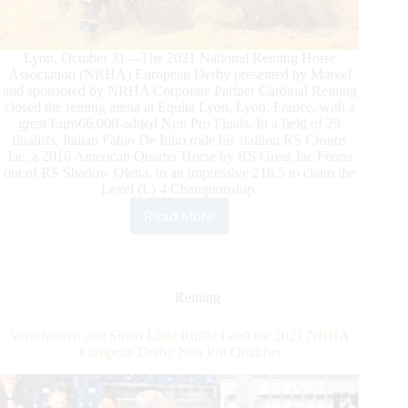
Lyon, October 31—The 2021 National Reining Horse
Association (NRHA) European Derby presented by Markel
and sponsored by NRHA Corporate Partner Cardinal Reining
closed the reining arena at Equita Lyon, Lyon, France, with a
great Euro66,000-added Non Pro Finals. In a field of 29
finalists, Italian Fabio De Iulio rode his stallion RS Cronos
Jac, a 2016 American Quarter Horse by RS Great Jac Feona
out of RS Shadow Olena, to an impressive 218.5 to claim the
Level (L) 4 Championship.
Read More
2021
NRHA
European
Derby
Non
Reining
Pro
Finals:
Verschueren and Smart Little Ruffle Lead the 2021 NRHA
De
European Derby Non Pro Qualifier
Iulio
and
RS