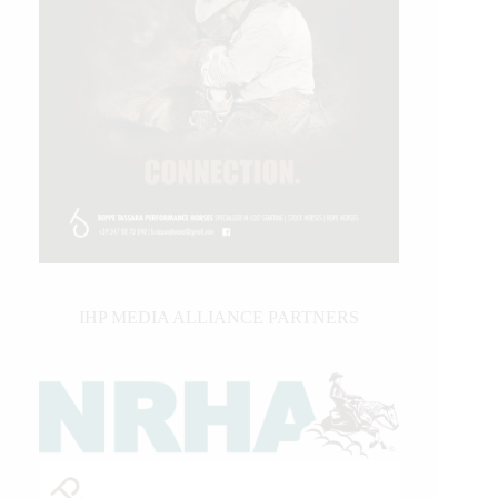
IHP MEDIA ALLIANCE PARTNERS