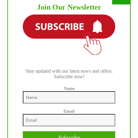
Join Our Newsletter
Stay updated with our latest news and offers.
Subscribe now!
Name
Email
Subscribe