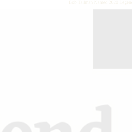
Bob Tallman Named 2020 Legend