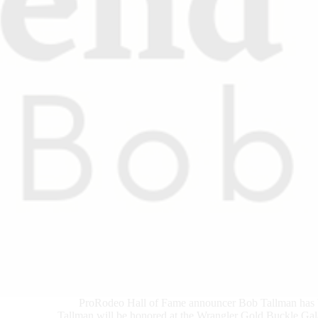
ProRodeo Hall of Fame announcer Bob Tallman has
Tallman will be honored at the Wrangler Gold Buckle Gala