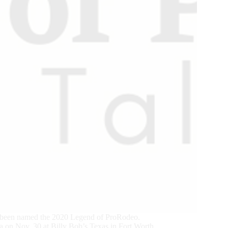
 been named the 2020 Legend of ProRodeo.
 on Nov. 30 at Billy Bob’s Texas in Fort Worth.