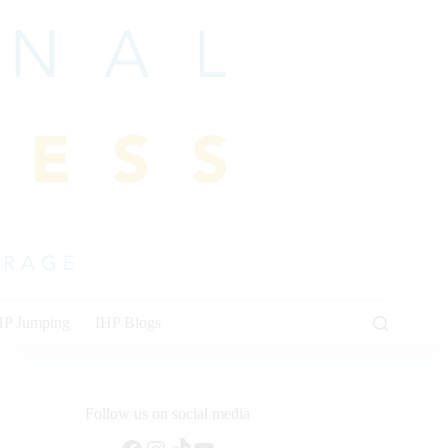
HP Jumping
IHP Blogs
Follow us on social media