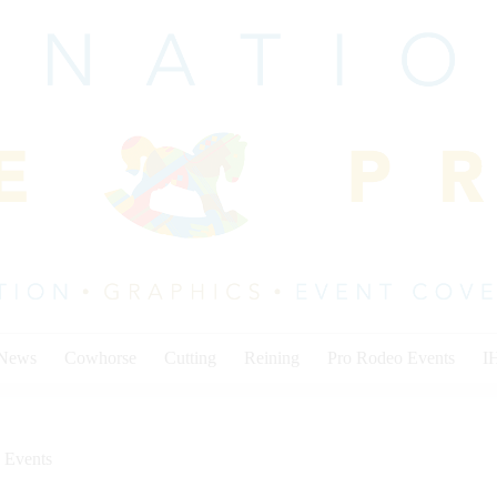
 News
Cowhorse
Cutting
Reining
Pro Rodeo Events
I
 Events