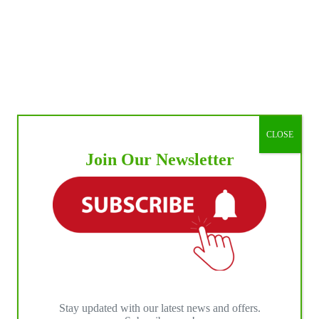
CLOSE
Join Our Newsletter
Stay updated with our latest news and offers.