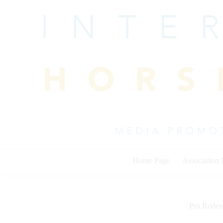
Skip
to
content
Home Page
Association
Pro Rodeo