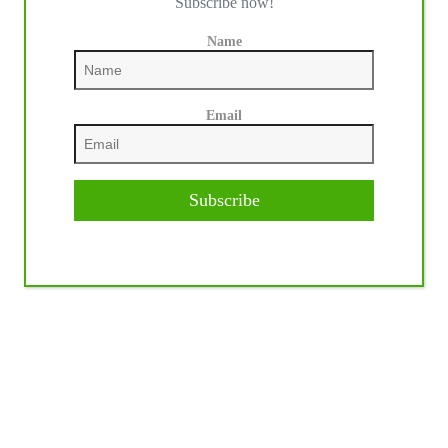
Subscribe now!
Name
Email
Subscribe