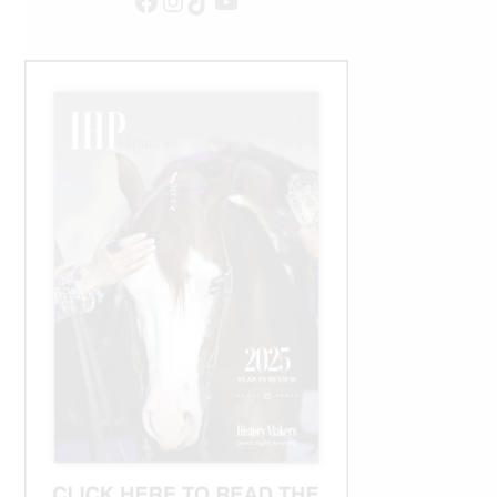
Facebook
Instagram
TikTok
YouTube