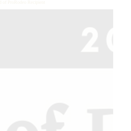
 of ProRodeo Recipient