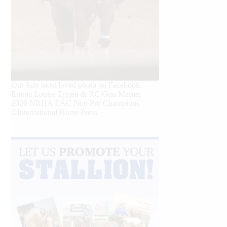
Our July most loved photo on Facebook.
Emma Louise Eggen & RC Gun Master,
2026 NRHA EAC Non Pro Champions
©International Horse Press