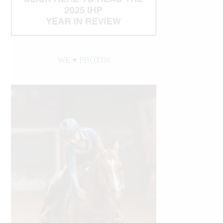
WE ♥︎ PHOTOS