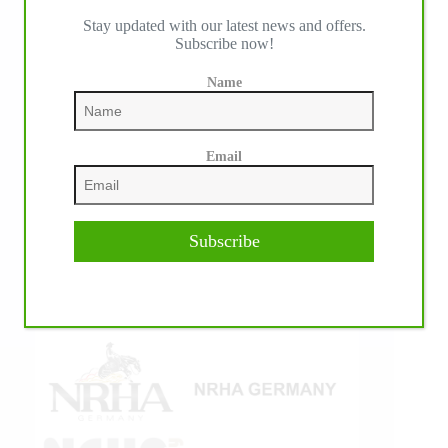
Stay updated with our latest news and offers.
IHP MEDIA ALLIANCE PARTNERS
Subscribe now!
Name
Email
Subscribe