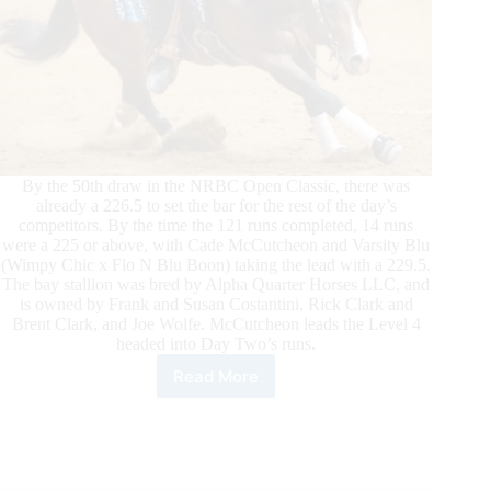
By the 50th draw in the NRBC Open Classic, there was
already a 226.5 to set the bar for the rest of the day’s
competitors. By the time the 121 runs completed, 14 runs
were a 225 or above, with Cade McCutcheon and Varsity Blu
(Wimpy Chic x Flo N Blu Boon) taking the lead with a 229.5.
The bay stallion was bred by Alpha Quarter Horses LLC, and
is owned by Frank and Susan Costantini, Rick Clark and
Brent Clark, and Joe Wolfe. McCutcheon leads the Level 4
headed into Day Two’s runs.
Read More
Big
Scores
Mark
First
Day
of