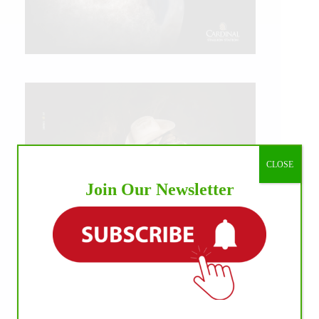
CLOSE
Join Our Newsletter