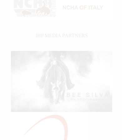
IHP MEDIA PARTNERS