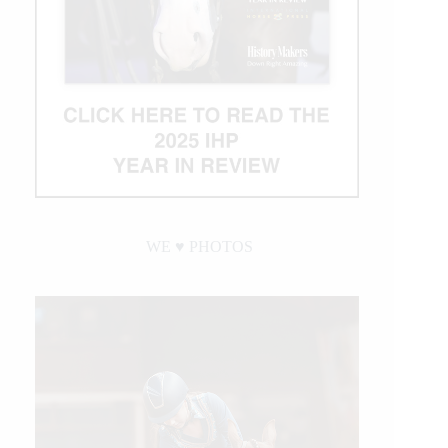
WE ♥︎ PHOTOS