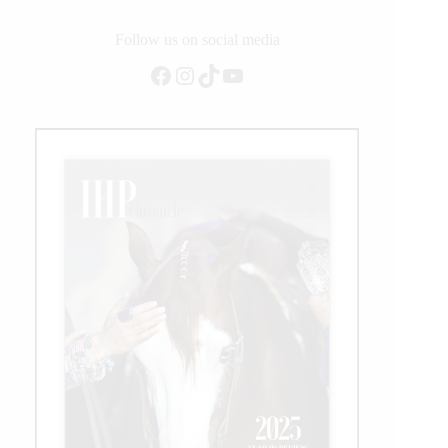
the
NRBC
Follow us on social media
Open
Facebook
Instagram
TikTok
YouTube
Classic