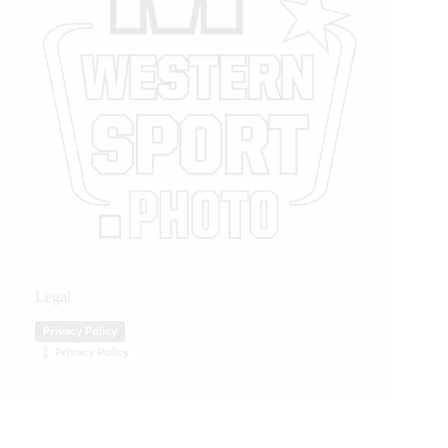
Legal
Privacy Policy
Privacy Policy