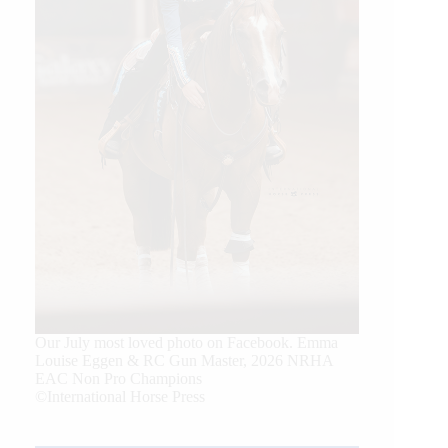
Our July most loved photo on Facebook. Emma
Louise Eggen & RC Gun Master, 2026 NRHA
EAC Non Pro Champions
©International Horse Press