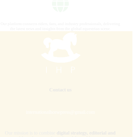
Our platform connects riders, fans, and industry professionals, delivering
the latest news and insights from the global equestrian scene.
Contact us
internationalhorsepress@gmail.com
Our mission is to combine
digital strategy, editorial and