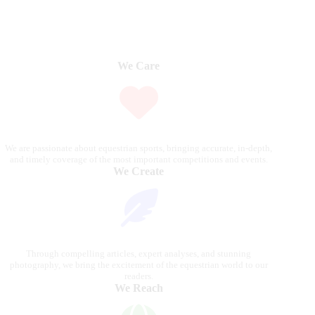
We Care
We are passionate about equestrian sports, bringing accurate, in-depth,
and timely coverage of the most important competitions and events.
We Create
Through compelling articles, expert analyses, and stunning
photography, we bring the excitement of the equestrian world to our
readers.
We Reach