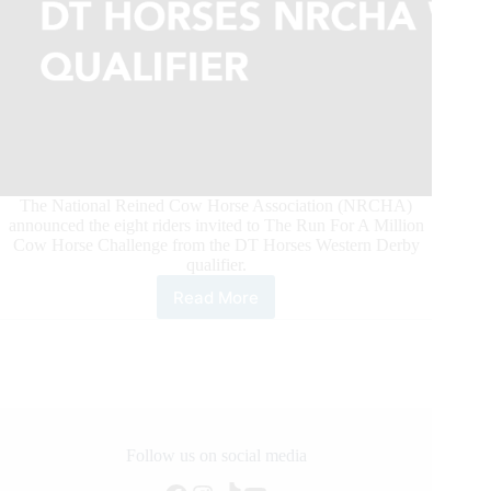
The National Reined Cow Horse Association (NRCHA)
announced the eight riders invited to The Run For A Million
Cow Horse Challenge from the DT Horses Western Derby
qualifier.
Read More
The
Run
For
A
Million
Qualifiers
announced
from
Follow us on social media
the