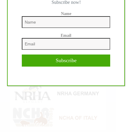
Subscribe now!
Name
Email
Subscribe