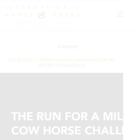
Skip
to
content
Cowhorse
The Run For A Million Qualifiers announced from the
NRCHA Western Derby