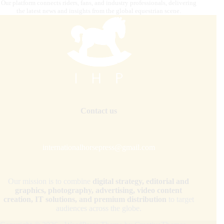
Our platform connects riders, fans, and industry professionals, delivering
the latest news and insights from the global equestrian scene.
Contact us
internationalhorsepress@gmail.com
Our mission is to combine
digital strategy, editorial and
graphics, photography, advertising, video content
creation, IT solutions, and premium distribution
to target
audiences across the globe.