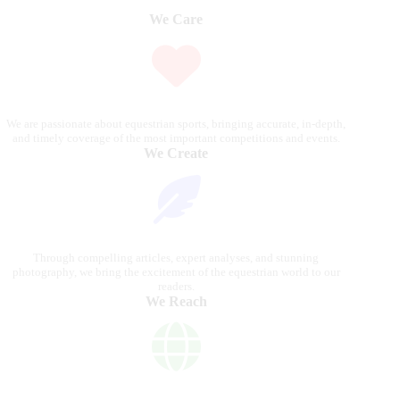
We Care
We are passionate about equestrian sports, bringing accurate, in-depth,
and timely coverage of the most important competitions and events.
We Create
Through compelling articles, expert analyses, and stunning
photography, we bring the excitement of the equestrian world to our
readers.
We Reach