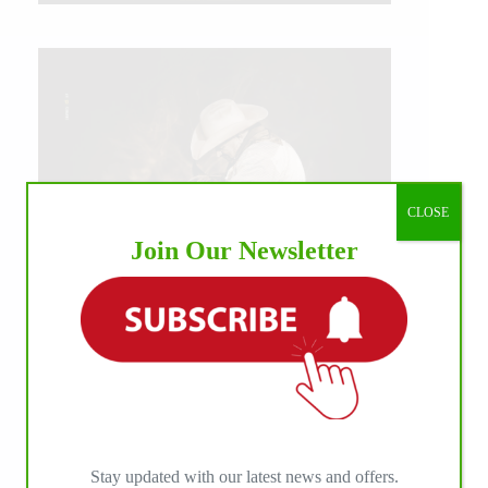
CLOSE
Join Our Newsletter
IHP MEDIA ALLIANCE PARTNERS
Stay updated with our latest news and offers.