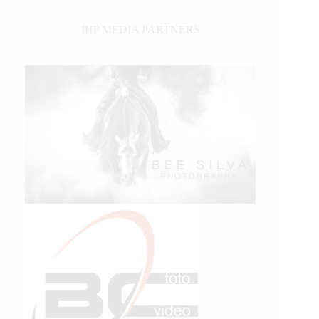
IHP MEDIA PARTNERS