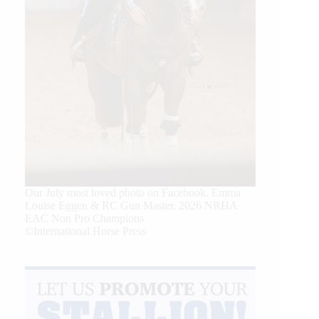
Our July most loved photo on Facebook. Emma
Louise Eggen & RC Gun Master, 2026 NRHA
EAC Non Pro Champions
©International Horse Press