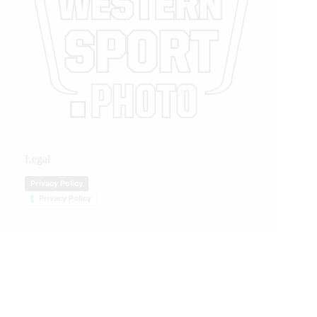
Legal
Privacy Policy
Privacy Policy