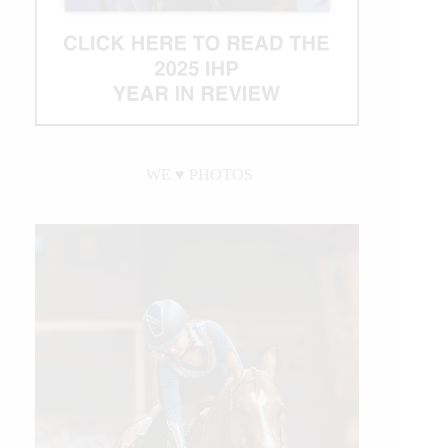
WE ♥︎ PHOTOS