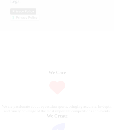
Legal
Privacy Policy
Privacy Policy
We Care
We are passionate about equestrian sports, bringing accurate, in-depth,
and timely coverage of the most important competitions and events.
We Create