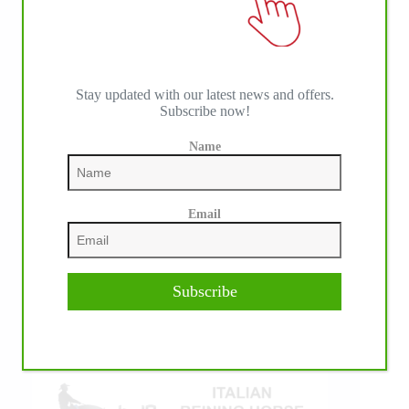
Stay updated with our latest news and offers.
Subscribe now!
Name
IHP MEDIA ALLIANCE PARTNERS
Email
Subscribe