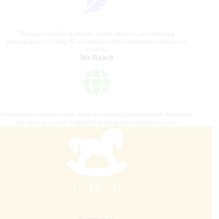
Through compelling articles, expert analyses, and stunning
photography, we bring the excitement of the equestrian world to our
readers.
We Reach
Our platform connects riders, fans, and industry professionals, delivering
the latest news and insights from the global equestrian scene.