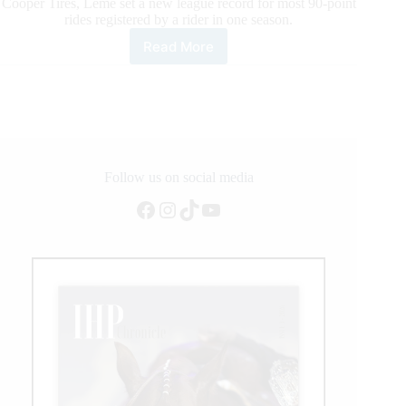
Cooper Tires, Leme set a new league record for most 90-point
rides registered by a rider in one season.
Read More
Reigning
World
Champion
Jose
Vitor
Leme
Makes
Further
Follow us on social media
PBR
Facebook
Instagram
TikTok
YouTube
History
in
Nashville,
Setting
New
League
Record
for
Most
90-
Point
Rides