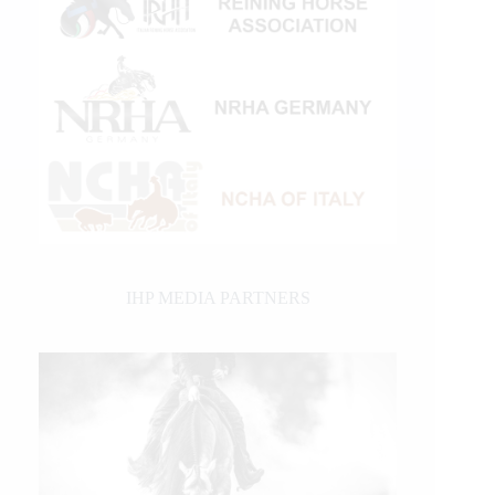
IHP MEDIA PARTNERS