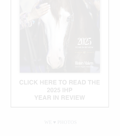
in
a
Season
with
Round
1
Win
WE ♥︎ PHOTOS