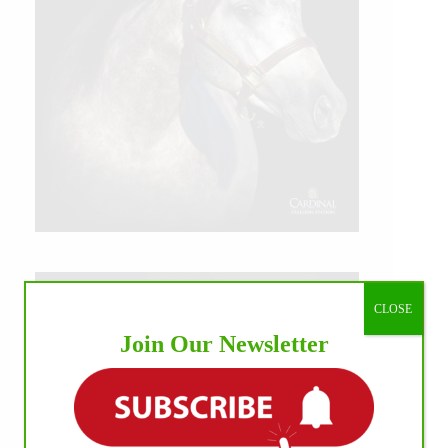
CLOSE
Join Our Newsletter