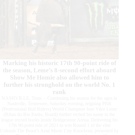
Marking his historic 17th 90-point ride of
the season, Leme’s 8-second effort aboard
Show Me Homie also allowed him to
further his stronghold on the world No. 1
rank
NASHVILLE, Tenn. – Continuing his season for the ages in
Nashville, Tennessee, Saturday evening, reigning PBR
(Professional Bull Riders) World Champion Jose Vitor Leme
(Ribas do Rio Pardo, Brazil) further etched his name in the
league record books inside Bridgestone Arena. Delivering his
17th 90-point ride of 2021 to win Round 1 of the elite
Unleash The Beast’s Ariat Music City Knockout, presented by