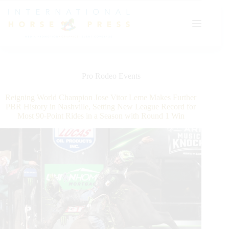
Skip
to
content
Pro Rodeo Events
Reigning World Champion Jose Vitor Leme Makes Further
PBR History in Nashville, Setting New League Record for
Most 90-Point Rides in a Season with Round 1 Win