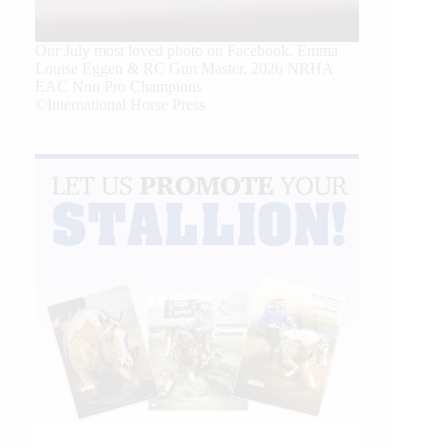
Our July most loved photo on Facebook. Emma
Louise Eggen & RC Gun Master, 2026 NRHA
EAC Non Pro Champions
©International Horse Press