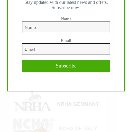
Stay updated with our latest news and offers.
Subscribe now!
Name
Email
Subscribe