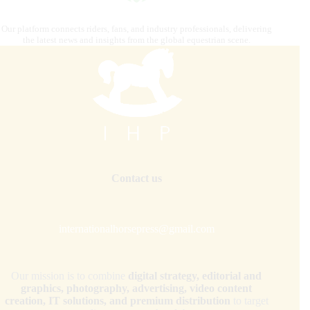
Our platform connects riders, fans, and industry professionals, delivering
the latest news and insights from the global equestrian scene.
Contact us
internationalhorsepress@gmail.com
Our mission is to combine
digital strategy, editorial and
graphics, photography, advertising, video content
creation, IT solutions, and premium distribution
to target