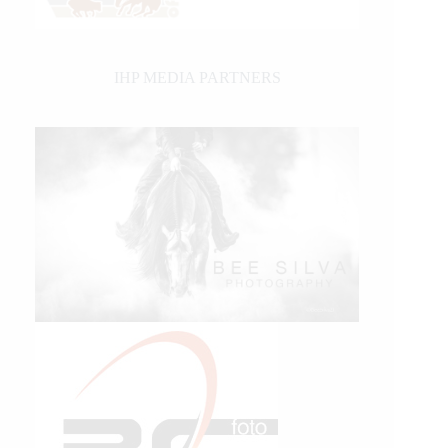
IHP MEDIA PARTNERS