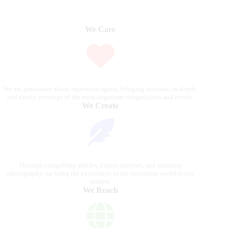
We Care
We are passionate about equestrian sports, bringing accurate, in-depth,
and timely coverage of the most important competitions and events.
We Create
Through compelling articles, expert analyses, and stunning
photography, we bring the excitement of the equestrian world to our
readers.
We Reach