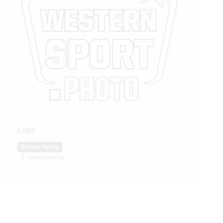
Legal
Privacy Policy
Privacy Policy