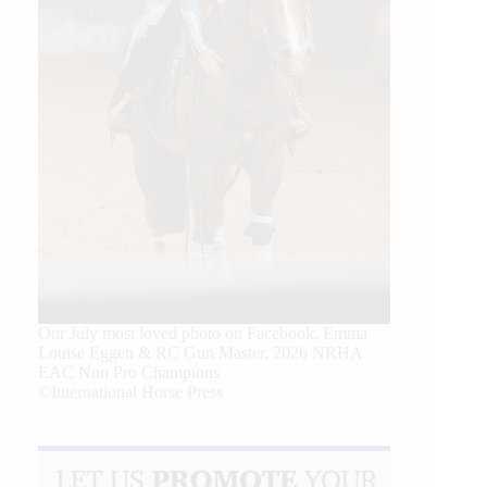
Our July most loved photo on Facebook. Emma
Louise Eggen & RC Gun Master, 2026 NRHA
EAC Non Pro Champions
©International Horse Press