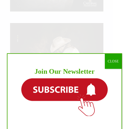
CLOSE
Join Our Newsletter
IHP MEDIA ALLIANCE PARTNERS