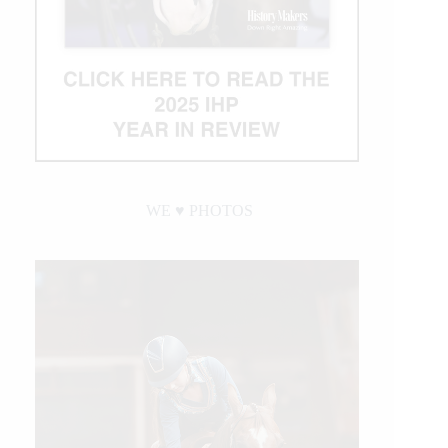
WE ♥︎ PHOTOS