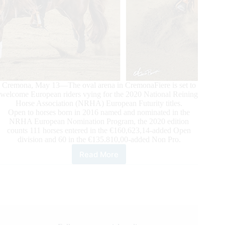
Cremona, May 13—The oval arena in CremonaFiere is set to
welcome European riders vying for the 2020 National Reining
Horse Association (NRHA) European Futurity titles.
Open to horses born in 2016 named and nominated in the
NRHA European Nomination Program, the 2020 edition
counts 111 horses entered in the €160,623,14-added Open
division and 60 in the €135.810,00-added Non Pro.
Read More
The
Stage
is
Set
for
the
2020