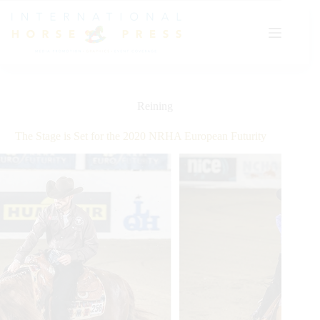
Skip
to
content
Reining
The Stage is Set for the 2020 NRHA European Futurity