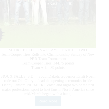
SCORE BULLETIN – PLAYOFF NIGHT TWO
Team Cooper Tires Rolls into Championship Sunday of New
PBR Team Tournament
Team Cooper Tires: 344.75 points
Team Ariat: 89 points
SIOUX FALLS, S.D. – South Dakota Governor Kristi Noem
rode out Old Glory to lead the opening ceremonies inside
Denny Sanford PREMIER Center, and night two of the first
major professional sport to host fans in North America since
mid-March began with a bang.
Read More
Championship
Matchup