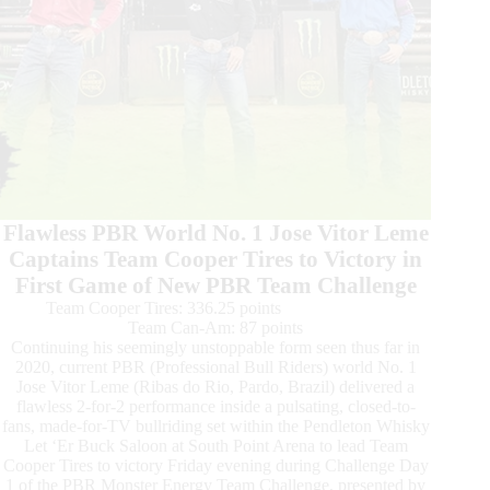
Flawless PBR World No. 1 Jose Vitor Leme
Captains Team Cooper Tires to Victory in
First Game of New PBR Team Challenge
Team Cooper Tires: 336.25 points
Team Can-Am: 87 points
Continuing his seemingly unstoppable form seen thus far in
2020, current PBR (Professional Bull Riders) world No. 1
Jose Vitor Leme (Ribas do Rio, Pardo, Brazil) delivered a
flawless 2-for-2 performance inside a pulsating, closed-to-
fans, made-for-TV bullriding set within the Pendleton Whisky
Let ‘Er Buck Saloon at South Point Arena to lead Team
Cooper Tires to victory Friday evening during Challenge Day
1 of the PBR Monster Energy Team Challenge, presented by