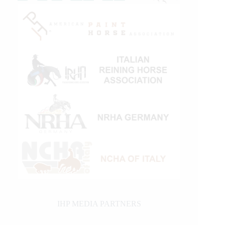
IHP MEDIA PARTNERS