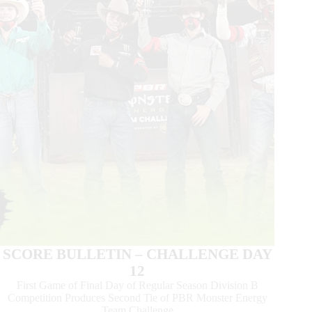
Team
Challenge
in
Sioux
Falls,
SD
SCORE BULLETIN – CHALLENGE DAY
12
First Game of Final Day of Regular Season Division B
Competition Produces Second Tie of PBR Monster Energy
Team Challenge