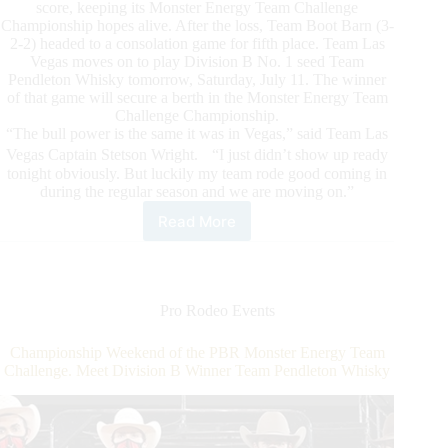
score, keeping its Monster Energy Team Challenge
Championship hopes alive. After the loss, Team Boot Barn (3-
2-2) headed to a consolation game for fifth place. Team Las
Vegas moves on to play Division B No. 1 seed Team
Pendleton Whisky tomorrow, Saturday, July 11. The winner
of that game will secure a berth in the Monster Energy Team
Challenge Championship.
“The bull power is the same it was in Vegas,” said Team Las
Vegas Captain Stetson Wright. “I just didn’t show up ready
tonight obviously. But luckily my team rode good coming in
during the regular season and we are moving on.”
Read More
Powerhouses
to
face
off
on
Pro Rodeo Events
PBR
Monster
Championship Weekend of the PBR Monster Energy Team
Energy
Challenge. Meet Division B Winner Team Pendleton Whisky
Team
Challenge
Playoff
Night