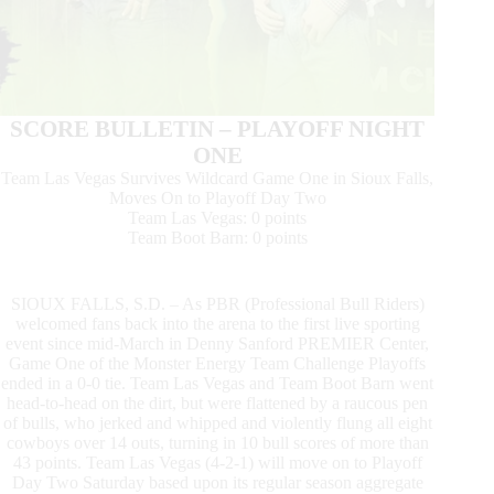
SCORE BULLETIN – PLAYOFF NIGHT
ONE
Team Las Vegas Survives Wildcard Game One in Sioux Falls,
Moves On to Playoff Day Two
Team Las Vegas: 0 points
Team Boot Barn: 0 points
SIOUX FALLS, S.D. – As PBR (Professional Bull Riders)
welcomed fans back into the arena to the first live sporting
event since mid-March in Denny Sanford PREMIER Center,
Game One of the Monster Energy Team Challenge Playoffs
ended in a 0-0 tie. Team Las Vegas and Team Boot Barn went
head-to-head on the dirt, but were flattened by a raucous pen
of bulls, who jerked and whipped and violently flung all eight
cowboys over 14 outs, turning in 10 bull scores of more than
43 points. Team Las Vegas (4-2-1) will move on to Playoff
Day Two Saturday based upon its regular season aggregate