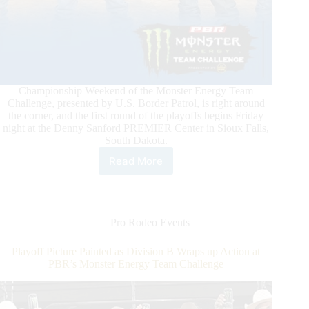
Championship Weekend of the Monster Energy Team
Challenge, presented by U.S. Border Patrol, is right around
the corner, and the first round of the playoffs begins Friday
night at the Denny Sanford PREMIER Center in Sioux Falls,
South Dakota.
Read More
A
Champion
Will
Be
Crowned
Pro Rodeo Events
This
Weekend
Playoff Picture Painted as Division B Wraps up Action at
at
PBR’s Monster Energy Team Challenge
PBR’s
Monster
Energy