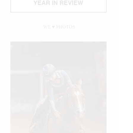
WE ♥︎ PHOTOS