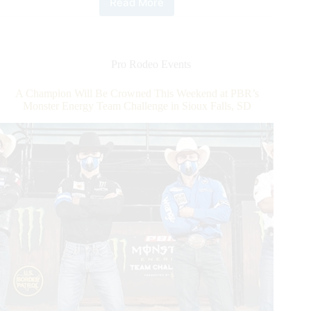
Read More
Championship
Weekend
of
the
PBR
Pro Rodeo Events
Monster
Energy
A Champion Will Be Crowned This Weekend at PBR’s
Team
Monster Energy Team Challenge in Sioux Falls, SD
Challenge.
Meet
Division
B
Winner
Team
Pendleton
Whisky