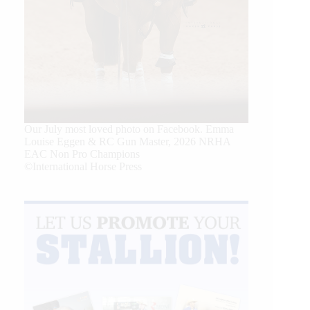
Our July most loved photo on Facebook. Emma
Louise Eggen & RC Gun Master, 2026 NRHA
EAC Non Pro Champions
©International Horse Press