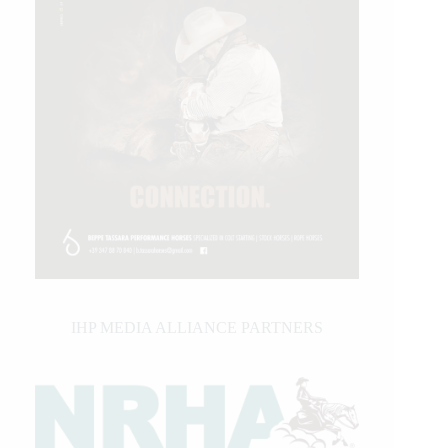
IHP MEDIA ALLIANCE PARTNERS