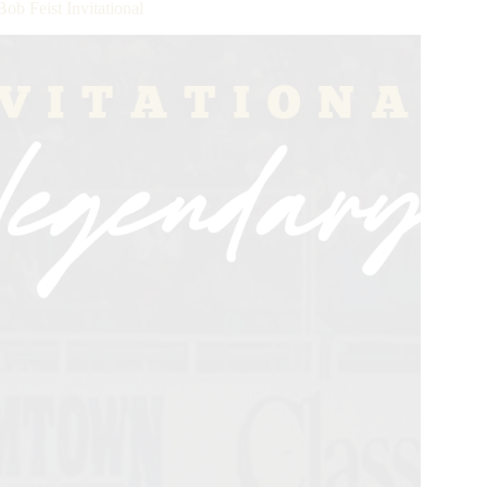
ob Feist Invitational