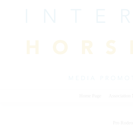
Skip
to
content
Home Page
Association
Pro Rodeo