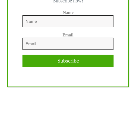
Subscribe now!
Name
Email
Subscribe