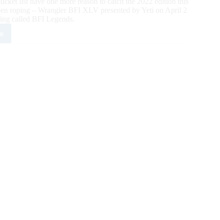
ucket list have one more reason to catch the 2022 edition this
Open roping – Wrangler BFI XLV presented by Yeti on April 2
ping called BFI Legends.
e
l
ntdown
2
t
tational