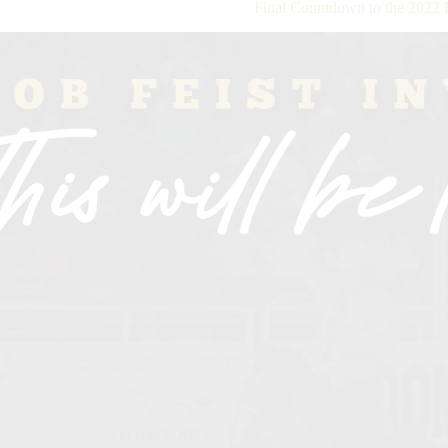
Final Countdown to the 2022 B