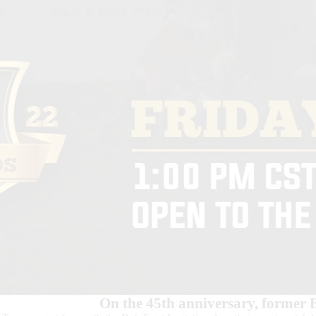
On the 45th anniversary, former 