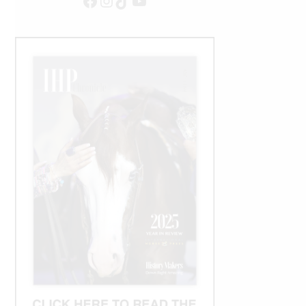
Facebook
Instagram
TikTok
YouTube