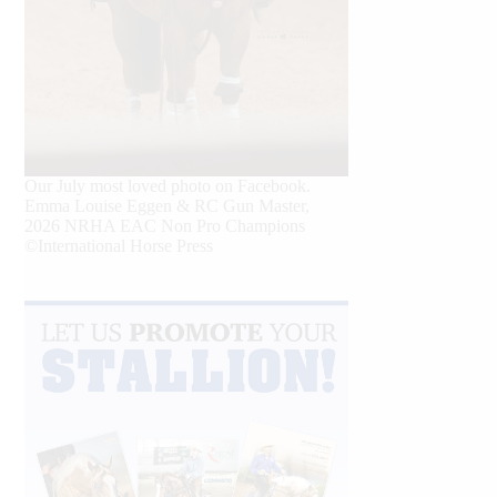
Our July most loved photo on Facebook.
Emma Louise Eggen & RC Gun Master,
2026 NRHA EAC Non Pro Champions
©International Horse Press