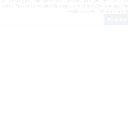
Team roping fans with the Bob Feist Invitational on their must-watch b
spring. The day before the 45th anniversary of Bob Feist’s original 
– organizers are adding a new ro
Read Mor
Fina
Cou
to
the
202
Bob
Feis
Invi