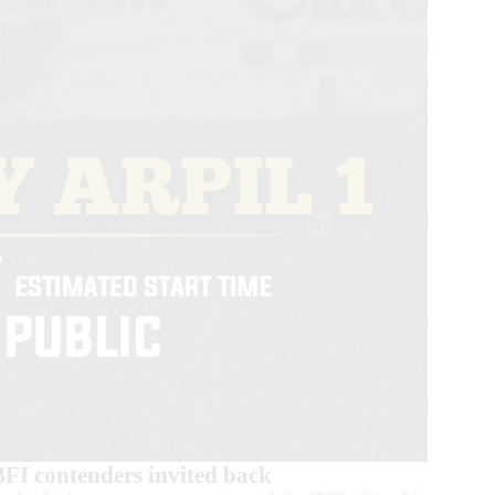
BFI contenders invited back