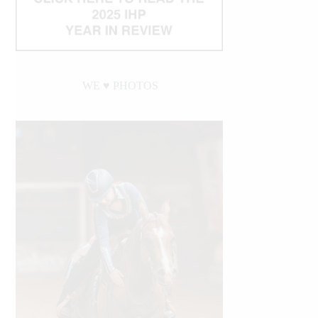
WE ♥︎ PHOTOS