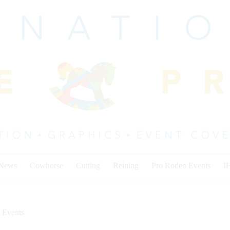
 News
Cowhorse
Cutting
Reining
Pro Rodeo Events
I
 Events