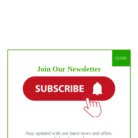
CLOSE
Join Our Newsletter
Stay updated with our latest news and offers.