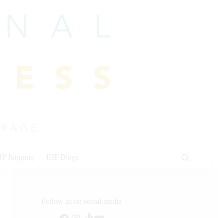
HP Jumping
IHP Blogs
Follow us on social media