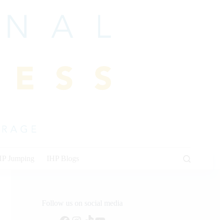
HP Jumping
IHP Blogs
Follow us on social media