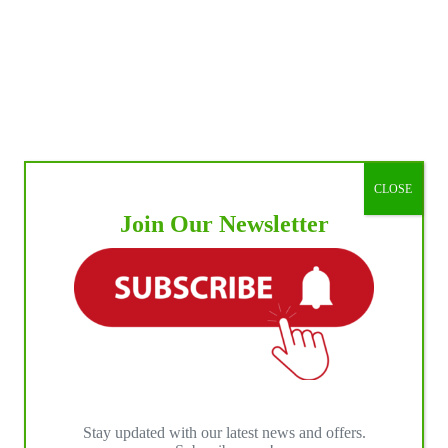
CLOSE
Join Our Newsletter
Stay updated with our latest news and offers.