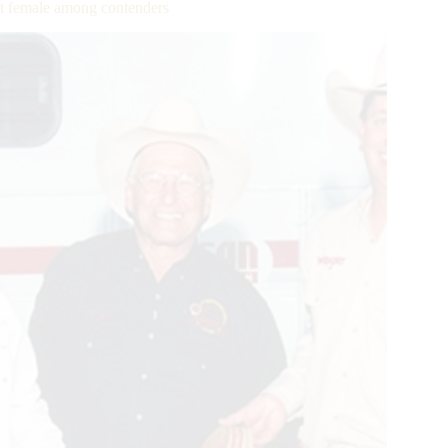
t female among contenders