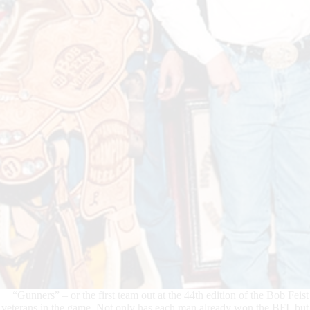
“Gunners” – or the first team out at the 44th edition of the Bob Feis
veterans in the game. Not only has each man already won the BFI, but e