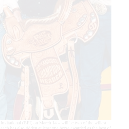
t Invitational (BFI) on March 14 – will be two of the wiliest
ach has also ridden at least one horse awarded as the best of