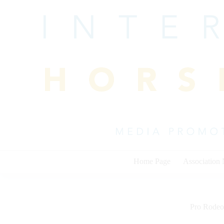
Skip
to
content
Home Page
Association
Pro Rodeo