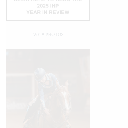
WE ♥︎ PHOTOS