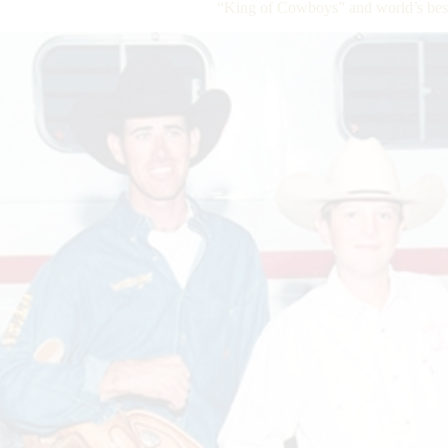
“King of Cowboys” and world’s bes