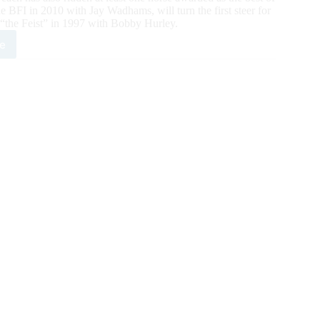
 BFI in 2010 with Jay Wadhams, will turn the first steer for
the Feist” in 1997 with Bobby Hurley.
e
g
boys”
d’s
ale
ng
tenders