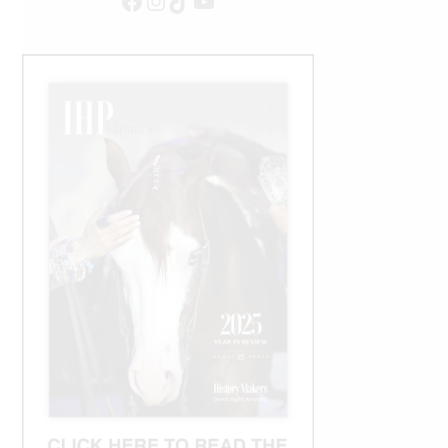
Facebook
Instagram
TikTok
YouTube