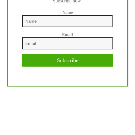
Subscribe now!
Name
Email
Subscribe