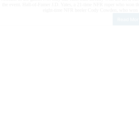
the event. Hall-of-Famer J.D. Yates, a 21-time NFR roper who won the
eight-time NFR heeler Cody Cowden, who won “
Read Mor
“Kin
of
Cow
and
worl
best
fem
amo
con