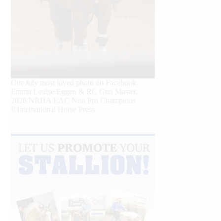
Our July most loved photo on Facebook.
Emma Louise Eggen & RC Gun Master,
2026 NRHA EAC Non Pro Champions
©International Horse Press