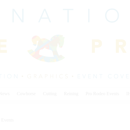
 News
Cowhorse
Cutting
Reining
Pro Rodeo Events
I
 Events