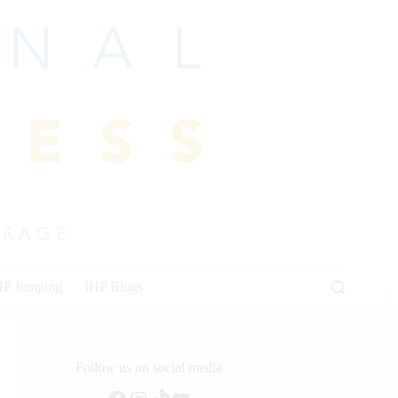
HP Jumping
IHP Blogs
Follow us on social media