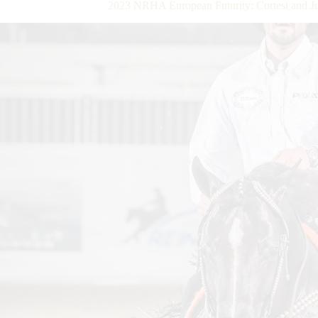
2023 NRHA European Futurity: Cortesi and Ju