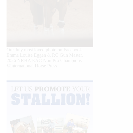
Our July most loved photo on Facebook.
Emma Louise Eggen & RC Gun Master,
2026 NRHA EAC Non Pro Champions
©International Horse Press