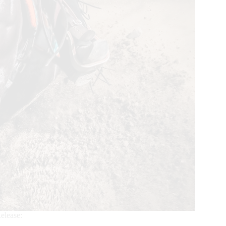
elease: