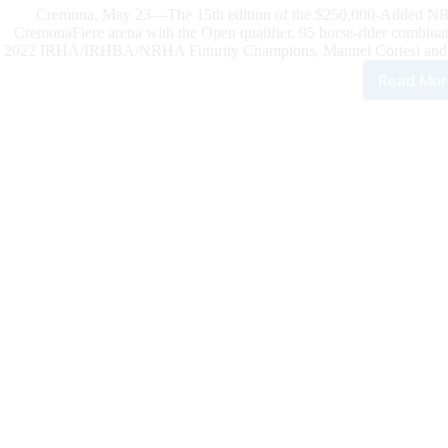
Cremona, May 23—The 15th edition of the $250,000-Added NRHA 
CremonaFiere arena with the Open qualifier. 95 horse-rider combinat
2022 IRHA/IRHBA/NRHA Futurity Champions, Manuel Cortesi and July
Read Mor
202
NR
Eur
Futu
Cort
and
July
Joe
Sna
Lea
the
Ope
Qual