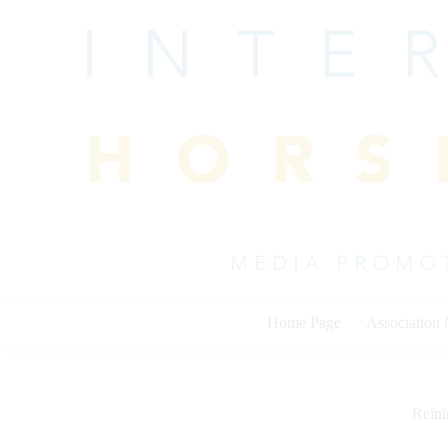
Skip
to
content
Home Page
Association
Rein