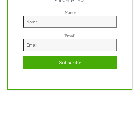
Subscribe now!
Name
Email
Subscribe