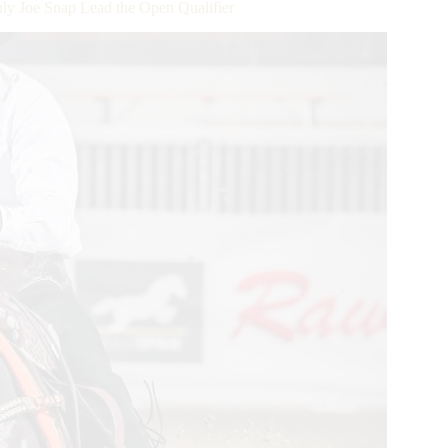
ly Joe Snap Lead the Open Qualifier