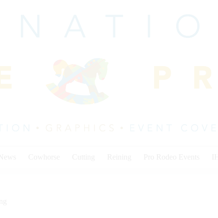
 News
Cowhorse
Cutting
Reining
Pro Rodeo Events
I
ing