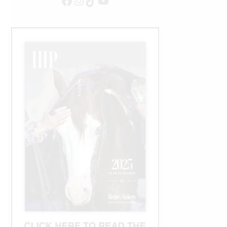
Facebook
Instagram
TikTok
YouTube