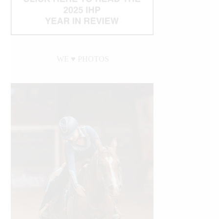
WE ♥︎ PHOTOS