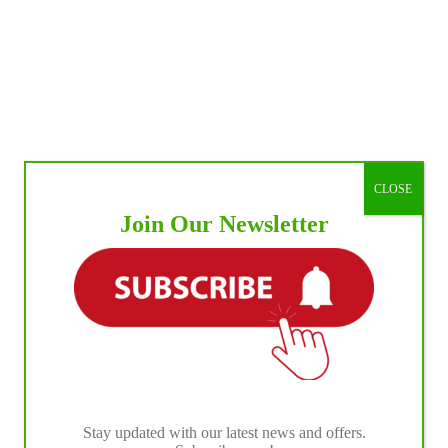
CLOSE
Join Our Newsletter
Stay updated with our latest news and offers.