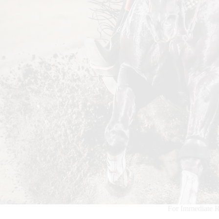
For Immediate R