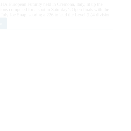
European Futurity held in Cremona, Italy, lit up the
ions competed for a spot in Saturday’s Open finals with the
 Joe Snap, scoring a 226 to lead the Level (L)4 division.
e
3
HA
opean
rity:
esi
p
d
n
ifier