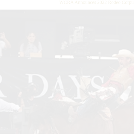
WCRA Announces 2022 Rodeo Corpus C