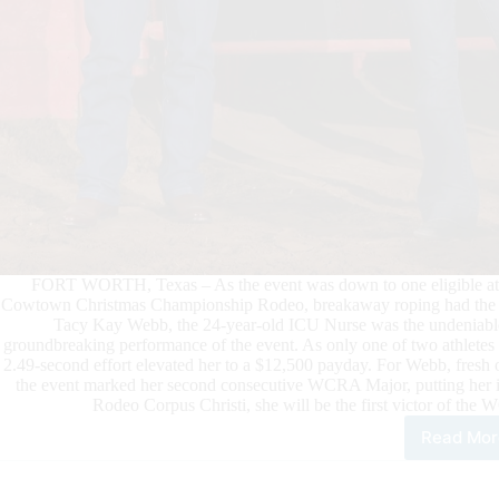
FORT WORTH, Texas – As the event was down to one eligible athl
Cowtown Christmas Championship Rodeo, breakaway roping had the fan
Tacy Kay Webb, the 24-year-old ICU Nurse was the undeniable 
groundbreaking performance of the event. As only one of two athletes 
2.49-second effort elevated her to a $12,500 payday. For Webb, fres
the event marked her second consecutive WCRA Major, putting her in
Rodeo Corpus Christi, she will be the first victor of t
Read Mor
Tac
Kay
Web