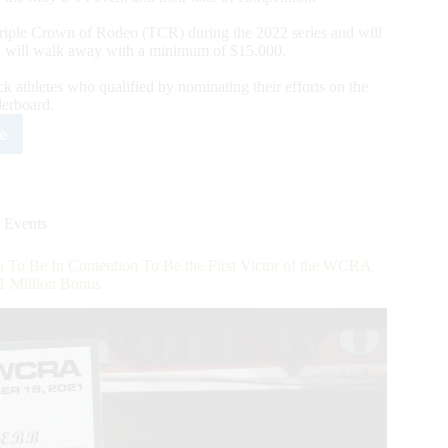
 Triple Crown of Rodeo (TCR) during the 2022 series and will
 will walk away with a minimum of $15,000.
k athletes who qualified by nominating their efforts on the
rboard.
e
RA
ounces
2
eo
pus
 Events
sti
l
o Be In Contention To Be the First Victor of the WCRA
ete
1 Million Bonus
er