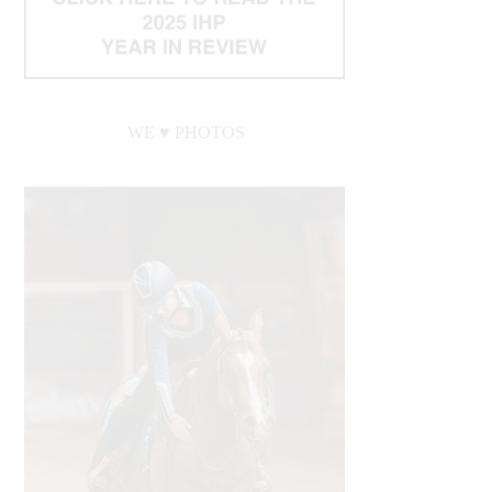
WE ♥︎ PHOTOS