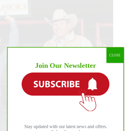
CLOSE
Join Our Newsletter
Stay updated with our latest news and offers.