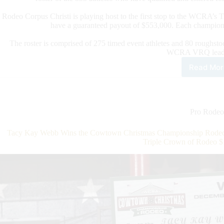
Rodeo Corpus Christi is playing host to the first stop to the WCRA’s
have a guaranteed payout of $553,000. Each champion
The roster is comprised of 275 timed event athletes and 80 roughstoc
WCRA VRQ leade
Read Mor
WC
Ann
202
Rod
Cor
Pro Rodeo
Chri
Fina
Tacy Kay Webb Wins the Cowtown Christmas Championship Rodeo T
Athl
Triple Crown of Rodeo $
Rost