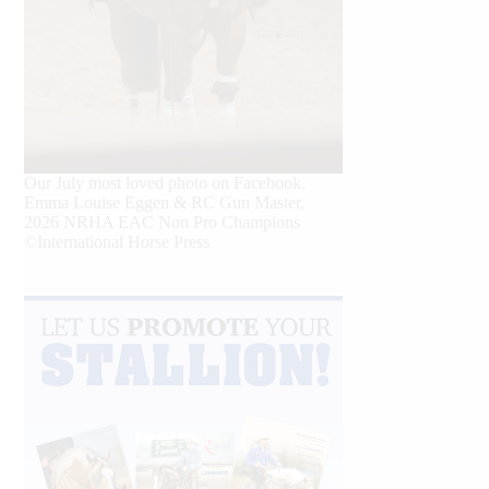
Our July most loved photo on Facebook.
Emma Louise Eggen & RC Gun Master,
2026 NRHA EAC Non Pro Champions
©International Horse Press