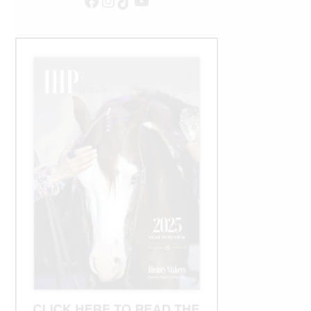
Facebook
Instagram
TikTok
YouTube