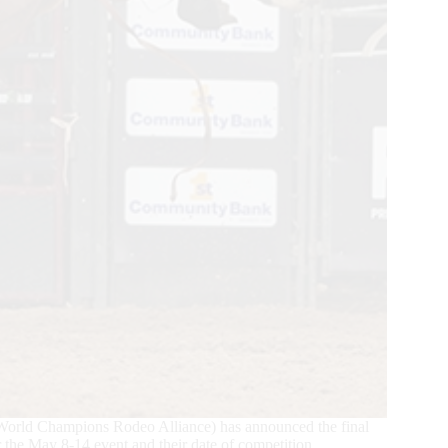
World Champions Rodeo Alliance) has announced the final
r the May 8-14 event and their date of competition.