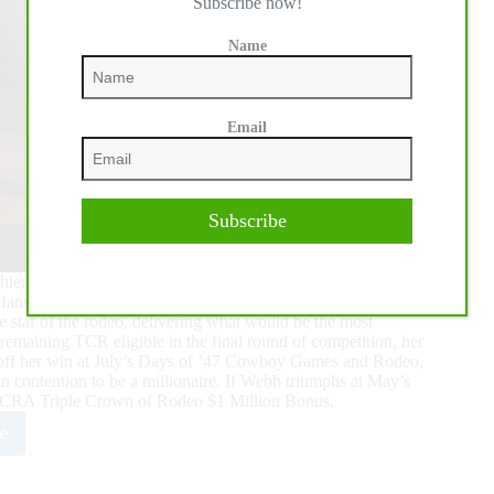
Subscribe now!
Name
Email
Subscribe
ete in the Triple Crown of Rodeo (TCR) at the Dec. 18
s inside the Cowtown Coliseum on the edge of their seats.
star of the rodeo, delivering what would be the most
remaining TCR eligible in the final round of competition, her
h off her win at July’s Days of ’47 Cowboy Games and Rodeo,
 contention to be a millionaire. If Webb triumphs at May’s
he WCRA Triple Crown of Rodeo $1 Million Bonus.
e
y
b