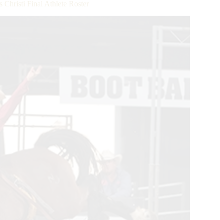
hristi Final Athlete Roster