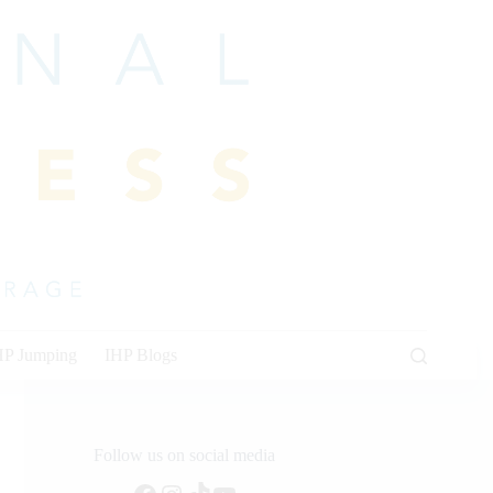
HP Jumping
IHP Blogs
Follow us on social media