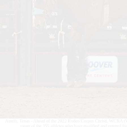
Austin, Texas - Ahead of the 2022 Rodeo Corpus Christi, WCRA (
roster of the 355 athletes who have qualified and entered fo