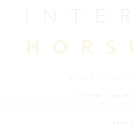
Skip
to
content
Home Page
Association
Pro Rodeo