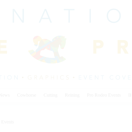
 News
Cowhorse
Cutting
Reining
Pro Rodeo Events
I
 Events