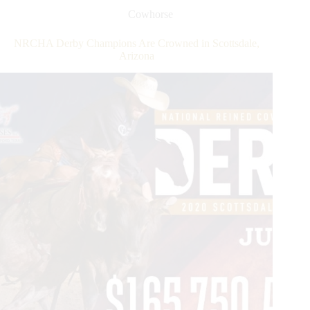
Cowhorse
NRCHA Derby Champions Are Crowned in Scottsdale,
Arizona