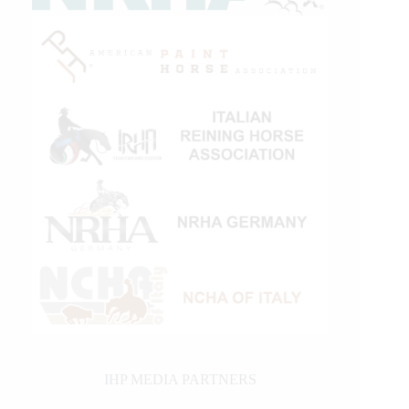
IHP MEDIA PARTNERS