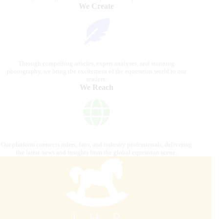
We Create
Through compelling articles, expert analyses, and stunning
photography, we bring the excitement of the equestrian world to our
readers.
We Reach
Our platform connects riders, fans, and industry professionals, delivering
the latest news and insights from the global equestrian scene.