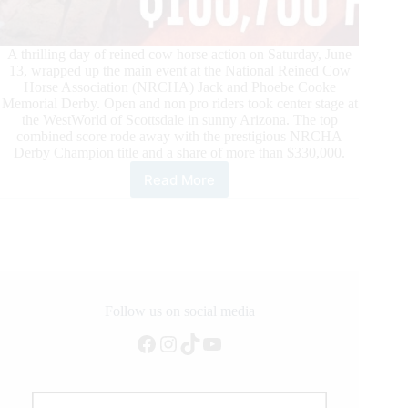
A thrilling day of reined cow horse action on Saturday, June
13, wrapped up the main event at the National Reined Cow
Horse Association (NRCHA) Jack and Phoebe Cooke
Memorial Derby. Open and non pro riders took center stage at
the WestWorld of Scottsdale in sunny Arizona. The top
combined score rode away with the prestigious NRCHA
Derby Champion title and a share of more than $330,000.
Read More
NRCHA
Derby
Champions
Are
Crowned
in
Scottsdale,
Arizona
Follow us on social media
Facebook
Instagram
TikTok
YouTube