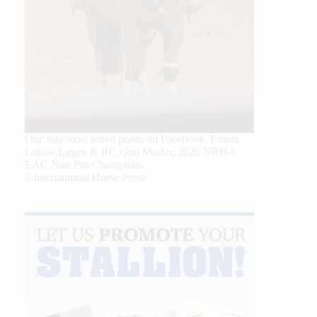
Our July most loved photo on Facebook. Emma
Louise Eggen & RC Gun Master, 2026 NRHA
EAC Non Pro Champions
©International Horse Press