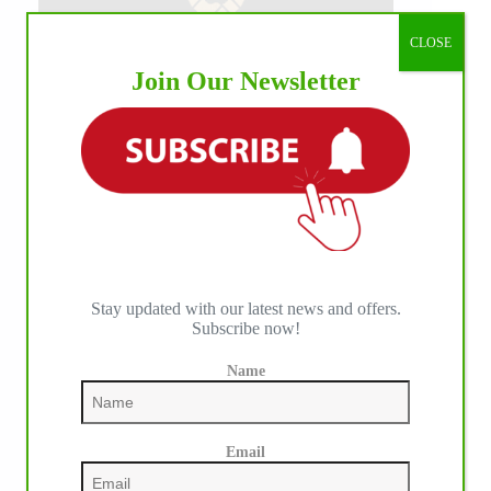
CLOSE
Join Our Newsletter
Stay updated with our latest news and offers.
Subscribe now!
Name
Email