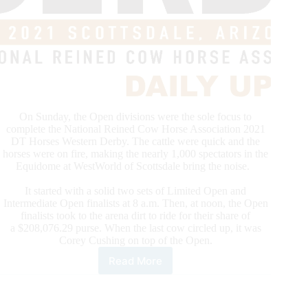
On Sunday, the Open divisions were the sole focus to
complete the National Reined Cow Horse Association 2021
DT Horses Western Derby. The cattle were quick and the
horses were on fire, making the nearly 1,000 spectators in the
Equidome at WestWorld of Scottsdale bring the noise.
It started with a solid two sets of Limited Open and
Intermediate Open finalists at 8 a.m. Then, at noon, the Open
finalists took to the arena dirt to ride for their share of
a $208,076.29 purse. When the last cow circled up, it was
Corey Cushing on top of the Open.
Read More
NRCHA
Derby
Daybreak