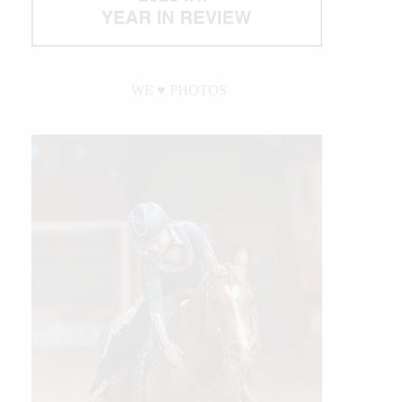
WE ♥︎ PHOTOS