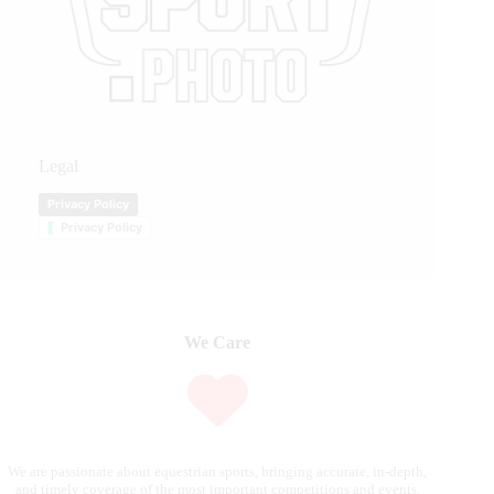
Legal
Privacy Policy
Privacy Policy
We Care
We are passionate about equestrian sports, bringing accurate, in-depth,
and timely coverage of the most important competitions and events.