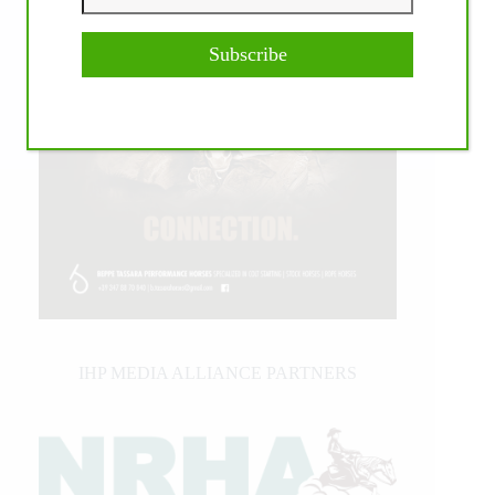
Subscribe
IHP MEDIA ALLIANCE PARTNERS