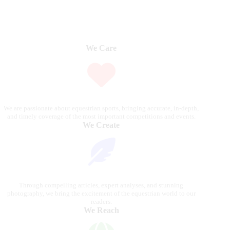
We Care
We are passionate about equestrian sports, bringing accurate, in-depth,
and timely coverage of the most important competitions and events.
We Create
Through compelling articles, expert analyses, and stunning
photography, we bring the excitement of the equestrian world to our
readers.
We Reach