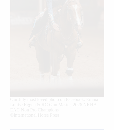
Our July most loved photo on Facebook. Emma
Louise Eggen & RC Gun Master, 2026 NRHA
EAC Non Pro Champions
©International Horse Press