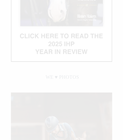
WE ♥︎ PHOTOS