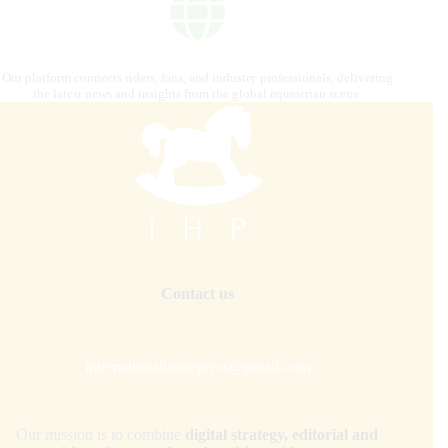
Our platform connects riders, fans, and industry professionals, delivering
the latest news and insights from the global equestrian scene.
Contact us
internationalhorsepress@gmail.com
Our mission is to combine
digital strategy, editorial and