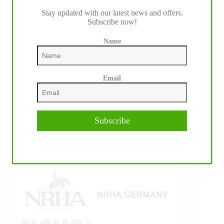
Stay updated with our latest news and offers.
IHP MEDIA ALLIANCE PARTNERS
Subscribe now!
Name
Email
Subscribe