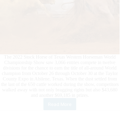
The 2022 Stock Horse of Texas Western Horseman World
Championship Show saw 3,066 entries compete in twelve
divisions for the chance to earn the title of all-around World
champion from October 26 through October 30 at the Taylor
County Expo in Abilene, Texas. When the dust settled from
the last of the 650 cattle worked during the show, competitors
walked away with not only bragging rights but also $43,680
and another $69,185 in prizes.
Read More
12
Stock
Horse
of
Texas
World