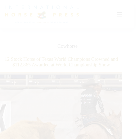
Skip
to
content
Cowhorse
12 Stock Horse of Texas World Champions Crowned and
$112,865 Awarded at World Championship Show