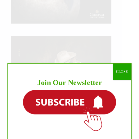
CLOSE
Join Our Newsletter