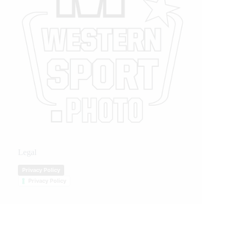
Legal
Privacy Policy
Privacy Policy