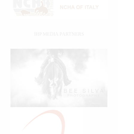
IHP MEDIA PARTNERS