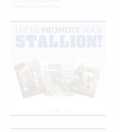
EAC Non Pro Champions
©International Horse Press