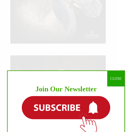
CLOSE
Join Our Newsletter