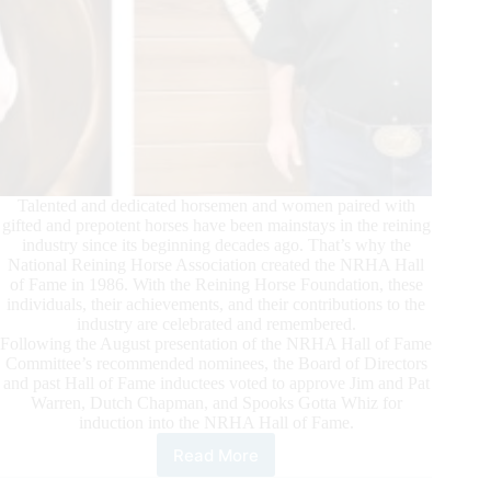
Talented and dedicated horsemen and women paired with
gifted and prepotent horses have been mainstays in the reining
industry since its beginning decades ago. That’s why the
National Reining Horse Association created the NRHA Hall
of Fame in 1986. With the Reining Horse Foundation, these
individuals, their achievements, and their contributions to the
industry are celebrated and remembered.
Following the August presentation of the NRHA Hall of Fame
Committee’s recommended nominees, the Board of Directors
and past Hall of Fame inductees voted to approve Jim and Pat
Warren, Dutch Chapman, and Spooks Gotta Whiz for
induction into the NRHA Hall of Fame.
Read More
NRHA
Announces