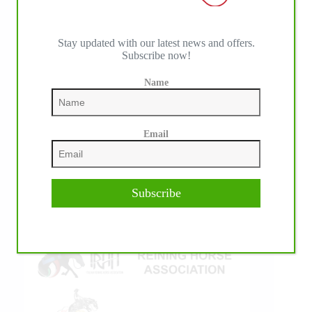
Stay updated with our latest news and offers.
Subscribe now!
IHP MEDIA ALLIANCE PARTNERS
Name
Email
Subscribe