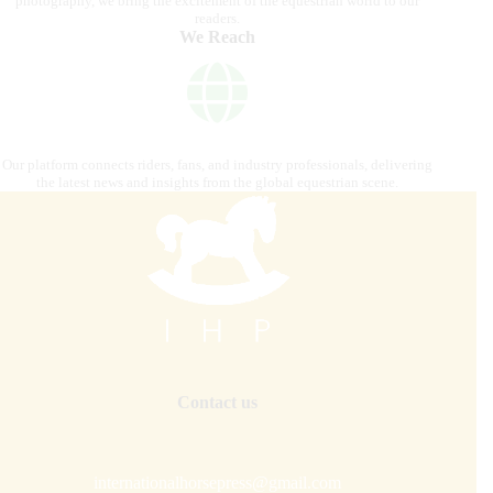
photography, we bring the excitement of the equestrian world to our
readers.
We Reach
Our platform connects riders, fans, and industry professionals, delivering
the latest news and insights from the global equestrian scene.
Contact us
internationalhorsepress@gmail.com