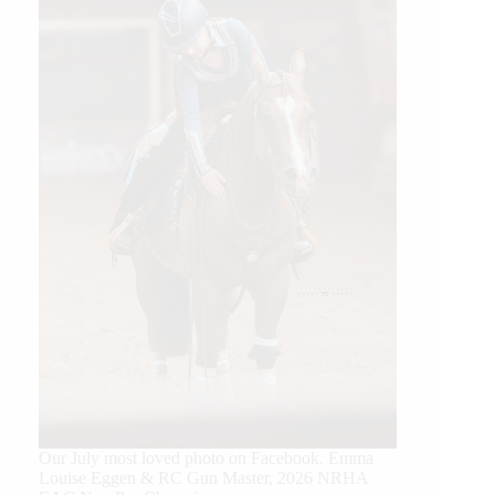
Our July most loved photo on Facebook. Emma
Louise Eggen & RC Gun Master, 2026 NRHA