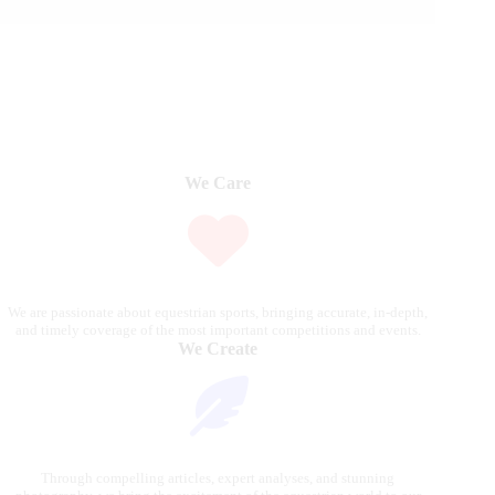
We Care
We are passionate about equestrian sports, bringing accurate, in-depth,
and timely coverage of the most important competitions and events.
We Create
Through compelling articles, expert analyses, and stunning