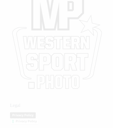
Legal
Privacy Policy
Privacy Policy