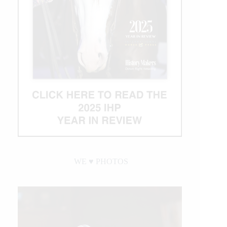
WE ♥︎ PHOTOS