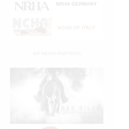
IHP MEDIA PARTNERS