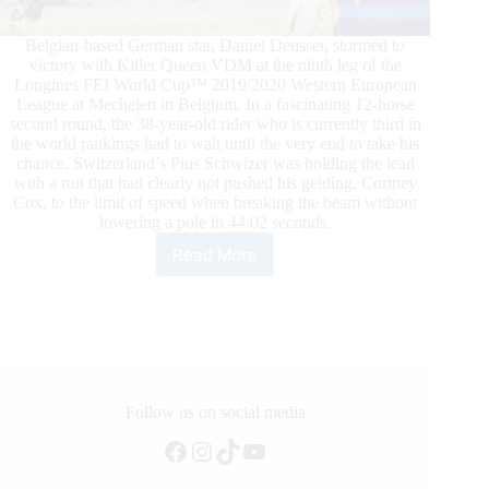
Belgian-based German star, Daniel Deusser, stormed to
victory with Killer Queen VDM at the ninth leg of the
Longines FEI World Cup™ 2019/2020 Western European
League at Mechelen in Belgium. In a fascinating 12-horse
second round, the 38-year-old rider who is currently third in
the world rankings had to wait until the very end to take his
chance. Switzerland’s Pius Schwizer was holding the lead
with a run that had clearly not pushed his gelding, Cortney
Cox, to the limit of speed when breaking the beam without
lowering a pole in 44.02 seconds.
Read More
Killer
Queen
Reigns
Supreme
for
Germany’s
Deusser
in
Follow us on social media
Mechelen
Facebook
Instagram
TikTok
YouTube