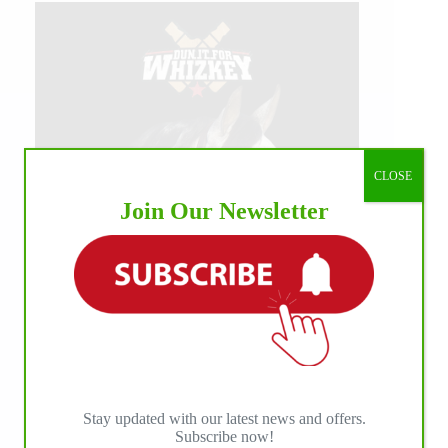
CLOSE
Join Our Newsletter
Stay updated with our latest news and offers.
Subscribe now!