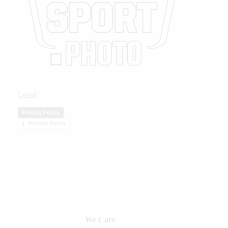
Legal
Privacy Policy
Privacy Policy
We Care