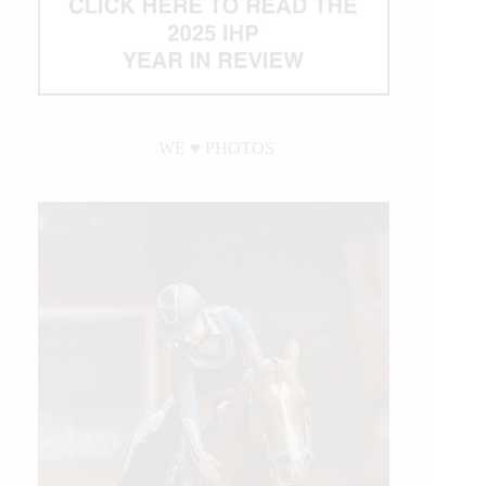
WE ♥︎ PHOTOS