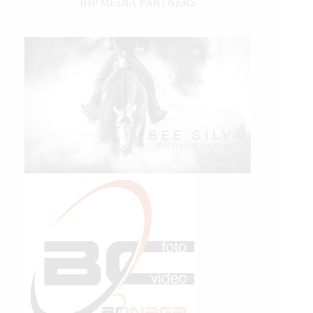
IHP MEDIA PARTNERS