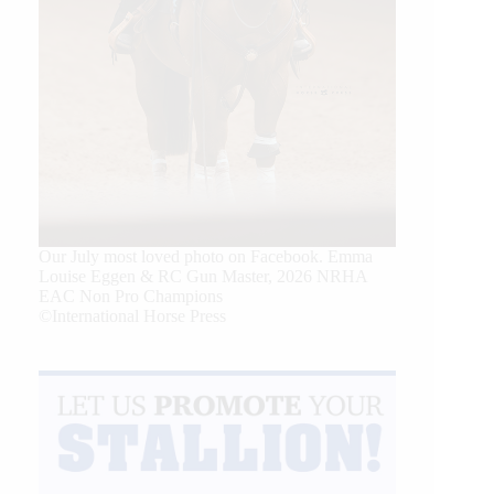
Our July most loved photo on Facebook. Emma
Louise Eggen & RC Gun Master, 2026 NRHA
EAC Non Pro Champions
©International Horse Press