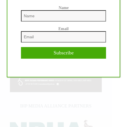
Name
Email
Subscribe
IHP MEDIA ALLIANCE PARTNERS