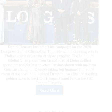
Daniel Deusser kicked off his campaign for the 2020
Longines Global Champions Tour title with a stunning win in
Doha against the cream of show jumping. The Longines
Global Champions Tour Grand Prix of Doha thrilled
spectators tonight in a spectacular showdown with on-form
German champion Deusser taking top honours at the first
event of the season. Delighted Deusser also clinched the first
golden ticket to the LGCT Super Grand Prix at the GC
Prague Playoffs.
Read More
Deusser
“Speechless”
after
Dazzling
Longines