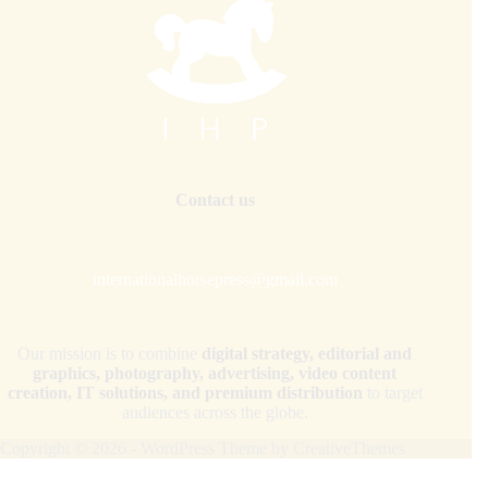
Contact us
internationalhorsepress@gmail.com
Our mission is to combine
digital strategy, editorial and
graphics, photography, advertising, video content
creation, IT solutions, and premium distribution
to target
audiences across the globe.
Copyright © 2026 - WordPress Theme by
CreativeThemes
Your Privacy Choices