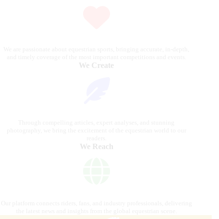
We are passionate about equestrian sports, bringing accurate, in-depth,
and timely coverage of the most important competitions and events.
We Create
Through compelling articles, expert analyses, and stunning
photography, we bring the excitement of the equestrian world to our
readers.
We Reach
Our platform connects riders, fans, and industry professionals, delivering
the latest news and insights from the global equestrian scene.