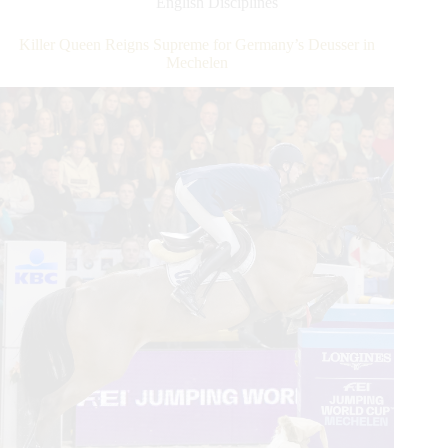
English Disciplines
Global
Champions
Killer Queen Reigns Supreme for Germany’s Deusser in
Tour
Mechelen
Grand
Prix
of
Doha
Win