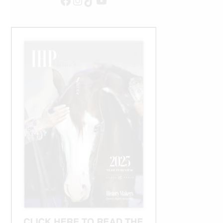
Facebook
Instagram
TikTok
YouTube