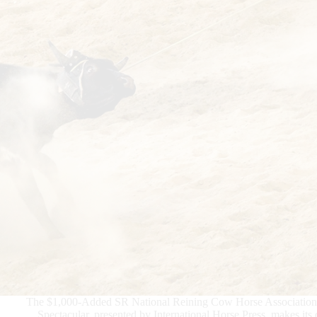
The $1,000-Added SR National Reining Cow Horse Associatio
Spectacular, presented by International Horse Press, makes its