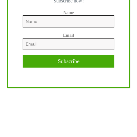
Subscribe now!
Name
Email
Subscribe