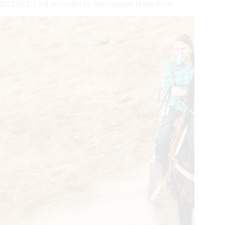
CULAR presented by International Horse Press