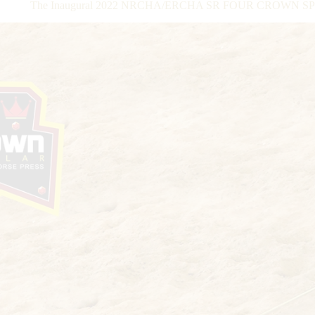
The Inaugural 2022 NRCHA/ERCHA SR FOUR CROWN SPECTA