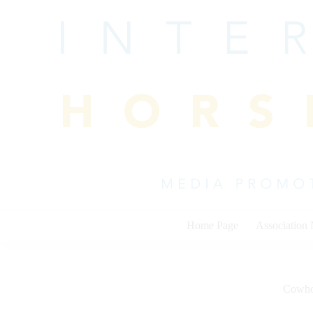
Skip
to
content
Home Page
Association
Cowho