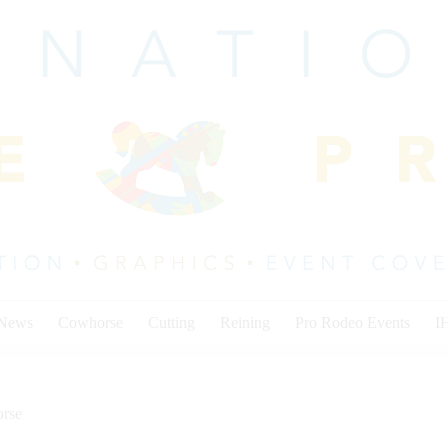
 News
Cowhorse
Cutting
Reining
Pro Rodeo Events
I
rse