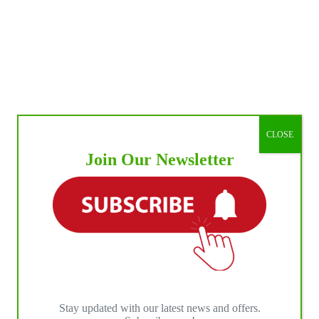
CLOSE
Join Our Newsletter
Stay updated with our latest news and offers.