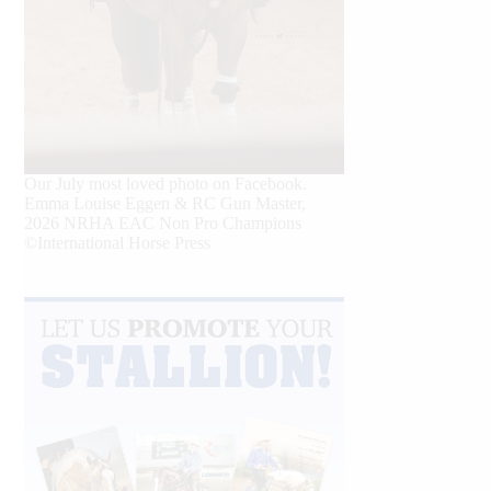
Our July most loved photo on Facebook.
Emma Louise Eggen & RC Gun Master,
2026 NRHA EAC Non Pro Champions
©International Horse Press