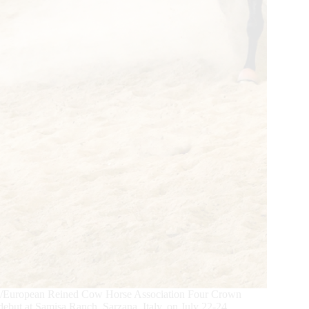
n/European Reined Cow Horse Association Four Crown
 debut at Samisa Ranch, Sarzana, Italy, on July 22-24.