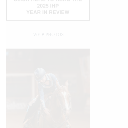
WE ♥︎ PHOTOS