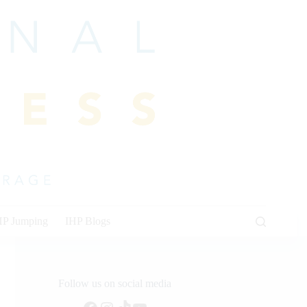
HP Jumping
IHP Blogs
Follow us on social media