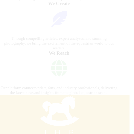
We Create
Through compelling articles, expert analyses, and stunning
photography, we bring the excitement of the equestrian world to our
readers.
We Reach
Our platform connects riders, fans, and industry professionals, delivering
the latest news and insights from the global equestrian scene.