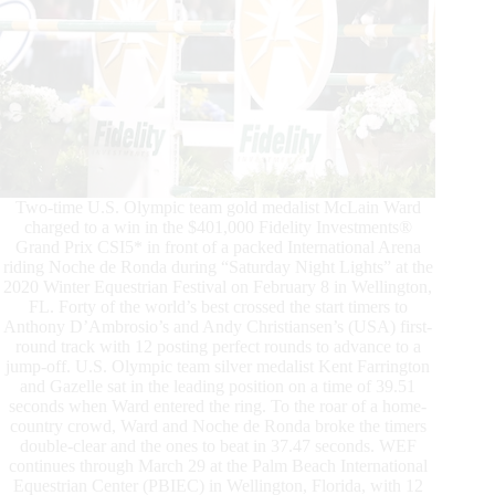
Two-time U.S. Olympic team gold medalist McLain Ward
charged to a win in the $401,000 Fidelity Investments®
Grand Prix CSI5* in front of a packed International Arena
riding Noche de Ronda during “Saturday Night Lights” at the
2020 Winter Equestrian Festival on February 8 in Wellington,
FL. Forty of the world’s best crossed the start timers to
Anthony D’Ambrosio’s and Andy Christiansen’s (USA) first-
round track with 12 posting perfect rounds to advance to a
jump-off. U.S. Olympic team silver medalist Kent Farrington
and Gazelle sat in the leading position on a time of 39.51
seconds when Ward entered the ring. To the roar of a home-
country crowd, Ward and Noche de Ronda broke the timers
double-clear and the ones to beat in 37.47 seconds. WEF
continues through March 29 at the Palm Beach International
Equestrian Center (PBIEC) in Wellington, Florida, with 12