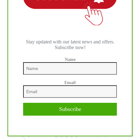
Stay updated with our latest news and offers.
Subscribe now!
Name
IHP MEDIA ALLIANCE PARTNERS
Email
Subscribe