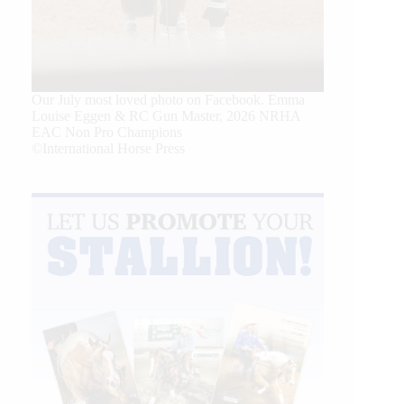
Our July most loved photo on Facebook. Emma
Louise Eggen & RC Gun Master, 2026 NRHA
EAC Non Pro Champions
©International Horse Press