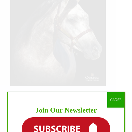
CLOSE
Join Our Newsletter