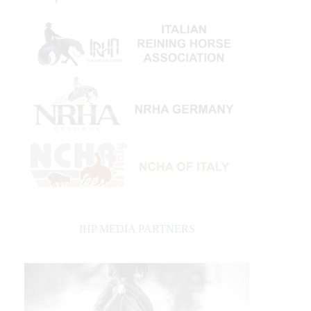
IHP MEDIA PARTNERS