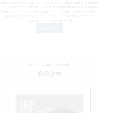
consecutive weeks of world-class competition and $13 million
dollars on offer. The fifth week of competition runs February
5 through February 9, is sponsored by Fidelity Investments®,
and recognized as a CSI5* and CSI2* by the Fédération
Equestre Internationale (FEI).
Read More
2020
Winter
Equestrian
Festival:
McLain
Ward
Scores
Brilliant
Follow us on social media
Victory
Facebook
Instagram
TikTok
YouTube
in
Fidelity
Investments®
Grand
Prix
CSI5*