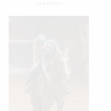
WE ♥︎ PHOTOS