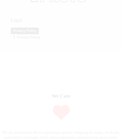
Legal
Privacy Policy
Privacy Policy
We Care
We are passionate about equestrian sports, bringing accurate, in-depth,
and timely coverage of the most important competitions and events.