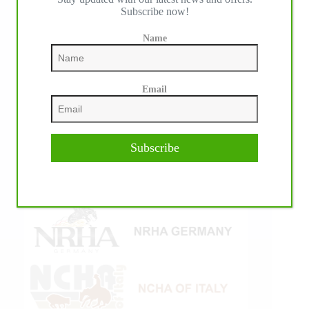
Subscribe now!
Name
Email
Subscribe