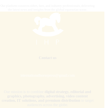
Our platform connects riders, fans, and industry professionals, delivering
the latest news and insights from the global equestrian scene.
Contact us
internationalhorsepress@gmail.com
Our mission is to combine
digital strategy, editorial and
graphics, photography, advertising, video content
creation, IT solutions, and premium distribution
to target
audiences across the globe.