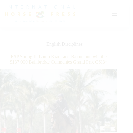
Skip
to
content
English Disciplines
ESP Spring II: Laura Kraut and Baloutinue win the
$137,000 Bainbridge Companies Grand Prix CSI3*