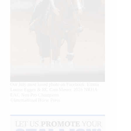
Our July most loved photo on Facebook. Emma
Louise Eggen & RC Gun Master, 2026 NRHA
EAC Non Pro Champions
©International Horse Press