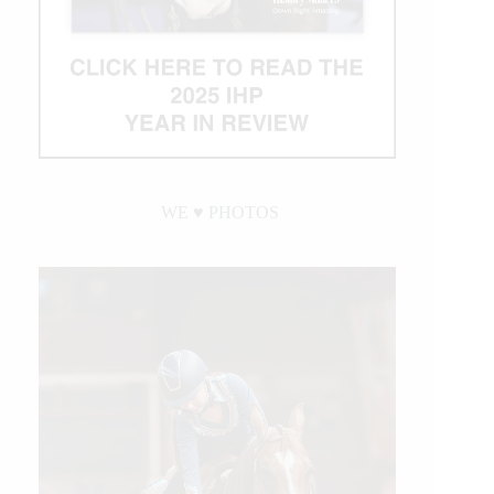
WE ♥︎ PHOTOS