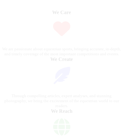
We Care
We are passionate about equestrian sports, bringing accurate, in-depth,
and timely coverage of the most important competitions and events.
We Create
Through compelling articles, expert analyses, and stunning
photography, we bring the excitement of the equestrian world to our
readers.
We Reach