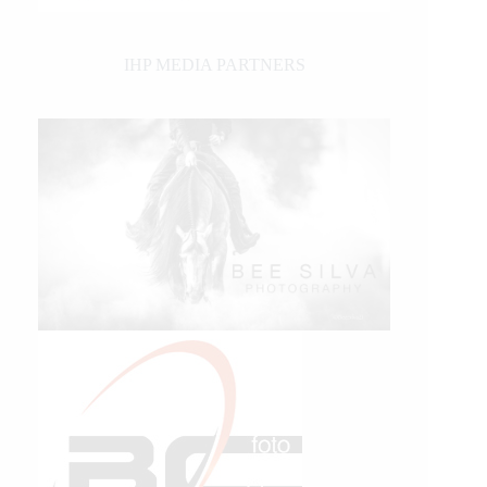
IHP MEDIA PARTNERS