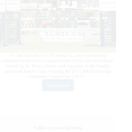
On the final day of ESP Spring II, a new partnership
continued to blossom as Laura Kraut (USA) and Baloutinue,
owned by St. Bride’s Farm, took top prize in the Sunday
afternoon feature class, winning the $137,000 Bainbridge
Companies Grand Prix CSI3*…
Read More
ESP
Spring
II:
Laura
Kraut
and
Baloutinue
win
Follow us on social media