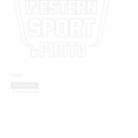
Legal
Privacy Policy
Privacy Policy