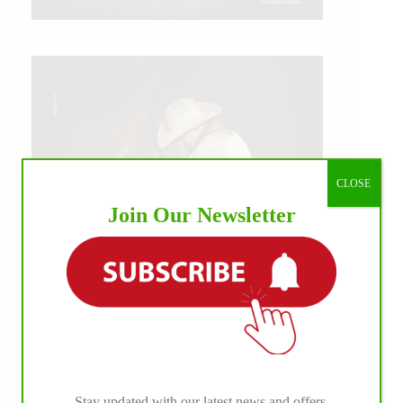
CLOSE
Join Our Newsletter
IHP MEDIA ALLIANCE PARTNERS
Stay updated with our latest news and offers.