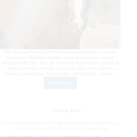
The National Reining Horse Association (NRHA) proudly
recognizes Platinum Vintage as the association’s newest
Million Dollar Sire after his offspring surpassed $1 million in
NRHA lifetime earnings during the 2026 6666 NRHA
Derby® presented by Markel. The 2010 stallion, owned…
Read More
Platinum
Vintage
Strikes
Gold
as
Reining
,
Team
NRHA
Million
2026 NRHA European Affiliate Championship: Gobert Rises
Dollar
to the Top Along With the Level of Competition
Sire