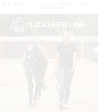
Strong
the Best of Reining in Grathem, the Netherlands, at Reining
Start
Center Meertenhof
with
NRHA
Ancillary
Action