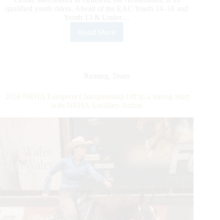
qualified youth riders. Ahead of the EAC Youth 14–18 and
Youth 13 & Under…
Read More
2026
NRHA
European
Affiliate
Championship:
Reining
,
Team
Spotlight
on
2026 NRHA European Championship Off to a Strong Start
EAC
with NRHA Ancillary Action
Youth