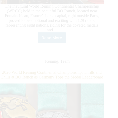
The inaugural World Reining Continental Championship
(WRCC) held in the beautiful BO Ranch, located near
Fontainebleau, France’s horse capital, right outside Paris,
proved to be emotional and exciting with 129 riders,
representing eight nations, riding for the coveted medals
and…
Read More
2026
World
Reining
Continental
Championship
Reining
,
Team
Closes
with
2026 World Reining Continental Championship: Thrills and
A
Chills at BO Ranch as Germany Tops the Medal Leaderboard
Bang
at
BO
Ranch