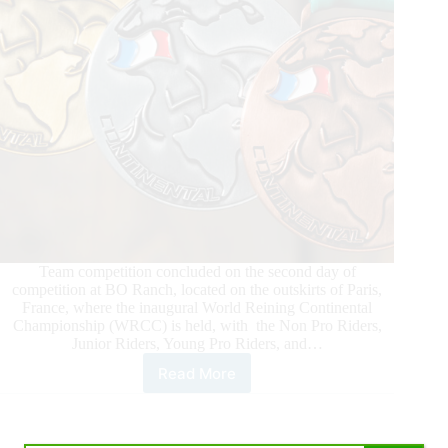
Team competition concluded on the second day of
competition at BO Ranch, located on the outskirts of Paris,
France, where the inaugural World Reining Continental
Championship (WRCC) is held, with the Non Pro Riders,
Junior Riders, Young Pro Riders, and…
Read More
2026
World
Reining
Continental