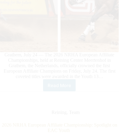
Grathem, July 24 — The 2026 NRHA European Affiliate
Championships, held at Reining Center Meertenhof in
Grathem, the Netherlands, officially crowned the first
European Affiliate Champions on Friday, July 24. The first
coveted titles were awarded in the Youth 13…
Read More
2026
NRHA
European
Affiliate
Championship:
Reining
,
Team
First
Champions
2026 NRHA European Affiliate Championship: Spotlight on
Crowned
EAC Youth