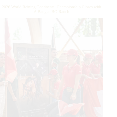
Dollar
2026 World Reining Continental Championship Closes with
Rider
A Bang at BO Ranch