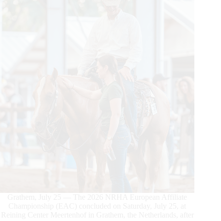
Grathem, July 25 — The 2026 NRHA European Affiliate
Championship (EAC) concluded on Saturday, July 25, at
Reining Center Meertenhof in Grathem, the Netherlands, after