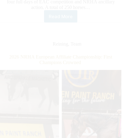
four full days of EAC competition and NRHA ancillary
action. A total of 250 horses…
Read More
2026
NRHA
European
Affiliate
Championship:
Reining
,
Team
Gobert
Rises
2026 NRHA European Affiliate Championship: First
to
Champions Crowned
the
Top
Along
With
the
Level
of
Competition