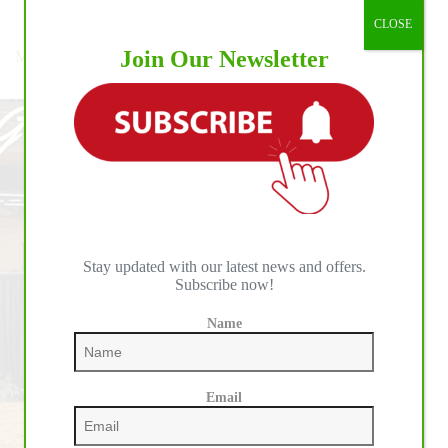
Championship:
Reining
,
Team
CLOSE
Thrills
and
Join Our Newsletter
Magnum Chic Dream Earns 2025 Peter Phinny Memorial
Chills
Leading Futurity Sire Award
at
BO
Ranch
as
Germany
Tops
the
Medal
Leaderboard
Stay updated with our latest news and offers.
Subscribe now!
Name
Email