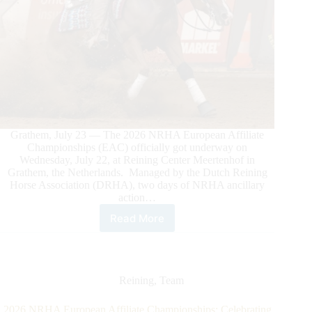
Grathem, July 23 — The 2026 NRHA European Affiliate
Championships (EAC) officially got underway on
Wednesday, July 22, at Reining Center Meertenhof in
Grathem, the Netherlands. Managed by the Dutch Reining
Horse Association (DRHA), two days of NRHA ancillary
action…
Read More
2026
NRHA
European
Championship
Off
Reining
,
Team
to
a
2026 NRHA European Affiliate Championships: Celebrating