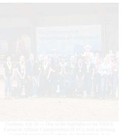
Grathem, July 24 — One of the highlights of the NRHA
European Affiliate Championships (EAC), held at Reining
Center Meertenhof in Grathem, the Netherlands, is its