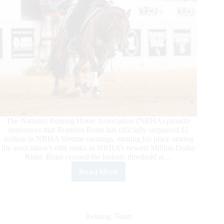
The National Reining Horse Association (NRHA) proudly
announces that Brandon Brant has officially surpassed $1
million in NRHA lifetime earnings, earning his place among
the association’s elite ranks as NRHA’s newest Million Dollar
Rider. Brant crossed the historic threshold at…
Read More
Brandon
Brant
Becomes
NRHA’s
Newest
Reining
,
Team
Million