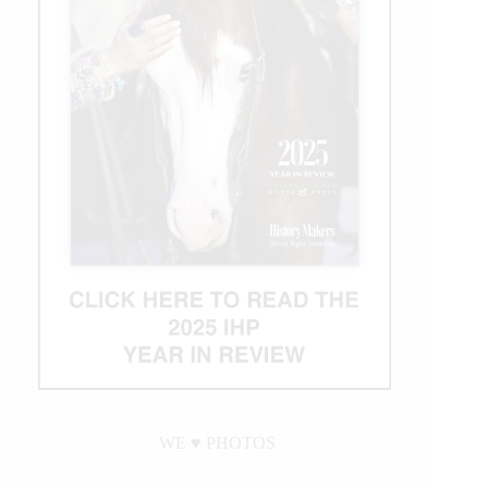
WE ♥︎ PHOTOS