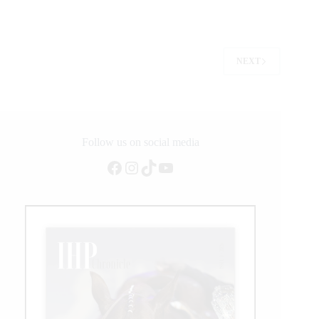
Crowns
the
First
World
Reining
NEXT
Continental
Championship
Team
Podiums
Follow us on social media
Facebook
Instagram
TikTok
YouTube