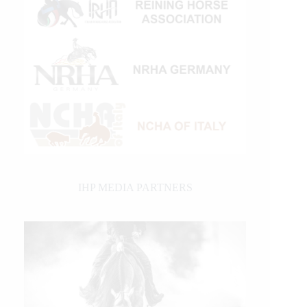
IHP MEDIA PARTNERS