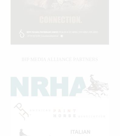
IHP MEDIA ALLIANCE PARTNERS