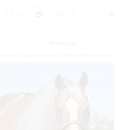
Skip
to
content
Reining
,
Team
Platinum Vintage Strikes Gold as NRHA Million Dollar Sire