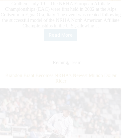
Grathem, July 19—The NRHA European Affiliate
Championships (EAC) were first held in 2002 at the Alps
Coliseum in Egna Ora, Italy. The event was created following
the successful model of the NRHA North American Affiliate
Championships in the U.S., allowing…
Read More
2026
NRHA
European
Affiliate
Championships:
Reining
,
Team
Celebrating
the
Brandon Brant Becomes NRHA’s Newest Million Dollar
Best
Rider
of
Reining
in
Grathem,
the
Netherlands,
at
Reining
Center
Meertenhof