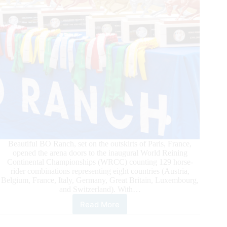
Beautiful BO Ranch, set on the outskirts of Paris, France,
opened the arena doors to the inaugural World Reining
Continental Championships (WRCC) counting 129 horse-
rider combinations representing eight countries (Austria,
Belgium, France, Italy, Germany, Great Britain, Luxembourg,
and Switzerland). With…
Read More
BO
Ranch