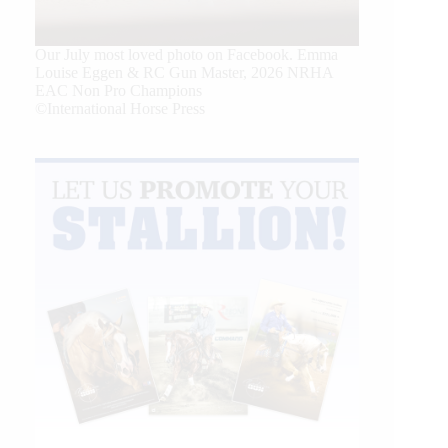
Our July most loved photo on Facebook. Emma
Louise Eggen & RC Gun Master, 2026 NRHA
EAC Non Pro Champions
©International Horse Press