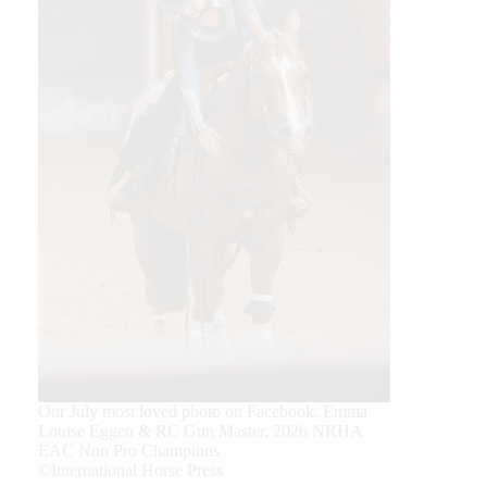
Our July most loved photo on Facebook. Emma
Louise Eggen & RC Gun Master, 2026 NRHA
EAC Non Pro Champions
©International Horse Press