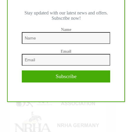
Stay updated with our latest news and offers.
Subscribe now!
IHP MEDIA ALLIANCE PARTNERS
Name
Email
Subscribe