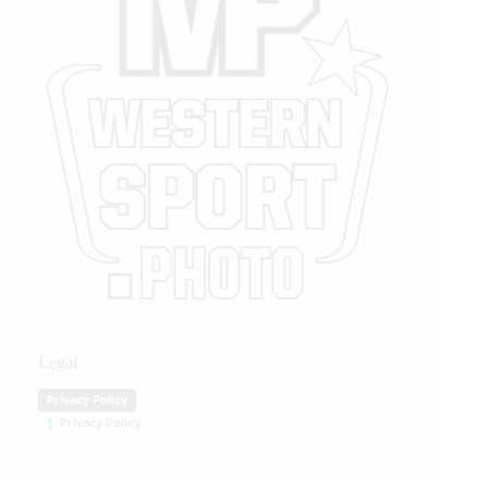
Legal
Privacy Policy
Privacy Policy