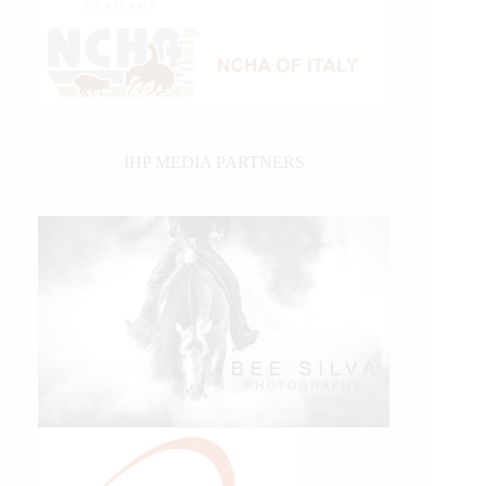
IHP MEDIA PARTNERS