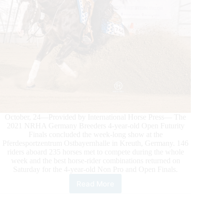
October, 24—Provided by International Horse Press— The
2021 NRHA Germany Breeders 4-year-old Open Futurity
Finals concluded the week-long show at the
Pferdesportzentrum Ostbayernhalle in Kreuth, Germany. 146
riders aboard 235 horses met to compete during the whole
week and the best horse-rider combinations returned on
Saturday for the 4-year-old Non Pro and Open Finals.
Read More
2021
NRHA
GERMANY
BREEDERS