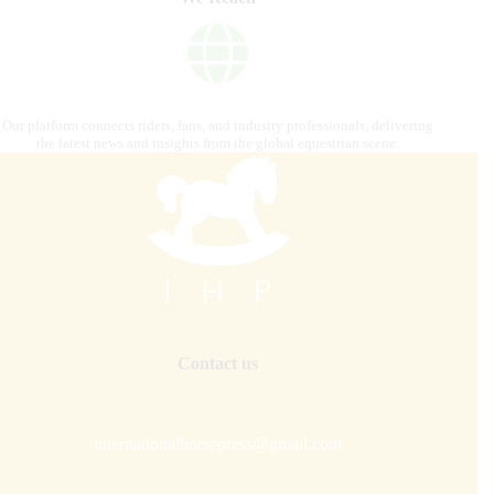
Our platform connects riders, fans, and industry professionals, delivering
the latest news and insights from the global equestrian scene.
Contact us
internationalhorsepress@gmail.com