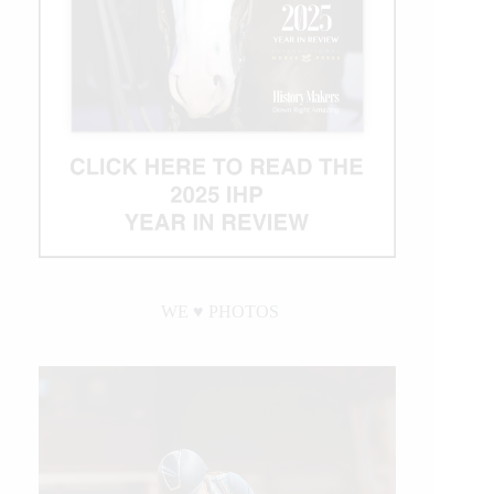
Becomes
NRHA’s
Newest
Million
Dollar
Rider
WE ♥︎ PHOTOS