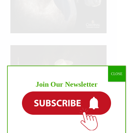
CLOSE
Join Our Newsletter