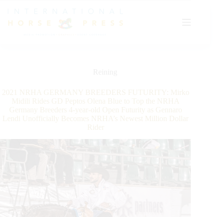
Skip
to
content
Reining
2021 NRHA GERMANY BREEDERS FUTURITY: Mirko
Midili Rides GD Peptos Olena Blue to Top the NRHA
Germany Breeders 4-year-old Open Futurity as Gennaro
Lendi Unofficially Becomes NRHA’s Newest Million Dollar
Rider