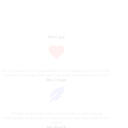
We Care
We are passionate about equestrian sports, bringing accurate, in-depth,
and timely coverage of the most important competitions and events.
We Create
Through compelling articles, expert analyses, and stunning
photography, we bring the excitement of the equestrian world to our
readers.
We Reach